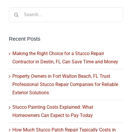
Search
for:
Recent Posts
Making the Right Choice for a Stucco Repair
Contractor in Destin, FL Can Save Time and Money
Property Owners in Fort Walton Beach, FL Trust
Professional Stucco Repair Companies for Reliable
Exterior Solutions
Stucco Painting Costs Explained: What
Homeowners Can Expect to Pay Today
How Much Stucco Patch Repair Typically Costs in