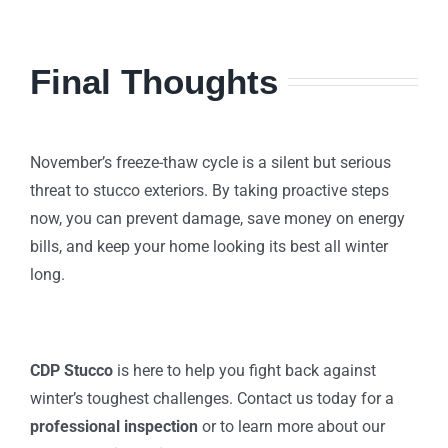
Final Thoughts
November’s freeze-thaw cycle is a silent but serious
threat to stucco exteriors. By taking proactive steps
now, you can prevent damage, save money on energy
bills, and keep your home looking its best all winter
long.
CDP Stucco
is here to help you fight back against
winter’s toughest challenges. Contact us today for a
professional inspection
or to learn more about our