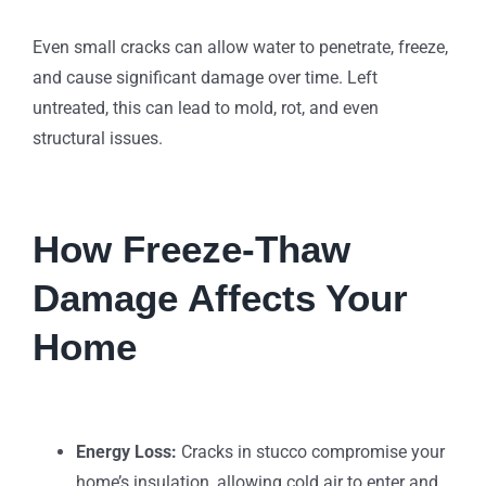
Even small cracks can allow water to penetrate, freeze,
and cause significant damage over time. Left
untreated, this can lead to mold, rot, and even
structural issues.
How Freeze-Thaw
Damage Affects Your
Home
Energy Loss:
Cracks in stucco compromise your
home’s insulation, allowing cold air to enter and