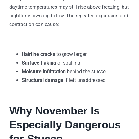
daytime temperatures may still rise above freezing, but
nighttime lows dip below. The repeated expansion and
contraction can cause:
Hairline cracks
to grow larger
Surface flaking
or spalling
Moisture infiltration
behind the stucco
Structural damage
if left unaddressed
Why November Is
Especially Dangerous
for Stucco