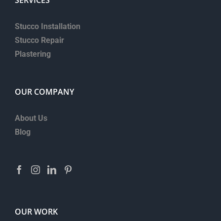
Stucco Installation
Stucco Repair
Plastering
OUR COMPANY
About Us
Blog
OUR WORK