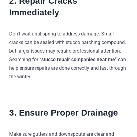
2. Repair Cracks
Immediately
Don’t wait until spring to address damage. Small
cracks can be sealed with stucco patching compound,
but larger issues may require professional attention.
Searching for “
stucco repair companies near me
” can
help ensure repairs are done correctly and last through
the winter.
3. Ensure Proper Drainage
Make sure gutters and downspouts are clear and