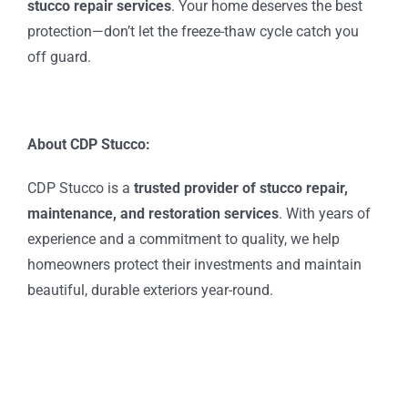
stucco repair services
. Your home deserves the best
protection—don’t let the freeze-thaw cycle catch you
off guard.
About CDP Stucco:
CDP Stucco is a
trusted provider of
stucco repair,
maintenance, and restoration services
. With years of
experience and a commitment to quality, we help
homeowners protect their investments and maintain
beautiful, durable exteriors year-round.