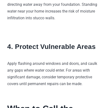
directing water away from your foundation. Standing
water near your home increases the risk of moisture
infiltration into stucco walls.
4. Protect Vulnerable Areas
Apply flashing around windows and doors, and caulk
any gaps where water could enter. For areas with
significant damage, consider temporary protective
covers until permanent repairs can be made.