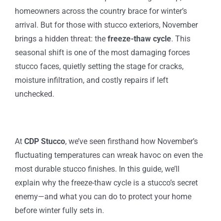
homeowners across the country brace for winter’s
arrival. But for those with stucco exteriors, November
brings a hidden threat: the
freeze-thaw cycle
. This
seasonal shift is one of the most damaging forces
stucco faces, quietly setting the stage for cracks,
moisture infiltration, and costly repairs if left
unchecked.
At
CDP Stucco
, we’ve seen firsthand how November’s
fluctuating temperatures can wreak havoc on even the
most durable stucco finishes. In this guide, we’ll
explain why the freeze-thaw cycle is a stucco’s secret
enemy—and what you can do to protect your home
before winter fully sets in.