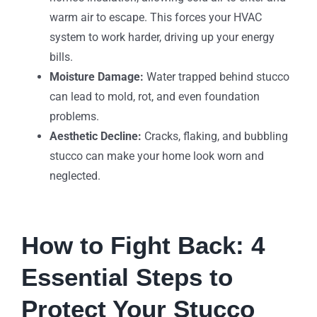
warm air to escape. This forces your HVAC
system to work harder, driving up your energy
bills.
Moisture Damage:
Water trapped behind stucco
can lead to mold, rot, and even foundation
problems.
Aesthetic Decline:
Cracks, flaking, and bubbling
stucco can make your home look worn and
neglected.
How to Fight Back: 4
Essential Steps to
Protect Your Stucco