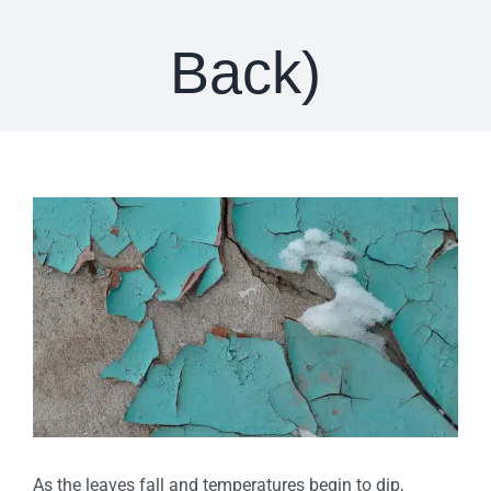
Back)
View
Larger
Image
As the leaves fall and temperatures begin to dip,