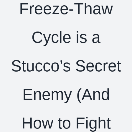
Freeze-Thaw
Cycle is a
Stucco’s Secret
Enemy (And
How to Fight