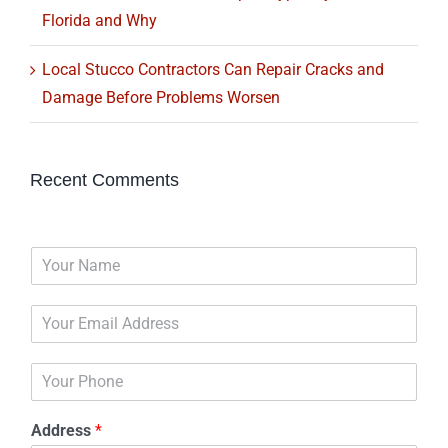
Florida and Why
Local Stucco Contractors Can Repair Cracks and
Damage Before Problems Worsen
Recent Comments
N
a
m
E
e
m
*
a
P
i
h
l
o
*
Address
*
n