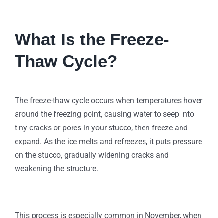
What Is the Freeze-
Thaw Cycle?
The freeze-thaw cycle occurs when temperatures hover
around the freezing point, causing water to seep into
tiny cracks or pores in your stucco, then freeze and
expand. As the ice melts and refreezes, it puts pressure
on the stucco, gradually widening cracks and
weakening the structure.
This process is especially common in November, when