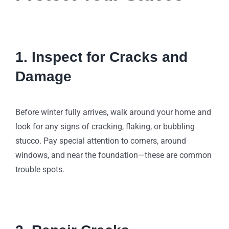
1. Inspect for Cracks and
Damage
Before winter fully arrives, walk around your home and
look for any signs of cracking, flaking, or bubbling
stucco. Pay special attention to corners, around
windows, and near the foundation—these are common
trouble spots.