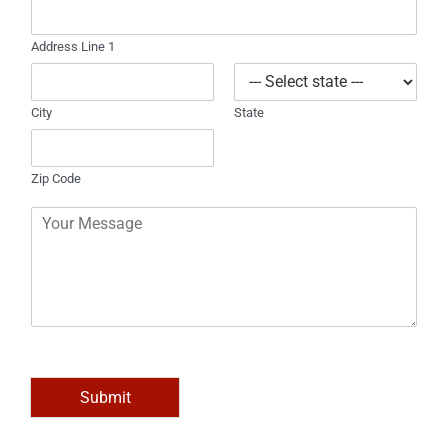
e
Address Line 1
City
State
Zip Code
C
o
m
m
e
n
t
o
r
M
Submit
e
s