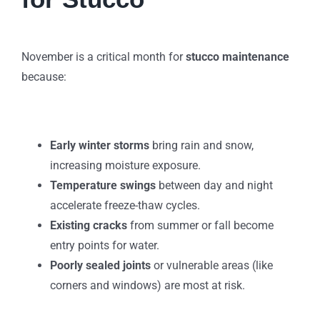
November is a critical month for
stucco maintenance
because:
Early winter storms
bring rain and snow,
increasing moisture exposure.
Temperature swings
between day and night
accelerate freeze-thaw cycles.
Existing cracks
from summer or fall become
entry points for water.
Poorly sealed joints
or vulnerable areas (like
corners and windows) are most at risk.