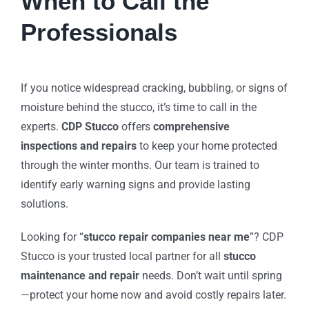
When to Call the
Professionals
If you notice widespread cracking, bubbling, or signs of
moisture behind the stucco, it’s time to call in the
experts.
CDP Stucco
offers
comprehensive
inspections and repairs
to keep your home protected
through the winter months. Our team is trained to
identify early warning signs and provide lasting
solutions.
Looking for “
stucco repair companies near me
”? CDP
Stucco is your trusted local partner for all
stucco
maintenance and repair
needs. Don’t wait until spring
—protect your home now and avoid costly repairs later.