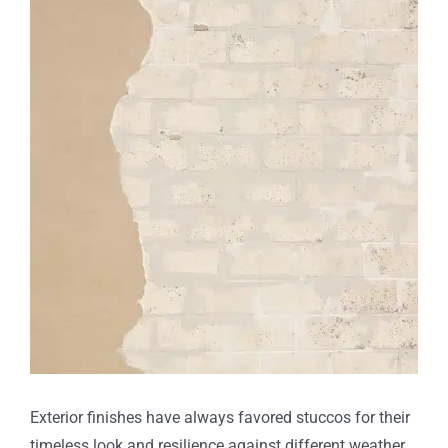
Larger
Image
Exterior finishes have always favored stuccos for their
timeless look and resilience against different weather