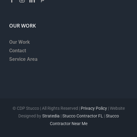
OUR WORK
Our Work
Contact
Service Area
©
CDP Stucco | All Rights Reserved |
Privacy Policy
| Website
Designed by
Stratedia
|
Stucco Contractor FL
|
Stucco
Contractor Near Me