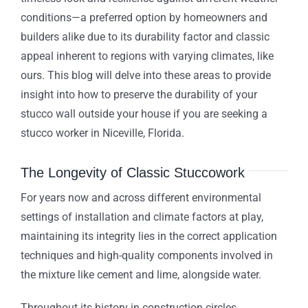
conditions—a preferred option by homeowners and
builders alike due to its durability factor and classic
appeal inherent to regions with varying climates, like
ours. This blog will delve into these areas to provide
insight into how to preserve the durability of your
stucco wall outside your house if you are seeking a
stucco worker in Niceville, Florida.
The Longevity of Classic Stuccowork
For years now and across different environmental
settings of installation and climate factors at play,
maintaining its integrity lies in the correct application
techniques and high-quality components involved in
the mixture like cement and lime, alongside water.
Throughout its history in construction circles,