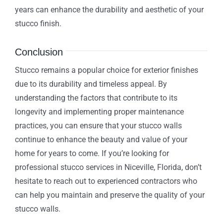
years can enhance the durability and aesthetic of your
stucco finish.
Conclusion
Stucco remains a popular choice for exterior finishes
due to its durability and timeless appeal. By
understanding the factors that contribute to its
longevity and implementing proper maintenance
practices, you can ensure that your stucco walls
continue to enhance the beauty and value of your
home for years to come. If you’re looking for
professional stucco services in Niceville, Florida, don’t
hesitate to reach out to experienced contractors who
can help you maintain and preserve the quality of your
stucco walls.