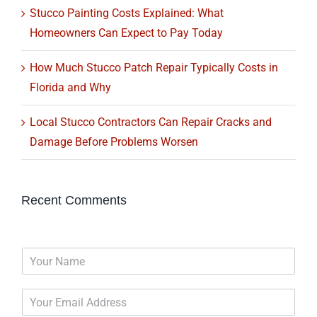
Stucco Painting Costs Explained: What
Homeowners Can Expect to Pay Today
How Much Stucco Patch Repair Typically Costs in
Florida and Why
Local Stucco Contractors Can Repair Cracks and
Damage Before Problems Worsen
Recent Comments
N
a
m
E
e
m
*