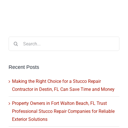
Search
for:
Recent Posts
Making the Right Choice for a Stucco Repair
Contractor in Destin, FL Can Save Time and Money
Property Owners in Fort Walton Beach, FL Trust
Professional Stucco Repair Companies for Reliable
Exterior Solutions