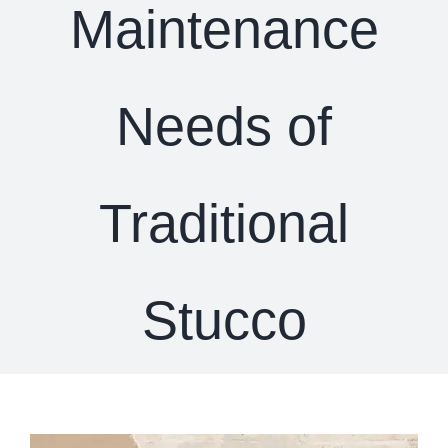
Maintenance
Needs of
Traditional
Stucco
View