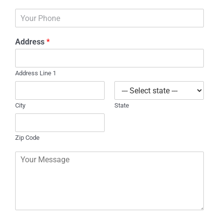
a
P
i
h
l
o
*
Address
*
n
e
Address Line 1
City
State
Zip Code
C
o
m
m
e
n
t