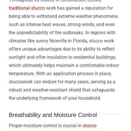
traditional stucco
work has gained a reputation for
being able to withstand extreme weather phenomena
such as intense heat waves, strong winds, and even
the unpredictability of fire outbreaks. In regions with
climates like sunny Niceville in Florida, stucco work
offers unique advantages due to its ability to reflect
sunlight and offer insulation to residential buildings,
which ultimately helps maintain a comfortable indoor
temperature. With an application process in place,
stuccowork can endure for many years, serving as a
robust and weather-resistant shield that safeguards
the underlying framework of your household.
Breathability and Moisture Control
Proper moisture control is crucial in
stucco