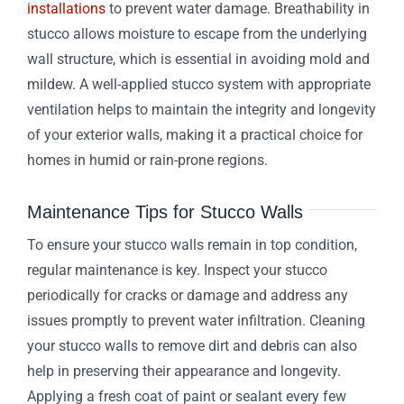
installations
to prevent water damage. Breathability in
stucco allows moisture to escape from the underlying
wall structure, which is essential in avoiding mold and
mildew. A well-applied stucco system with appropriate
ventilation helps to maintain the integrity and longevity
of your exterior walls, making it a practical choice for
homes in humid or rain-prone regions.
Maintenance Tips for Stucco Walls
To ensure your stucco walls remain in top condition,
regular maintenance is key. Inspect your stucco
periodically for cracks or damage and address any
issues promptly to prevent water infiltration. Cleaning
your stucco walls to remove dirt and debris can also
help in preserving their appearance and longevity.
Applying a fresh coat of paint or sealant every few