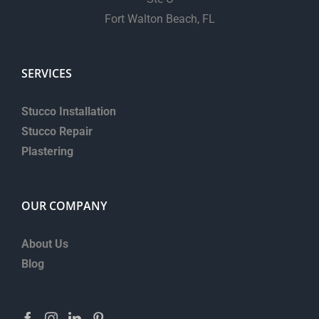
Fort Walton Beach, FL
SERVICES
Stucco Installation
Stucco Repair
Plastering
OUR COMPANY
About Us
Blog