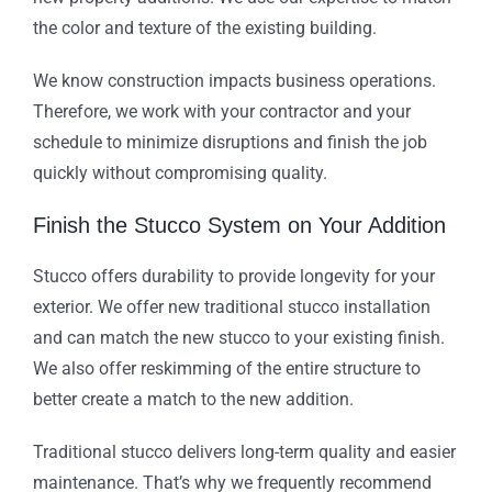
the color and texture of the existing building.
We know construction impacts business operations.
Therefore, we work with your contractor and your
schedule to minimize disruptions and finish the job
quickly without compromising quality.
Finish the Stucco System on Your Addition
Stucco offers durability to provide longevity for your
exterior. We offer new traditional stucco installation
and can match the new stucco to your existing finish.
We also offer reskimming of the entire structure to
better create a match to the new addition.
Traditional stucco delivers long-term quality and easier
maintenance. That’s why we frequently recommend