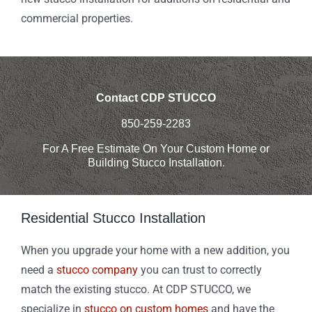
commercial properties.
Contact CDP STUCCO
850-259-2283
For A Free Estimate On Your Custom Home or
Building Stucco Installation.
Residential Stucco Installation
When you upgrade your home with a new addition, you
need a
stucco company
you can trust to correctly
match the existing stucco. At CDP STUCCO, we
specialize in
stucco on custom homes
and have the