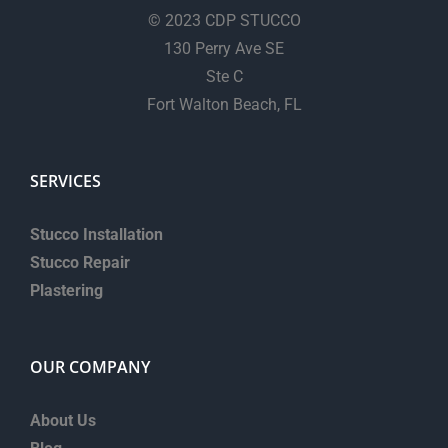
© 2023 CDP STUCCO
130 Perry Ave SE
Ste C
Fort Walton Beach, FL
SERVICES
Stucco Installation
Stucco Repair
Plastering
OUR COMPANY
About Us