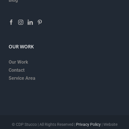
Blog
OUR WORK
Our Work
Contact
Service Area
©
CDP Stucco | All Rights Reserved |
Privacy Policy
| Website