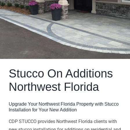
Stucco On Additions
Northwest Florida
Upgrade Your Northwest Florida Property with Stucco
Installation for Your New Addition
CDP STUCCO provides Northwest Florida clients with
new stucco installation for additions on residential and