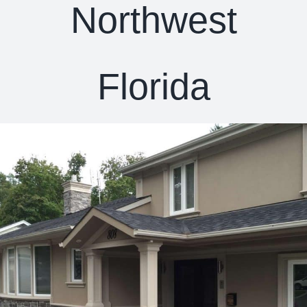
Northwest
Florida