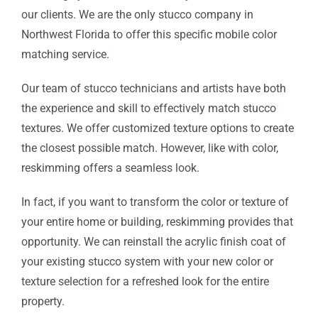
our clients. We are the only stucco company in
Northwest Florida to offer this specific mobile color
matching service.
Our team of stucco technicians and artists have both
the experience and skill to effectively match stucco
textures. We offer customized texture options to create
the closest possible match. However, like with color,
reskimming offers a seamless look.
In fact, if you want to transform the color or texture of
your entire home or building, reskimming provides that
opportunity. We can reinstall the acrylic finish coat of
your existing stucco system with your new color or
texture selection for a refreshed look for the entire
property.