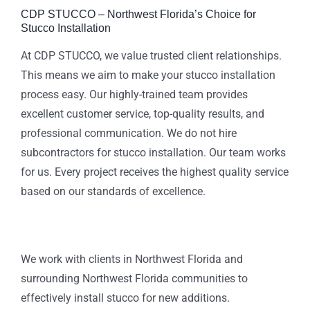
CDP STUCCO – Northwest Florida’s Choice for
Stucco Installation
At CDP STUCCO, we value trusted client relationships.
This means we aim to make your stucco installation
process easy. Our highly-trained team provides
excellent customer service, top-quality results, and
professional communication. We do not hire
subcontractors for stucco installation. Our team works
for us. Every project receives the highest quality service
based on our standards of excellence.
We work with clients in Northwest Florida and
surrounding Northwest Florida communities to
effectively install stucco for new additions.