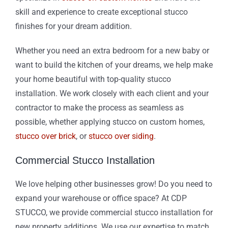
skill and experience to create exceptional stucco
finishes for your dream addition.
Whether you need an extra bedroom for a new baby or
want to build the kitchen of your dreams, we help make
your home beautiful with top-quality stucco
installation. We work closely with each client and your
contractor to make the process as seamless as
possible, whether applying stucco on custom homes,
stucco over brick
, or
stucco over siding
.
Commercial Stucco Installation
We love helping other businesses grow! Do you need to
expand your warehouse or office space? At CDP
STUCCO, we provide commercial stucco installation for
new property additions. We use our expertise to match