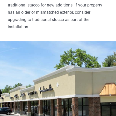
traditional stucco for new additions. If your property
has an older or mismatched exterior, consider
upgrading to traditional stucco as part of the
installation.