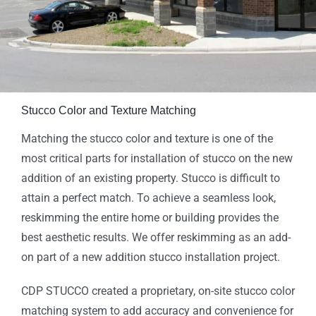
Stucco Color and Texture Matching
Matching the stucco color and texture is one of the
most critical parts for installation of stucco on the new
addition of an existing property. Stucco is difficult to
attain a perfect match. To achieve a seamless look,
reskimming the entire home or building provides the
best aesthetic results. We offer reskimming as an add-
on part of a new addition stucco installation project.
CDP STUCCO created a proprietary, on-site stucco color
matching system to add accuracy and convenience for