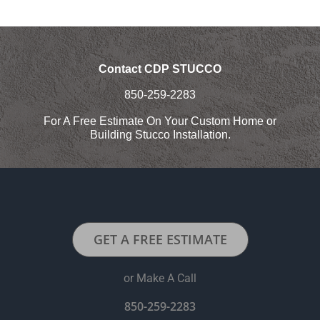
Contact CDP STUCCO
850-259-2283
For A Free Estimate On Your Custom Home or
Building Stucco Installation.
GET A FREE ESTIMATE
or Make A Call
850-259-2283