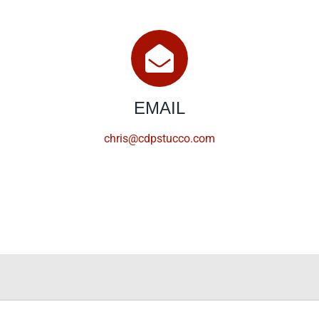
EMAIL
chris@cdpstucco.com