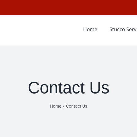
Home
Stucco Serv
Contact Us
Home
Contact Us