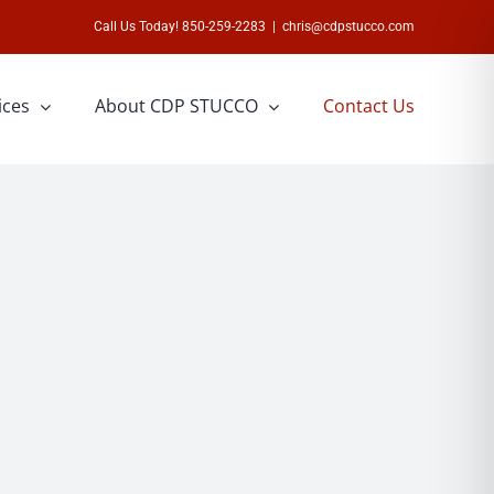
Call Us Today! 850-259-2283
|
chris@cdpstucco.com
ices
About CDP STUCCO
Contact Us