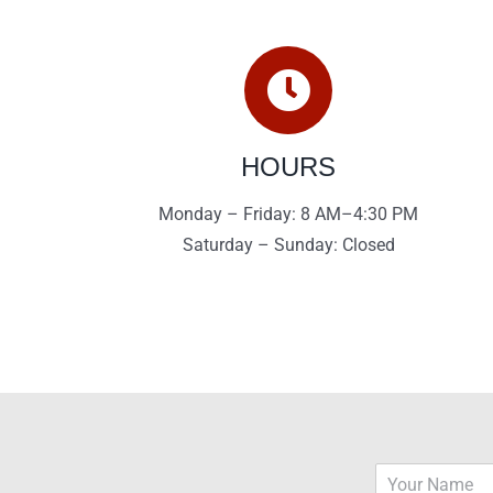
HOURS
Monday – Friday: 8 AM–4:30 PM
Saturday – Sunday: Closed
N