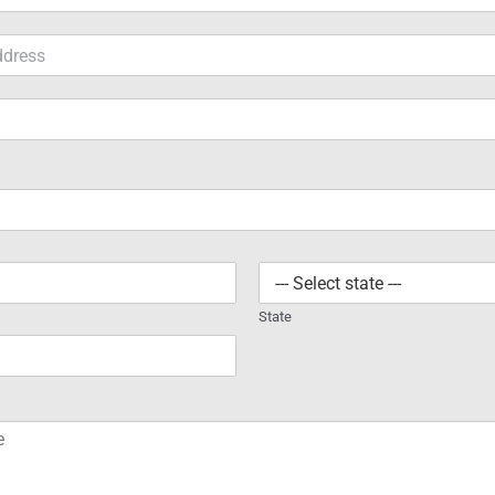
State