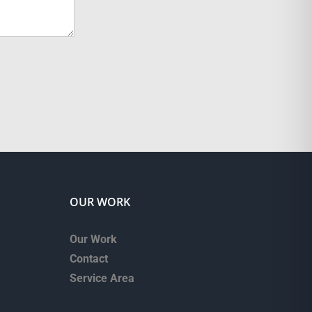
OUR WORK
Our Work
Contact
Service Area