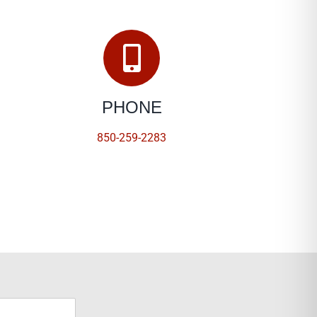
PHONE
850-259-2283