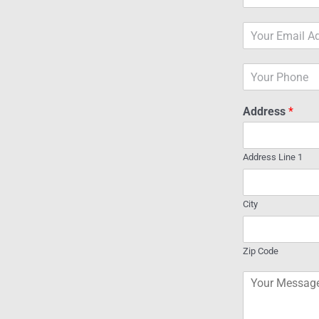
a
m
E
e
m
*
a
P
i
h
l
o
*
Address
*
n
e
Address Line 1
City
Zip Code
C
o
m