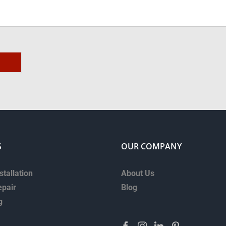
S
OUR COMPANY
stallation
About Us
epair
Blog
g