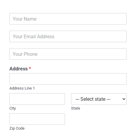
N
a
m
E
e
m
*
a
P
i
h
l
o
*
Address
*
n
e
Address Line 1
City
State
Zip Code