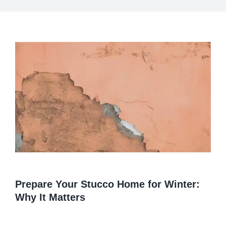
View
Larger
Image
Prepare Your Stucco Home for Winter:
Why It Matters