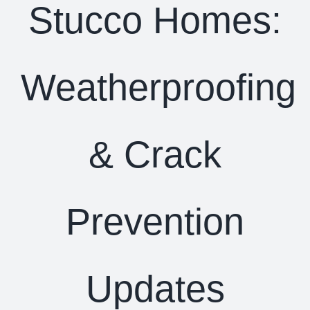
Stucco Homes:
Weatherproofing
& Crack
Prevention
Updates