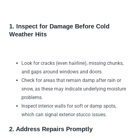
1. Inspect for Damage Before Cold
Weather Hits
Look for cracks (even hairline), missing chunks,
and gaps around windows and doors.
Check for areas that remain damp after rain or
snow, as these may indicate underlying moisture
problems.
Inspect interior walls for soft or damp spots,
which can signal exterior stucco issues.
2. Address Repairs Promptly