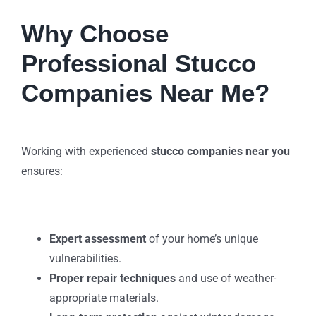
Why Choose
Professional Stucco
Companies Near Me?
Working with experienced
stucco companies near you
ensures:
Expert assessment
of your home’s unique
vulnerabilities.
Proper repair techniques
and use of weather-
appropriate materials.