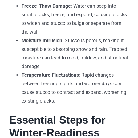
Freeze-Thaw Damage
: Water can seep into
small cracks, freeze, and expand, causing cracks
to widen and stucco to bulge or separate from
the wall.
Moisture Intrusion
: Stucco is porous, making it
susceptible to absorbing snow and rain. Trapped
moisture can lead to mold, mildew, and structural
damage.
Temperature Fluctuations
: Rapid changes
between freezing nights and warmer days can
cause stucco to contract and expand, worsening
existing cracks.
Essential Steps for
Winter-Readiness