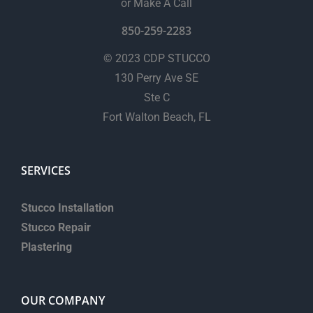
or Make A Call
850-259-2283
© 2023 CDP STUCCO
130 Perry Ave SE
Ste C
Fort Walton Beach, FL
SERVICES
Stucco Installation
Stucco Repair
Plastering
OUR COMPANY