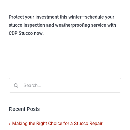
Protect your investment this winter—schedule your
stucco inspection and weatherproofing service with
CDP Stucco now.
Search
for:
Recent Posts
Making the Right Choice for a Stucco Repair