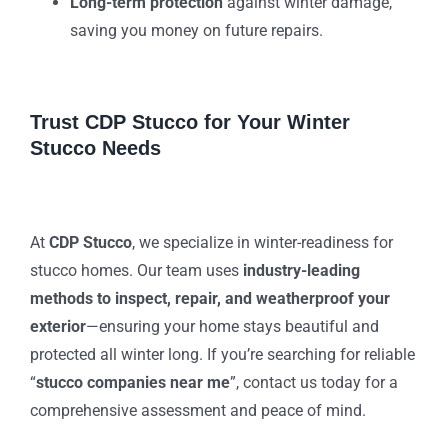
Long-term protection
against winter damage,
saving you money on future repairs.
Trust CDP Stucco for Your Winter
Stucco Needs
At
CDP Stucco
, we specialize in winter-readiness for
stucco homes. Our team uses
industry-leading
methods to inspect, repair, and weatherproof your
exterior
—ensuring your home stays beautiful and
protected all winter long. If you’re searching for reliable
“
stucco companies near me
”, contact us today for a
comprehensive assessment and peace of mind.