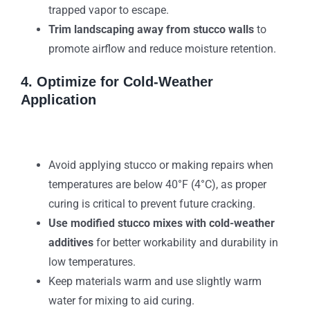
trapped vapor to escape.
Trim landscaping away from stucco walls
to
promote airflow and reduce moisture retention.
4. Optimize for Cold-Weather
Application
Avoid applying stucco or making repairs when
temperatures are below 40°F (4°C), as proper
curing is critical to prevent future cracking.
Use modified stucco mixes with cold-weather
additives
for better workability and durability in
low temperatures.
Keep materials warm and use slightly warm
water for mixing to aid curing.