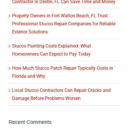
Contractor in Destin, FL Can Save Time and Money
Property Owners in Fort Walton Beach, FL Trust
Professional Stucco Repair Companies for Reliable
Exterior Solutions
Stucco Painting Costs Explained: What
Homeowners Can Expect to Pay Today
How Much Stucco Patch Repair Typically Costs in
Florida and Why
Local Stucco Contractors Can Repair Cracks and
Damage Before Problems Worsen
Recent Comments