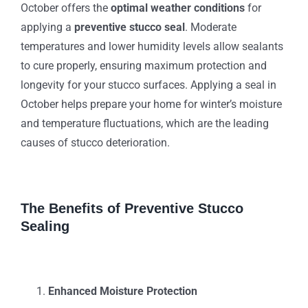
October offers the
optimal weather conditions
for
applying a
preventive stucco seal
. Moderate
temperatures and lower humidity levels allow sealants
to cure properly, ensuring maximum protection and
longevity for your stucco surfaces. Applying a seal in
October helps prepare your home for winter’s moisture
and temperature fluctuations, which are the leading
causes of stucco deterioration.
The Benefits of Preventive Stucco
Sealing
Enhanced Moisture Protection