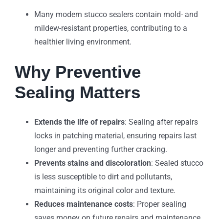
Many modern stucco sealers contain mold- and
mildew-resistant properties, contributing to a
healthier living environment.
Why Preventive
Sealing Matters
Extends the life of repairs
: Sealing after repairs
locks in patching material, ensuring repairs last
longer and preventing further cracking.
Prevents stains and discoloration
: Sealed stucco
is less susceptible to dirt and pollutants,
maintaining its original color and texture.
Reduces maintenance costs
: Proper sealing
saves money on future repairs and maintenance