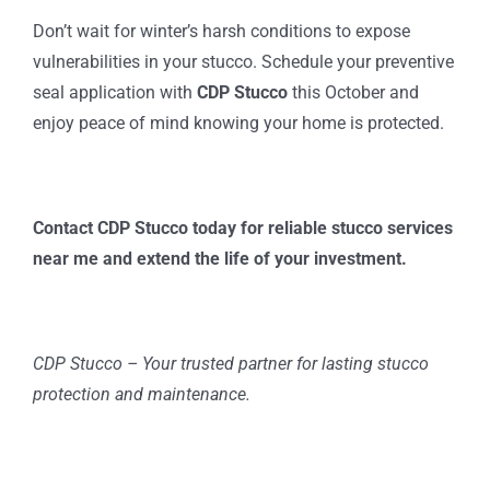
Don’t wait for winter’s harsh conditions to expose
vulnerabilities in your stucco. Schedule your preventive
seal application with
CDP Stucco
this October and
enjoy peace of mind knowing your home is protected.
Contact CDP Stucco today for reliable stucco services
near me and extend the life of your investment.
CDP Stucco – Your trusted partner for lasting stucco
protection and maintenance.