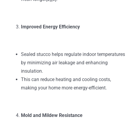
Improved Energy Efficiency
Sealed stucco helps regulate indoor temperatures
by minimizing air leakage and enhancing
insulation.
This can reduce heating and cooling costs,
making your home more energy-efficient.
Mold and Mildew Resistance