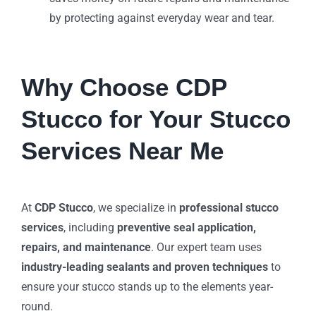
by protecting against everyday wear and tear.
Why Choose CDP
Stucco for Your Stucco
Services Near Me
At
CDP Stucco
, we specialize in
professional stucco
services
, including
preventive seal application,
repairs, and maintenance
. Our expert team uses
industry-leading sealants and proven techniques
to
ensure your stucco stands up to the elements year-
round.