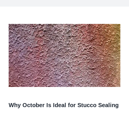
View
Larger
Image
Why October Is Ideal for Stucco Sealing