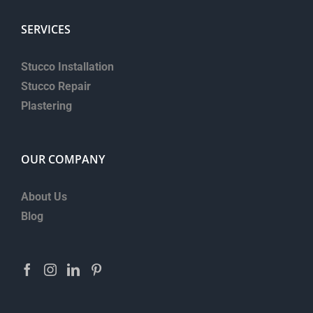
SERVICES
Stucco Installation
Stucco Repair
Plastering
OUR COMPANY
About Us
Blog