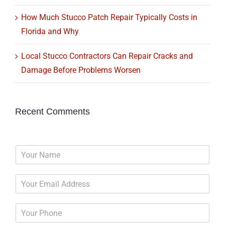
How Much Stucco Patch Repair Typically Costs in
Florida and Why
Local Stucco Contractors Can Repair Cracks and
Damage Before Problems Worsen
Recent Comments
N
a
m
E
e
m
*
a
P
i
h
l