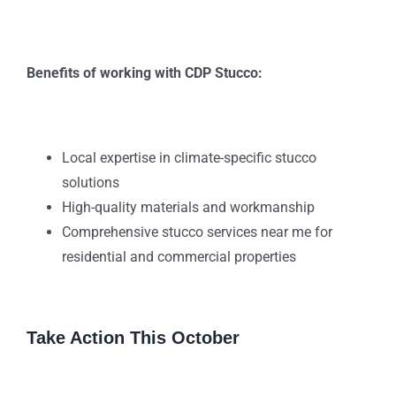
Benefits of working with CDP Stucco:
Local expertise in climate-specific stucco
solutions
High-quality materials and workmanship
Comprehensive stucco services near me for
residential and commercial properties
Take Action This October