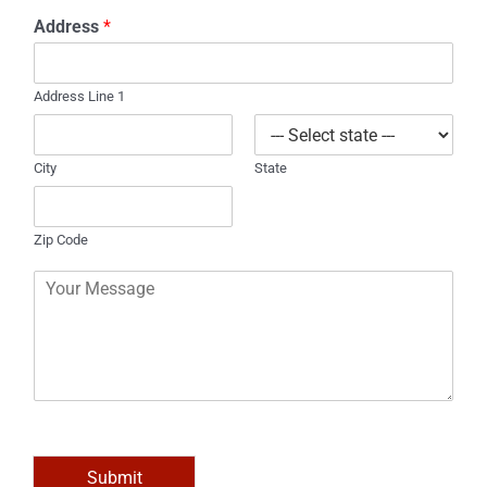
o
*
Address
*
n
e
Address Line 1
City
State
Zip Code
C
o
m
m
e
n
t
o
r
M
Submit