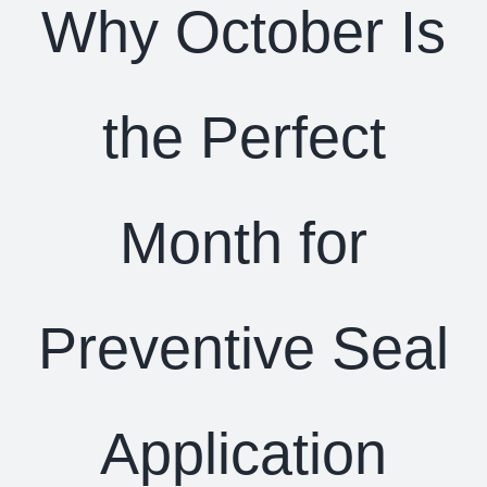
Why October Is
the Perfect
Month for
Preventive Seal
Application