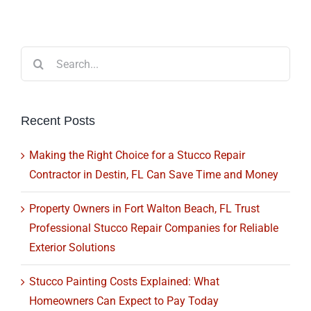
Search
for:
Recent Posts
Making the Right Choice for a Stucco Repair
Contractor in Destin, FL Can Save Time and Money
Property Owners in Fort Walton Beach, FL Trust
Professional Stucco Repair Companies for Reliable
Exterior Solutions
Stucco Painting Costs Explained: What
Homeowners Can Expect to Pay Today