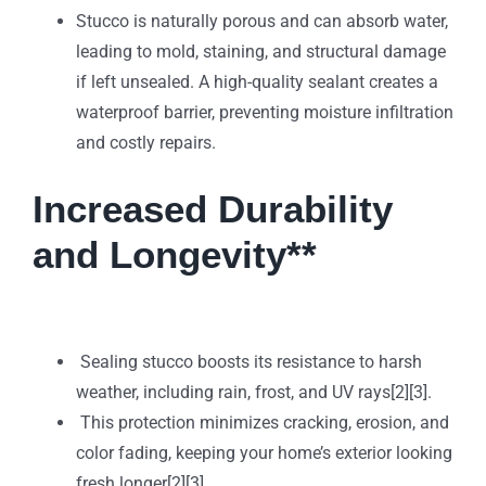
Stucco is naturally porous and can absorb water,
leading to mold, staining, and structural damage
if left unsealed. A high-quality sealant creates a
waterproof barrier, preventing moisture infiltration
and costly repairs.
Increased Durability
and Longevity**
Sealing stucco boosts its resistance to harsh
weather, including rain, frost, and UV rays[2][3].
This protection minimizes cracking, erosion, and
color fading, keeping your home’s exterior looking
fresh longer[2][3].