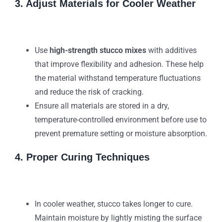
3. Adjust Materials for Cooler Weather
Use
high-strength stucco mixes
with additives
that improve flexibility and adhesion. These help
the material withstand temperature fluctuations
and reduce the risk of cracking.
Ensure all materials are stored in a dry,
temperature-controlled environment before use to
prevent premature setting or moisture absorption.
4. Proper Curing Techniques
In cooler weather, stucco takes longer to cure.
Maintain moisture by lightly misting the surface