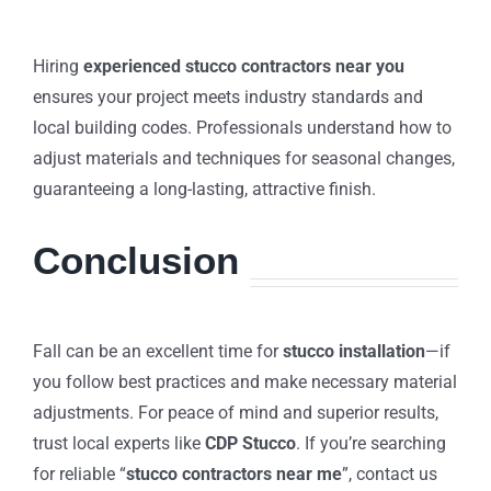
Hiring
experienced stucco contractors near you
ensures your project meets industry standards and
local building codes. Professionals understand how to
adjust materials and techniques for seasonal changes,
guaranteeing a long-lasting, attractive finish.
Conclusion
Fall can be an excellent time for
stucco installation
—if
you follow best practices and make necessary material
adjustments. For peace of mind and superior results,
trust local experts like
CDP Stucco
. If you’re searching
for reliable “
stucco contractors near me
”, contact us