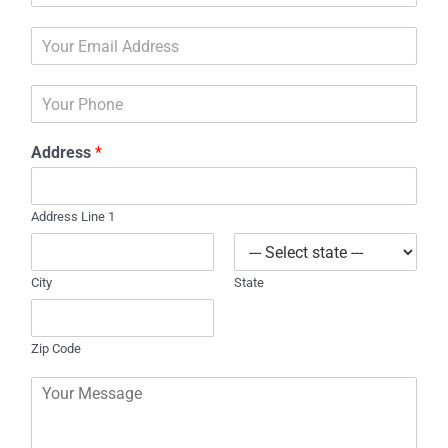
m
E
e
m
*
a
P
i
h
l
o
*
Address
*
n
e
Address Line 1
City
State
Zip Code
C
o
m
m