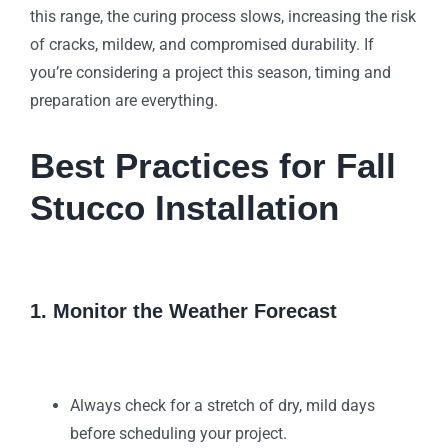
this range, the curing process slows, increasing the risk
of cracks, mildew, and compromised durability. If
you’re considering a project this season, timing and
preparation are everything.
Best Practices for Fall
Stucco Installation
1. Monitor the Weather Forecast
Always check for a stretch of dry, mild days
before scheduling your project.