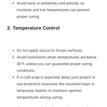
Avoid rainy or extremely cold periods, as
moisture and low temperatures can prevent
proper curing.
2. Temperature Control
Do not apply stucco to frozen surfaces.
Avoid installation when temperatures are below
40°F, unless you can guarantee proper curing
conditions.
If a cold snap is expected, delay your project or
use protective measures like insulated tarps or
temporary heaters to maintain optimal
temperatures during curing.