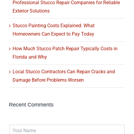
Professional Stucco Repair Companies for Reliable
Exterior Solutions
Stucco Painting Costs Explained: What
Homeowners Can Expect to Pay Today
How Much Stucco Patch Repair Typically Costs in
Florida and Why
Local Stucco Contractors Can Repair Cracks and
Damage Before Problems Worsen
Recent Comments
N
a