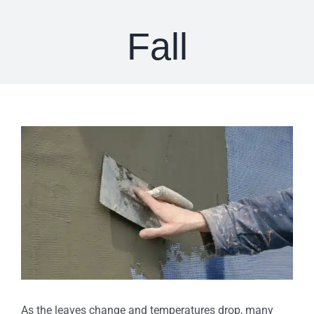
Fall
View
Larger
Image
As the leaves change and temperatures drop, many