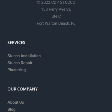
© 2023 CDP STUCCO
130 Perry Ave SE
Ste C
Fort Walton Beach, FL
SERVICES
Stucco Installation
Stucco Repair
Plastering
OUR COMPANY
About Us
Blog