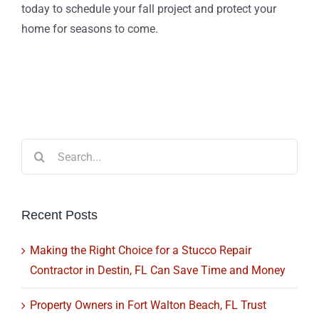
today to schedule your fall project and protect your
home for seasons to come.
Search
for:
Recent Posts
Making the Right Choice for a Stucco Repair
Contractor in Destin, FL Can Save Time and Money
Property Owners in Fort Walton Beach, FL Trust