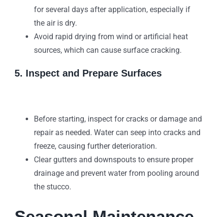
for several days after application, especially if
the air is dry.
Avoid rapid drying from wind or artificial heat
sources, which can cause surface cracking.
5. Inspect and Prepare Surfaces
Before starting, inspect for cracks or damage and
repair as needed. Water can seep into cracks and
freeze, causing further deterioration.
Clear gutters and downspouts to ensure proper
drainage and prevent water from pooling around
the stucco.
Seasonal Maintenance