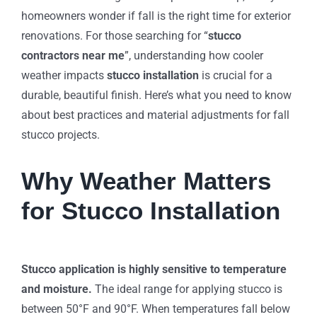
homeowners wonder if fall is the right time for exterior
renovations. For those searching for “
stucco
contractors near me
”, understanding how cooler
weather impacts
stucco installation
is crucial for a
durable, beautiful finish. Here’s what you need to know
about best practices and material adjustments for fall
stucco projects.
Why Weather Matters
for Stucco Installation
Stucco application is highly sensitive to temperature
and moisture.
The ideal range for applying stucco is
between 50°F and 90°F. When temperatures fall below