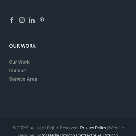
OUR WORK
Our Work
Contact
Service Area
©
CDP Stucco | All Rights Reserved |
Privacy Policy
| Website
Designed by
Stratedia
|
Stucco Contractor FL
|
Stucco