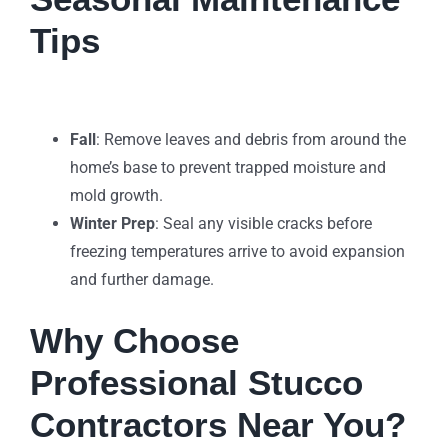
Tips
Fall
: Remove leaves and debris from around the
home’s base to prevent trapped moisture and
mold growth.
Winter Prep
: Seal any visible cracks before
freezing temperatures arrive to avoid expansion
and further damage.
Why Choose
Professional Stucco
Contractors Near You?