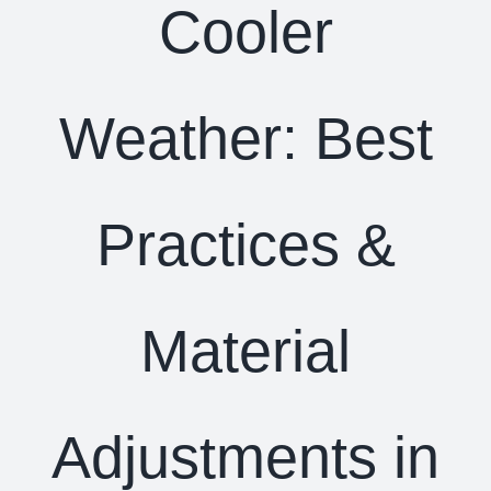
Cooler
Weather: Best
Practices &
Material
Adjustments in