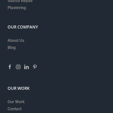
Stucco Repair
Plastering
OUR COMPANY
About Us
Blog
OUR WORK
Our Work
Contact