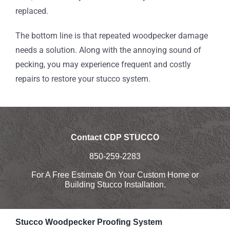
replaced.
The bottom line is that repeated woodpecker damage
needs a solution. Along with the annoying sound of
pecking, you may experience frequent and costly
repairs to restore your stucco system.
Contact CDP STUCCO
850-259-2283
For A Free Estimate On Your Custom Home or
Building Stucco Installation.
Stucco Woodpecker Proofing System