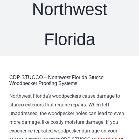
Northwest
Florida
CDP STUCCO – Northwest Florida Stucco
Woodpecker Proofing Systems
Northwest Florida’s woodpeckers cause damage to
stucco exteriors that require repairs. When left
unaddressed, the woodpecker holes can lead to even
more damage, like costly moisture damage. If you
experience repeated woodpecker damage on your