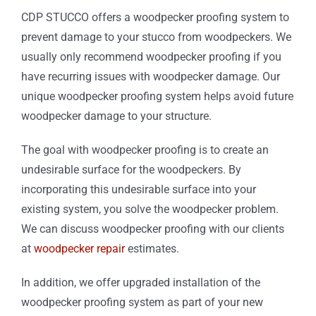
CDP STUCCO offers a woodpecker proofing system to
prevent damage to your stucco from woodpeckers. We
usually only recommend woodpecker proofing if you
have recurring issues with woodpecker damage. Our
unique woodpecker proofing system helps avoid future
woodpecker damage to your structure.
The goal with woodpecker proofing is to create an
undesirable surface for the woodpeckers. By
incorporating this undesirable surface into your
existing system, you solve the woodpecker problem.
We can discuss woodpecker proofing with our clients
at
woodpecker repair
estimates.
In addition, we offer upgraded installation of the
woodpecker proofing system as part of your new