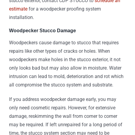
stucco exterior, contact CDP STUCCO to
schedule an
estimate
for a woodpecker proofing system
installation.
Woodpecker Stucco Damage
Woodpeckers cause damage to stucco that requires
repairs like other types of cracks or holes. When
woodpeckers make holes in the stucco exterior, it not
only looks bad but may also allow in moisture. Water
intrusion can lead to mold, deterioration and rot which
all compromise the stucco system and substrate.
If you address woodpecker damage early, you may
only need cosmetic repairs. However, for extensive
damage, reskimming the wall from corner to corner
may be required. If left unrepaired for a long period of
time, the stucco system section may need to be