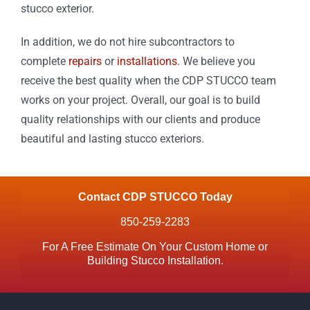
stucco exterior.
In addition, we do not hire subcontractors to
complete
repairs
or
installations
. We believe you
receive the best quality when the CDP STUCCO team
works on your project. Overall, our goal is to build
quality relationships with our clients and produce
beautiful and lasting stucco exteriors.
Contact CDP STUCCO Today
850-259-2283
For A Free Estimate On Your Custom Home or
Building Stucco Installation.