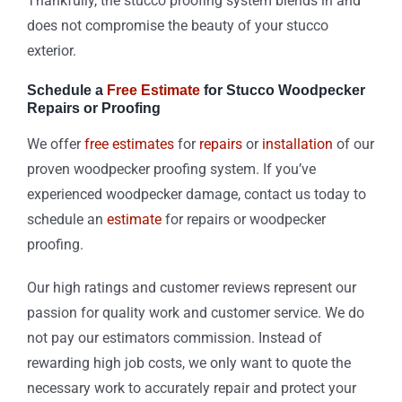
Thankfully, the stucco proofing system blends in and
does not compromise the beauty of your stucco
exterior.
Schedule a
Free Estimate
for Stucco Woodpecker
Repairs or Proofing
We offer
free estimates
for
repairs
or
installation
of our
proven woodpecker proofing system. If you’ve
experienced woodpecker damage, contact us today to
schedule an
estimate
for repairs or woodpecker
proofing.
Our high ratings and customer reviews represent our
passion for quality work and customer service. We do
not pay our estimators commission. Instead of
rewarding high job costs, we only want to quote the
necessary work to accurately repair and protect your