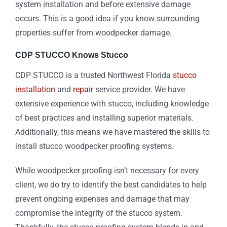
system installation and before extensive damage
occurs. This is a good idea if you know surrounding
properties suffer from woodpecker damage.
CDP STUCCO Knows Stucco
CDP STUCCO is a trusted Northwest Florida
stucco
installation
and
repair
service provider. We have
extensive experience with stucco, including knowledge
of best practices and installing superior materials.
Additionally, this means we have mastered the skills to
install stucco woodpecker proofing systems.
While woodpecker proofing isn’t necessary for every
client, we do try to identify the best candidates to help
prevent ongoing expenses and damage that may
compromise the integrity of the stucco system.