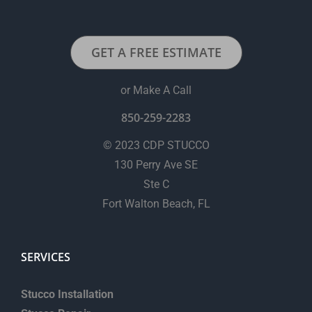
GET A FREE ESTIMATE
or Make A Call
850-259-2283
© 2023 CDP STUCCO
130 Perry Ave SE
Ste C
Fort Walton Beach, FL
SERVICES
Stucco Installation