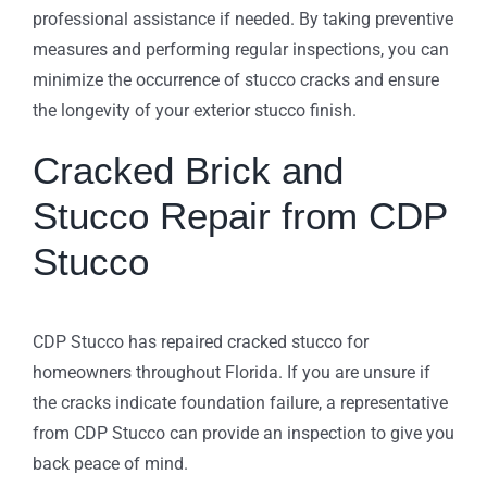
professional assistance if needed. By taking preventive
measures and performing regular inspections, you can
minimize the occurrence of stucco cracks and ensure
the longevity of your exterior stucco finish.
Cracked Brick and
Stucco Repair from CDP
Stucco
CDP Stucco has repaired cracked stucco for
homeowners throughout Florida. If you are unsure if
the cracks indicate foundation failure, a representative
from CDP Stucco can provide an inspection to give you
back peace of mind.