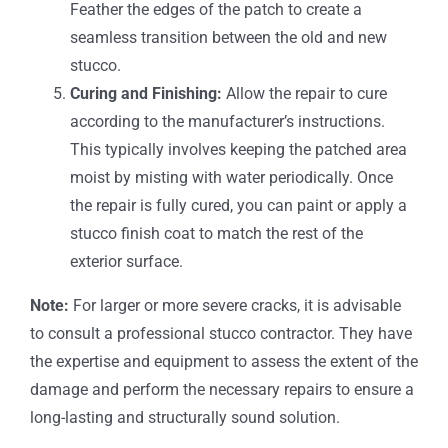
Feather the edges of the patch to create a
seamless transition between the old and new
stucco.
Curing and Finishing:
Allow the repair to cure
according to the manufacturer’s instructions.
This typically involves keeping the patched area
moist by misting with water periodically. Once
the repair is fully cured, you can paint or apply a
stucco finish coat to match the rest of the
exterior surface.
Note:
For larger or more severe cracks, it is advisable
to consult a professional stucco contractor. They have
the expertise and equipment to assess the extent of the
damage and perform the necessary repairs to ensure a
long-lasting and structurally sound solution.