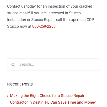
Contact us today for an inspection of your cracked
stucco repair! If you are interested in Stucco
Installation or Stucco Repair, call the experts at CDP
Stucco now at
850-259-2283
Search
for:
Recent Posts
Making the Right Choice for a Stucco Repair
Contractor in Destin, FL Can Save Time and Money