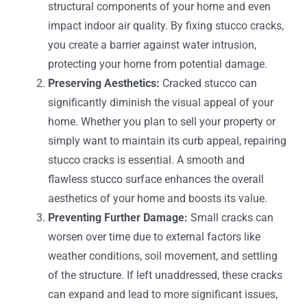
structural components of your home and even
impact indoor air quality. By fixing stucco cracks,
you create a barrier against water intrusion,
protecting your home from potential damage.
Preserving Aesthetics:
Cracked stucco can
significantly diminish the visual appeal of your
home. Whether you plan to sell your property or
simply want to maintain its curb appeal, repairing
stucco cracks is essential. A smooth and
flawless stucco surface enhances the overall
aesthetics of your home and boosts its value.
Preventing Further Damage:
Small cracks can
worsen over time due to external factors like
weather conditions, soil movement, and settling
of the structure. If left unaddressed, these cracks
can expand and lead to more significant issues,