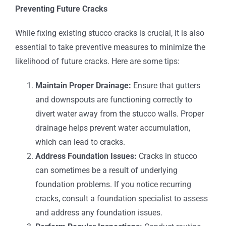
Preventing Future Cracks
While fixing existing stucco cracks is crucial, it is also
essential to take preventive measures to minimize the
likelihood of future cracks. Here are some tips:
Maintain Proper Drainage:
Ensure that gutters
and downspouts are functioning correctly to
divert water away from the stucco walls. Proper
drainage helps prevent water accumulation,
which can lead to cracks.
Address Foundation Issues:
Cracks in stucco
can sometimes be a result of underlying
foundation problems. If you notice recurring
cracks, consult a foundation specialist to assess
and address any foundation issues.