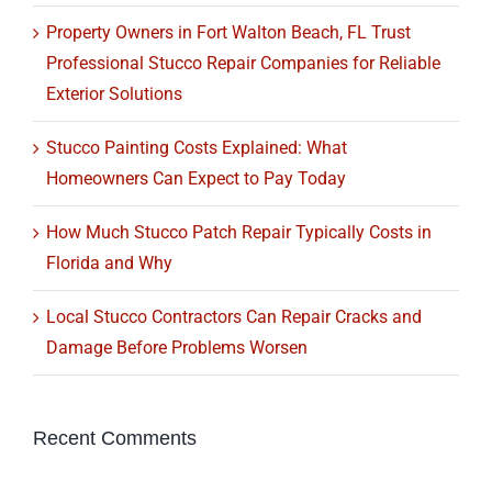
Property Owners in Fort Walton Beach, FL Trust
Professional Stucco Repair Companies for Reliable
Exterior Solutions
Stucco Painting Costs Explained: What
Homeowners Can Expect to Pay Today
How Much Stucco Patch Repair Typically Costs in
Florida and Why
Local Stucco Contractors Can Repair Cracks and
Damage Before Problems Worsen
Recent Comments