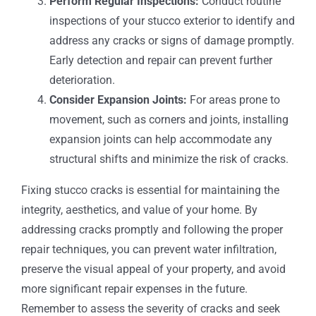
Perform Regular Inspections:
Conduct routine
inspections of your stucco exterior to identify and
address any cracks or signs of damage promptly.
Early detection and repair can prevent further
deterioration.
Consider Expansion Joints:
For areas prone to
movement, such as corners and joints, installing
expansion joints can help accommodate any
structural shifts and minimize the risk of cracks.
Fixing stucco cracks is essential for maintaining the
integrity, aesthetics, and value of your home. By
addressing cracks promptly and following the proper
repair techniques, you can prevent water infiltration,
preserve the visual appeal of your property, and avoid
more significant repair expenses in the future.
Remember to assess the severity of cracks and seek