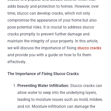
adds beauty and protection to homes. However, over
time, stucco can develop cracks, which not only
compromise the appearance of your home but also
pose potential risks. It is crucial to address stucco
cracks promptly to prevent further damage and
maintain the integrity of your property. In this article,
we will discuss the importance of fixing
stucco cracks
and provide you with a guide on how to fix them
effectively.
The Importance of Fixing Stucco Cracks
Preventing Water Infiltration:
Stucco cracks can
allow water to seep into the underlying layers,
leading to moisture issues such as mold, mildew,
and rot. Moisture infiltration can damage the