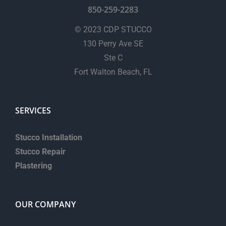
850-259-2283
© 2023 CDP STUCCO
130 Perry Ave SE
Ste C
Fort Walton Beach, FL
SERVICES
Stucco Installation
Stucco Repair
Plastering
OUR COMPANY