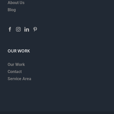
About Us
Blog
OUR WORK
Our Work
Contact
Service Area