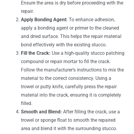
Ensure the area is dry before proceeding with the
repair.
Apply Bonding Agent:
To enhance adhesion,
apply a bonding agent or primer to the cleaned
and dried surface. This helps the repair material
bond effectively with the existing stucco.
Fill the Crack:
Use a high-quality stucco patching
compound or repair mortar to fill the crack.
Follow the manufacturer’s instructions to mix the
material to the correct consistency. Using a
trowel or putty knife, carefully press the repair
material into the crack, ensuring it is completely
filled.
Smooth and Blend:
After filling the crack, use a
trowel or sponge float to smooth the repaired
area and blend it with the surrounding stucco.