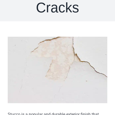
Cracks
View
Larger
Image
Stucco is a popular and durable exterior finish that