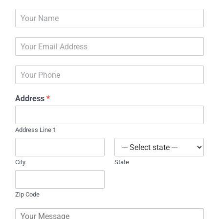
N
a
m
E
e
m
*
a
P
i
h
l
o
*
Address
*
n
e
Address Line 1
City
State
Zip Code
C