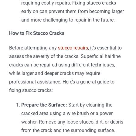
requiring costly repairs. Fixing stucco cracks
early on can prevent them from becoming larger
and more challenging to repair in the future.
How to Fix Stucco Cracks
Before attempting any
stucco repairs
, it’s essential to
assess the severity of the cracks. Superficial hairline
cracks can be repaired using different techniques,
while larger and deeper cracks may require
professional assistance. Here’s a general guide to
fixing stucco cracks:
Prepare the Surface:
Start by cleaning the
cracked area using a wire brush or a power
washer. Remove any loose stucco, dirt, or debris
from the crack and the surrounding surface.