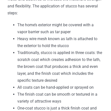
and flexibility. The application of stucco has several
steps:
The home’s exterior might be covered with a
vapor barrier such as tar paper
Heavy wire mesh known as lath is attached to
the exterior to hold the stucco
Traditionally, stucco is applied in three coats: the
scratch coat which creates adhesion to the lath,
the brown coat that produces a thick and even
layer, and the finish coat which includes the
specific texture desired
All coats can be hand-applied or sprayed on
The finish coat can be smooth or textured in a
variety of attractive ways
One-coat stucco is just a thick finish coat and