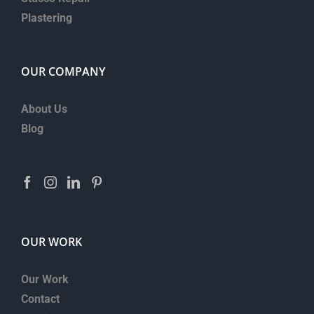
Plastering
OUR COMPANY
About Us
Blog
OUR WORK
Our Work
Contact