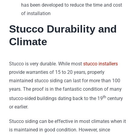
has been developed to reduce the time and cost
of installation
Stucco Durability and
Climate
Stucco is very durable. While most
stucco installers
provide warranties of 15 to 20 years, properly
maintained stucco siding can last for more than 100
years. The proof is in the fantastic condition of many
th
stucco-sided buildings dating back to the 19
century
or earlier.
Stucco siding can be effective in most climates when it
is maintained in good condition. However, since