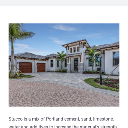
View
Larger
Image
Stucco is a mix of Portland cement, sand, limestone,
water and additives to increase the material’s strength