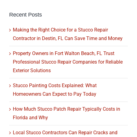
Recent Posts
Making the Right Choice for a Stucco Repair
Contractor in Destin, FL Can Save Time and Money
Property Owners in Fort Walton Beach, FL Trust
Professional Stucco Repair Companies for Reliable
Exterior Solutions
Stucco Painting Costs Explained: What
Homeowners Can Expect to Pay Today
How Much Stucco Patch Repair Typically Costs in
Florida and Why
Local Stucco Contractors Can Repair Cracks and