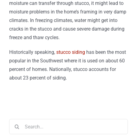
moisture can transfer through stucco, it might lead to
moisture problems in the home’s framing in very damp
climates. In freezing climates, water might get into
cracks in the stucco and cause severe damage during
freeze and thaw cycles.
Historically speaking,
stucco siding
has been the most
popular in the Southwest where it is used on about 60
percent of homes. Nationally, stucco accounts for
about 23 percent of siding.
Search
for: