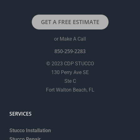
*
GET A FREE ESTIMATE
or Make A Call
850-259-2283
© 2023 CDP STUCCO
130 Perry Ave SE
Ste C
Fort Walton Beach, FL
SERVICES
Stucco Installation
Stucco Repair