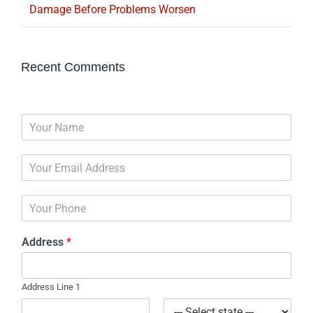
Damage Before Problems Worsen
Recent Comments
N
a
m
E
e
m
*
a
P
i
h
l
o
*
Address
*
n
e
Address Line 1