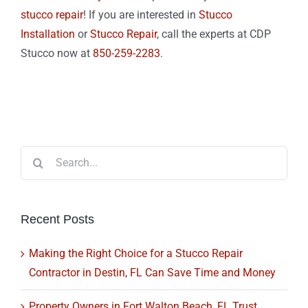
stucco repair
! If you are interested in
Stucco
Installation
or
Stucco Repair
, call the experts at CDP
Stucco now at
850-259-2283
.
Search
for:
Recent Posts
Making the Right Choice for a Stucco Repair
Contractor in Destin, FL Can Save Time and Money
Property Owners in Fort Walton Beach, FL Trust