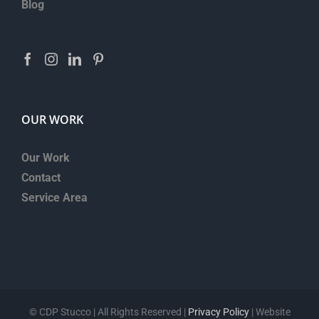
Blog
OUR WORK
Our Work
Contact
Service Area
©
CDP Stucco | All Rights Reserved |
Privacy Policy
| Website