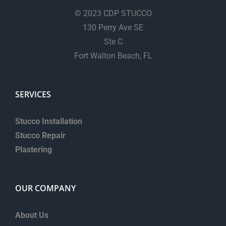
© 2023 CDP STUCCO
130 Perry Ave SE
Ste C
Fort Walton Beach, FL
SERVICES
Stucco Installation
Stucco Repair
Plastering
OUR COMPANY
About Us