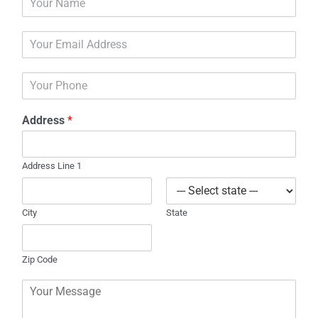
a
m
E
e
m
*
a
P
i
h
l
o
*
Address
*
n
e
Address Line 1
City
State
Zip Code
C
o
m