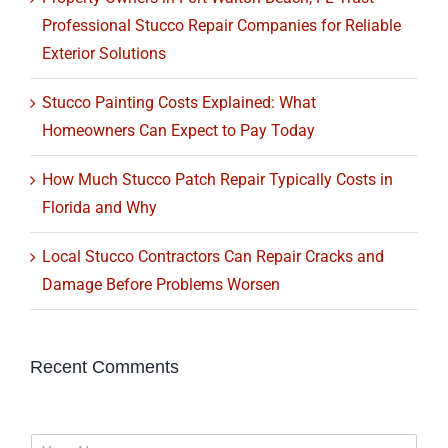
Professional Stucco Repair Companies for Reliable
Exterior Solutions
Stucco Painting Costs Explained: What
Homeowners Can Expect to Pay Today
How Much Stucco Patch Repair Typically Costs in
Florida and Why
Local Stucco Contractors Can Repair Cracks and
Damage Before Problems Worsen
Recent Comments
N