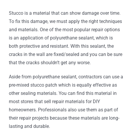
Stucco is a material that can show damage over time.
To fix this damage, we must apply the right techniques
and materials. One of the most popular repair options
is an application of polyurethane sealant, which is
both protective and resistant. With this sealant, the
cracks in the wall are fixed/sealed and you can be sure
that the cracks shouldn’t get any worse.
Aside from polyurethane sealant, contractors can use a
pre-mixed stucco patch which is equally effective as
other sealing materials. You can find this material in
most stores that sell repair materials for DIY
homeowners. Professionals also use them as part of
their repair projects because these materials are long-
lasting and durable.