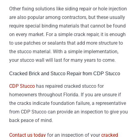
Other fixing solutions like siding repair or hole injection
are also popular among contractors, but these usually
require special binding materials that cannot be found
on every market. For a simple crack repair, it is enough
to use patches or sealants that add more structure to
the stucco material. With a simple implementation,
your stucco wall will last for many years to come.
Cracked Brick and Stucco Repair from CDP Stucco
CDP Stucco
has repaired cracked stucco for
homeowners throughout Florida. If you are unsure if
the cracks indicate foundation failure, a representative
from CDP Stucco can provide an inspection to give you
back peace of mind.
Contact us today
for an inspection of your
cracked