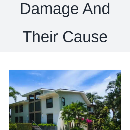
Damage And
Their Cause
View
Larger
Image