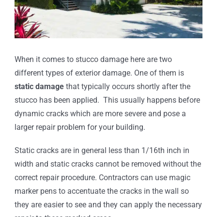
When it comes to stucco damage here are two
different types of exterior damage. One of them is
static damage
that typically occurs shortly after the
stucco has been applied. This usually happens before
dynamic cracks which are more severe and pose a
larger repair problem for your building.
Static cracks are in general less than 1/16th inch in
width and static cracks cannot be removed without the
correct repair procedure. Contractors can use magic
marker pens to accentuate the cracks in the wall so
they are easier to see and they can apply the necessary