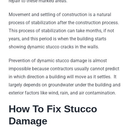
repair to these marked areas.
Movement and settling of construction is a natural
process of stabilization after the construction process.
This process of stabilization can take months, if not
years, and this period is when the building starts
showing dynamic stucco cracks in the walls.
Prevention of dynamic stucco damage is almost
impossible because contractors usually cannot predict
in which direction a building will move as it settles. It
largely depends on groundwater under the building and
exterior factors like wind, rain, and air contamination.
How To Fix Stucco
Damage