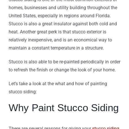
homes, businesses and utility building throughout the
United States, especially in regions around Florida.
Stucco is also a great insulator against both cold and
heat. Another great perk is that stucco exterior is
relatively inexpensive, and is an economical way to
maintain a constant temperature in a structure.
Stucco is also able to be re-painted periodically in order
to refresh the finish or change the look of your home.
Let’s take a look at the what and how of painting
stucco siding:
Why Paint Stucco Siding
There are several reasons for giving your
stucco siding