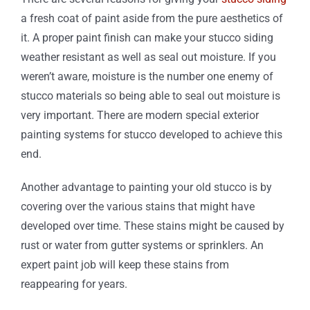
a fresh coat of paint aside from the pure aesthetics of
it. A proper paint finish can make your stucco siding
weather resistant as well as seal out moisture. If you
weren’t aware, moisture is the number one enemy of
stucco materials so being able to seal out moisture is
very important. There are modern special exterior
painting systems for stucco developed to achieve this
end.
Another advantage to painting your old stucco is by
covering over the various stains that might have
developed over time. These stains might be caused by
rust or water from gutter systems or sprinklers. An
expert paint job will keep these stains from
reappearing for years.