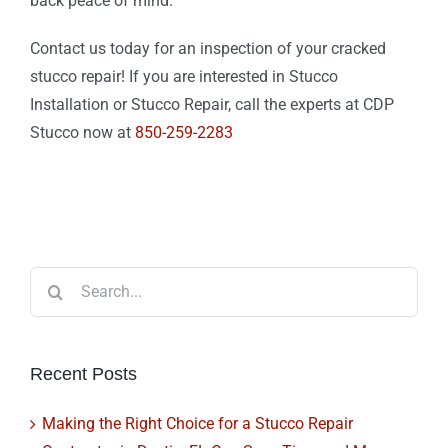
back peace of mind.
Contact us today for an inspection of your cracked
stucco repair! If you are interested in Stucco
Installation or Stucco Repair, call the experts at CDP
Stucco now at
850-259-2283
Search
for:
Recent Posts
Making the Right Choice for a Stucco Repair