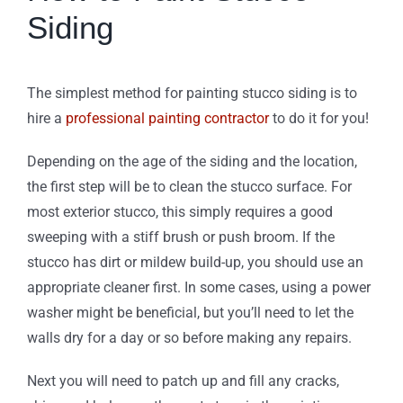
Siding
The simplest method for painting stucco siding is to
hire a
professional painting contractor
to do it for you!
Depending on the age of the siding and the location,
the first step will be to clean the stucco surface. For
most exterior stucco, this simply requires a good
sweeping with a stiff brush or push broom. If the
stucco has dirt or mildew build-up, you should use an
appropriate cleaner first. In some cases, using a power
washer might be beneficial, but you’ll need to let the
walls dry for a day or so before making any repairs.
Next you will need to patch up and fill any cracks,