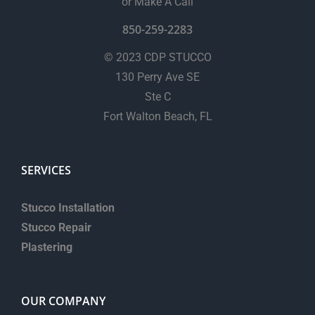
or Make A Call
850-259-2283
© 2023 CDP STUCCO
130 Perry Ave SE
Ste C
Fort Walton Beach, FL
SERVICES
Stucco Installation
Stucco Repair
Plastering
OUR COMPANY