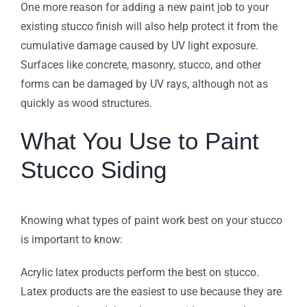
One more reason for adding a new paint job to your
existing stucco finish will also help protect it from the
cumulative damage caused by UV light exposure.
Surfaces like concrete, masonry, stucco, and other
forms can be damaged by UV rays, although not as
quickly as wood structures.
What You Use to Paint
Stucco Siding
Knowing what types of paint work best on your stucco
is important to know:
Acrylic latex products perform the best on stucco.
Latex products are the easiest to use because they are