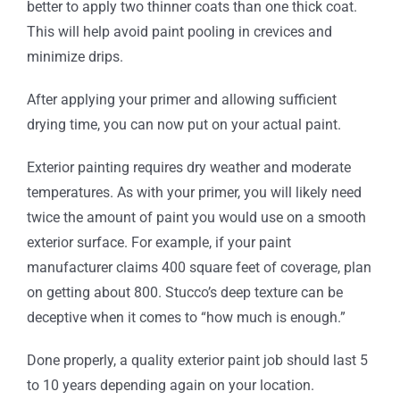
better to apply two thinner coats than one thick coat.
This will help avoid paint pooling in crevices and
minimize drips.
After applying your primer and allowing sufficient
drying time, you can now put on your actual paint.
Exterior painting requires dry weather and moderate
temperatures. As with your primer, you will likely need
twice the amount of paint you would use on a smooth
exterior surface. For example, if your paint
manufacturer claims 400 square feet of coverage, plan
on getting about 800. Stucco’s deep texture can be
deceptive when it comes to “how much is enough.”
Done properly, a quality exterior paint job should last 5
to 10 years depending again on your location.