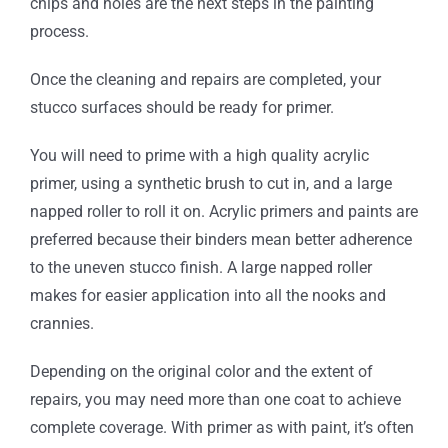
chips and holes are the next steps in the painting
process.
Once the cleaning and repairs are completed, your
stucco surfaces should be ready for primer.
You will need to prime with a high quality acrylic
primer, using a synthetic brush to cut in, and a large
napped roller to roll it on. Acrylic primers and paints are
preferred because their binders mean better adherence
to the uneven stucco finish. A large napped roller
makes for easier application into all the nooks and
crannies.
Depending on the original color and the extent of
repairs, you may need more than one coat to achieve
complete coverage. With primer as with paint, it’s often