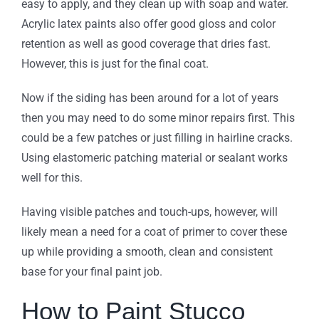
easy to apply, and they clean up with soap and water.
Acrylic latex paints also offer good gloss and color
retention as well as good coverage that dries fast.
However, this is just for the final coat.
Now if the siding has been around for a lot of years
then you may need to do some minor repairs first. This
could be a few patches or just filling in hairline cracks.
Using elastomeric patching material or sealant works
well for this.
Having visible patches and touch-ups, however, will
likely mean a need for a coat of primer to cover these
up while providing a smooth, clean and consistent
base for your final paint job.
How to Paint Stucco