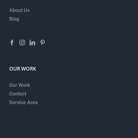
About Us
Blog
OUR WORK
Our Work
Contact
Service Area