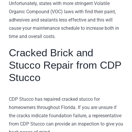
Unfortunately, states with more stringent Volatile
Organic Compound (VOC) laws with find their paint,
adhesives and sealants less effective and this will
cause your maintenance schedule to increase both in
time and overall costs.
Cracked Brick and
Stucco Repair from CDP
Stucco
CDP Stucco has repaired cracked stucco for
homeowners throughout Florida. If you are unsure if
the cracks indicate foundation failure, a representative
from CDP Stucco can provide an inspection to give you