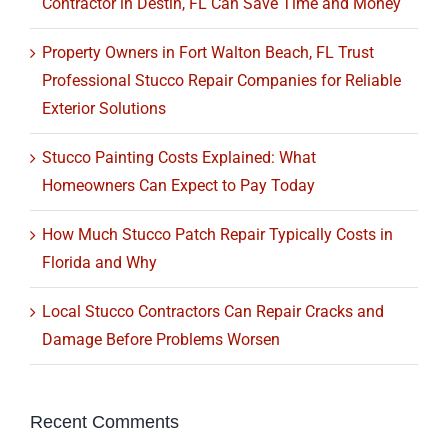
Contractor in Destin, FL Can Save Time and Money
Property Owners in Fort Walton Beach, FL Trust
Professional Stucco Repair Companies for Reliable
Exterior Solutions
Stucco Painting Costs Explained: What
Homeowners Can Expect to Pay Today
How Much Stucco Patch Repair Typically Costs in
Florida and Why
Local Stucco Contractors Can Repair Cracks and
Damage Before Problems Worsen
Recent Comments