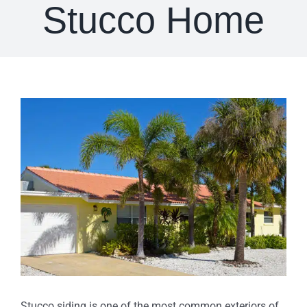
Stucco Home
View
Larger
Image
Stucco siding is one of the most common exteriors of