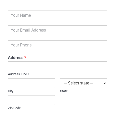
N
a
m
E
e
m
*
a
P
i
h
l
o
*
Address
*
n
e
Address Line 1
City
State
Zip Code