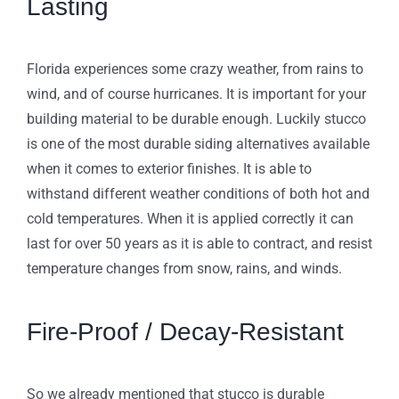
Lasting
Florida experiences some crazy weather, from rains to
wind, and of course hurricanes. It is important for your
building material to be durable enough. Luckily stucco
is one of the most durable siding alternatives available
when it comes to exterior finishes. It is able to
withstand different weather conditions of both hot and
cold temperatures. When it is applied correctly it can
last for over 50 years as it is able to contract, and resist
temperature changes from snow, rains, and winds.
Fire-Proof / Decay-Resistant
So we already mentioned that stucco is durable