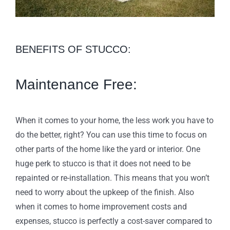
BENEFITS OF STUCCO:
Maintenance Free:
When it comes to your home, the less work you have to
do the better, right? You can use this time to focus on
other parts of the home like the yard or interior. One
huge perk to stucco is that it does not need to be
repainted or re-installation. This means that you won’t
need to worry about the upkeep of the finish. Also
when it comes to home improvement costs and
expenses, stucco is perfectly a cost-saver compared to