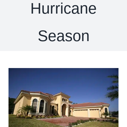
Hurricane
Season
View
Larger
Image