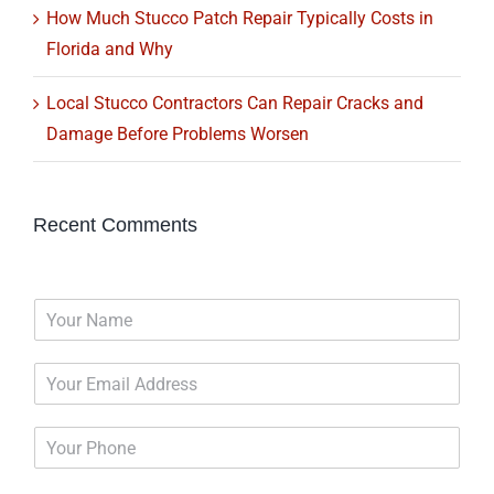
How Much Stucco Patch Repair Typically Costs in
Florida and Why
Local Stucco Contractors Can Repair Cracks and
Damage Before Problems Worsen
Recent Comments
N
a
m
E
e
m
*
a
P
i
h
l
o
*