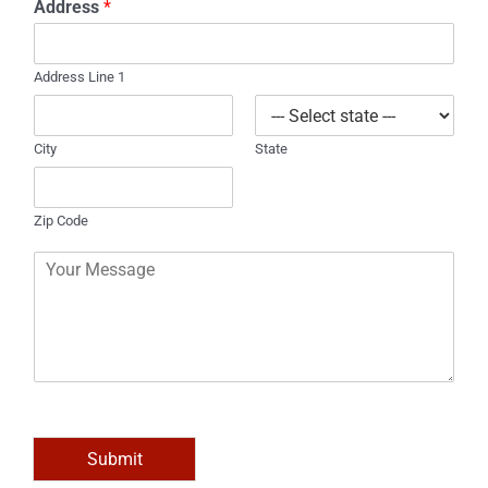
Address
*
n
e
Address Line 1
City
State
Zip Code
C
o
m
m
e
n
t
o
r
M
Submit
e