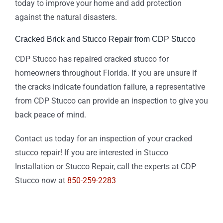
today to improve your home and add protection
against the natural disasters.
Cracked Brick and Stucco Repair from CDP Stucco
CDP Stucco has repaired cracked stucco for
homeowners throughout Florida. If you are unsure if
the cracks indicate foundation failure, a representative
from CDP Stucco can provide an inspection to give you
back peace of mind.
Contact us today for an inspection of your cracked
stucco repair! If you are interested in Stucco
Installation or Stucco Repair, call the experts at CDP
Stucco now at
850-259-2283