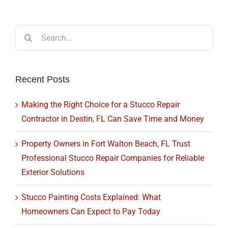
Search
for:
Recent Posts
Making the Right Choice for a Stucco Repair
Contractor in Destin, FL Can Save Time and Money
Property Owners in Fort Walton Beach, FL Trust
Professional Stucco Repair Companies for Reliable
Exterior Solutions
Stucco Painting Costs Explained: What
Homeowners Can Expect to Pay Today