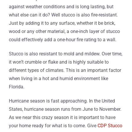
against weather conditions and is long lasting, but
what else can it do? Well stucco is also fire-resistant.
Just by adding it to any surface, whether it be brick,
wood or any other material, a one-inch layer of stucco
could effectively add a one-hour fire rating to a wall.
Stucco is also resistant to mold and mildew. Over time,
it won’t crumble or flake and is highly suitable to
different types of climates. This is an important factor
when living in a hot and humid environment like
Florida.
Hurricane season is fast approaching. In the United
States, hurricane season runs from June to November.
As we near this crazy season it is important to have
your home ready for what is to come. Give
CDP Stucco