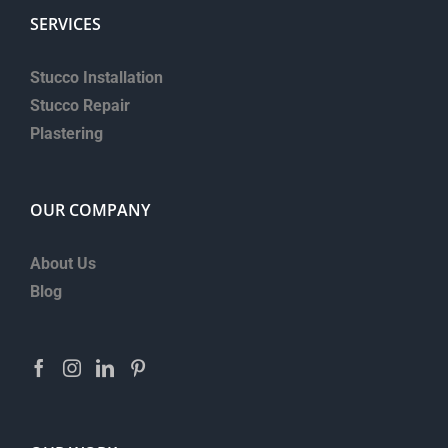
SERVICES
Stucco Installation
Stucco Repair
Plastering
OUR COMPANY
About Us
Blog