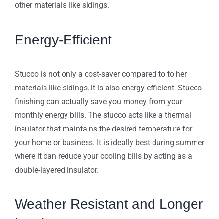
other materials like sidings.
Energy-Efficient
Stucco is not only a cost-saver compared to to her
materials like sidings, it is also energy efficient. Stucco
finishing can actually save you money from your
monthly energy bills. The stucco acts like a thermal
insulator that maintains the desired temperature for
your home or business. It is ideally best during summer
where it can reduce your cooling bills by acting as a
double-layered insulator.
Weather Resistant and Longer