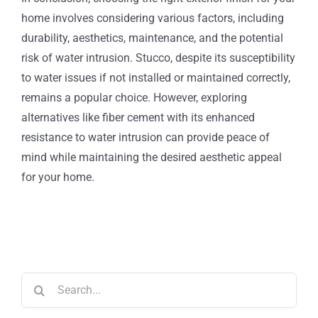
home involves considering various factors, including
durability, aesthetics, maintenance, and the potential
risk of water intrusion. Stucco, despite its susceptibility
to water issues if not installed or maintained correctly,
remains a popular choice. However, exploring
alternatives like fiber cement with its enhanced
resistance to water intrusion can provide peace of
mind while maintaining the desired aesthetic appeal
for your home.
Search
for: