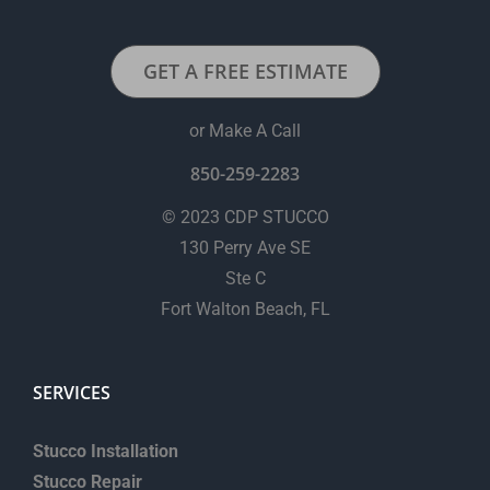
GET A FREE ESTIMATE
or Make A Call
850-259-2283
© 2023 CDP STUCCO
130 Perry Ave SE
Ste C
Fort Walton Beach, FL
SERVICES
Stucco Installation
Stucco Repair