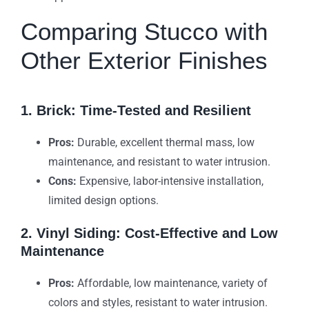
Comparing Stucco with
Other Exterior Finishes
1. Brick: Time-Tested and Resilient
Pros:
Durable, excellent thermal mass, low
maintenance, and resistant to water intrusion.
Cons:
Expensive, labor-intensive installation,
limited design options.
2. Vinyl Siding: Cost-Effective and Low
Maintenance
Pros:
Affordable, low maintenance, variety of
colors and styles, resistant to water intrusion.