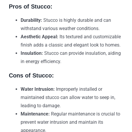
Pros of Stucco:
Durability:
Stucco is highly durable and can
withstand various weather conditions.
Aesthetic Appeal:
Its textured and customizable
finish adds a classic and elegant look to homes.
Insulation:
Stucco can provide insulation, aiding
in energy efficiency.
Cons of Stucco:
Water Intrusion:
Improperly installed or
maintained stucco can allow water to seep in,
leading to damage.
Maintenance:
Regular maintenance is crucial to
prevent water intrusion and maintain its
appearance.