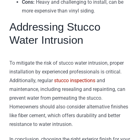
Cons:
Heavy and challenging to install, can be
more expensive than vinyl siding.
Addressing Stucco
Water Intrusion
To mitigate the risk of stucco water intrusion, proper
installation by experienced professionals is critical.
Additionally, regular
stucco inspections
and
maintenance, including resealing and repainting, can
prevent water from permeating the stucco.
Homeowners should also consider alternative finishes
like fiber cement, which offers durability and better
resistance to water intrusion.
In conclusion, choosing the right exterior finish for your