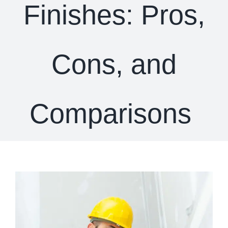
Finishes: Pros,
Cons, and
Comparisons
View
Larger
Image