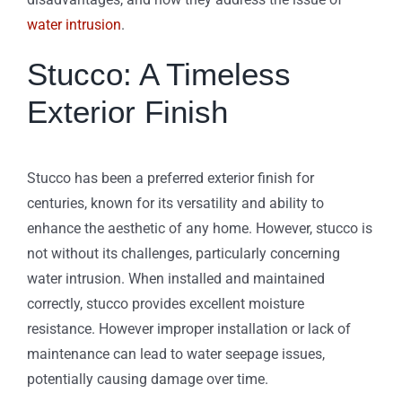
water intrusion
.
Stucco: A Timeless
Exterior Finish
Stucco has been a preferred exterior finish for
centuries, known for its versatility and ability to
enhance the aesthetic of any home. However, stucco is
not without its challenges, particularly concerning
water intrusion. When installed and maintained
correctly, stucco provides excellent moisture
resistance. However improper installation or lack of
maintenance can lead to water seepage issues,
potentially causing damage over time.