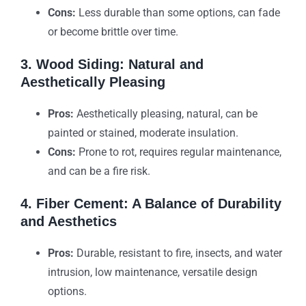
Cons:
Less durable than some options, can fade
or become brittle over time.
3. Wood Siding: Natural and
Aesthetically Pleasing
Pros:
Aesthetically pleasing, natural, can be
painted or stained, moderate insulation.
Cons:
Prone to rot, requires regular maintenance,
and can be a fire risk.
4. Fiber Cement: A Balance of Durability
and Aesthetics
Pros:
Durable, resistant to fire, insects, and water
intrusion, low maintenance, versatile design
options.