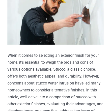
When it comes to selecting an exterior finish for your
home, it’s essential to weigh the pros and cons of
various options available. Stucco, a classic choice,
offers both aesthetic appeal and durability. However,
concerns about stucco water intrusion have led many
homeowners to consider alternative finishes. In this
article, we’ll delve into a comparison of stucco with
other exterior finishes, evaluating their advantages, and
disadvantages, and how they address the issue of