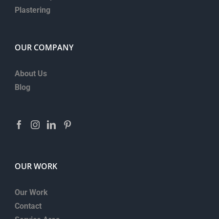
Plastering
OUR COMPANY
About Us
Blog
OUR WORK
Our Work
Contact