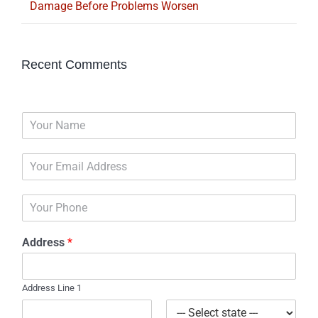
Damage Before Problems Worsen
Recent Comments
N
a
m
E
e
m
*
a
P
i
h
l
o
*
Address
*
n
e
Address Line 1