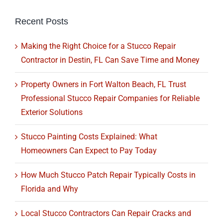
Recent Posts
Making the Right Choice for a Stucco Repair
Contractor in Destin, FL Can Save Time and Money
Property Owners in Fort Walton Beach, FL Trust
Professional Stucco Repair Companies for Reliable
Exterior Solutions
Stucco Painting Costs Explained: What
Homeowners Can Expect to Pay Today
How Much Stucco Patch Repair Typically Costs in
Florida and Why
Local Stucco Contractors Can Repair Cracks and