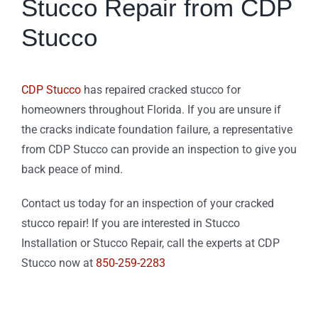
Stucco Repair from CDP
Stucco
CDP Stucco
has repaired cracked stucco for
homeowners throughout Florida. If you are unsure if
the cracks indicate foundation failure, a representative
from CDP Stucco can provide an inspection to give you
back peace of mind.
Contact us today for an inspection of your cracked
stucco repair! If you are interested in Stucco
Installation or Stucco Repair, call the experts at CDP
Stucco now at
850-259-2283