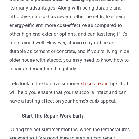
its many advantages. Along with being durable and
attractive, stucco has several other benefits, like being
energy-efficient, more cost-effective as compared to
other high-end exterior options, and can last long if it’s
maintained well. However, stucco may not be as
durable as cement or concrete, and if you’re living in an
older house with stucco, you may need to know how to
repair and maintain it regularly.
Lets look at the top five summer
stucco repair
tips that
will help you ensure that your stucco is intact and can
have a lasting effect on your home’s curb appeal.
Start The Repair Work Early
During the hot summer months, when the temperatures
are soaring, it’s a good idea to start stucco repair