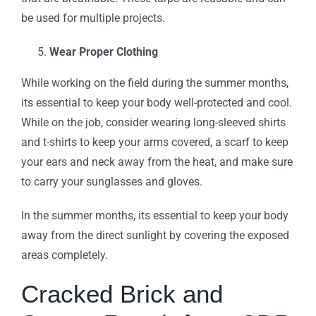
be used for multiple projects.
Wear Proper Clothing
While working on the field during the summer months,
its essential to keep your body well-protected and cool.
While on the job, consider wearing long-sleeved shirts
and t-shirts to keep your arms covered, a scarf to keep
your ears and neck away from the heat, and make sure
to carry your sunglasses and gloves.
In the summer months, its essential to keep your body
away from the direct sunlight by covering the exposed
areas completely.
Cracked Brick and