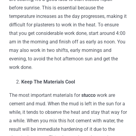
before sunrise. This is essential because the
temperature increases as the day progresses, making it
difficult for plasterers to work in the heat. To ensure
that you get considerable work done, start around 4:00
am in the morning and finish off as early as noon. You
may also work in two shifts, early mornings and
evening, to avoid the hot afternoon sun and get the
work done.
Keep The Materials Cool
The most important materials for
stucco
work are
cement and mud. When the mud is left in the sun for a
while, it tends to observe the heat and stay that way for
a while. When you mix this hot cement with water, the
result will be immediate hardening of it due to the