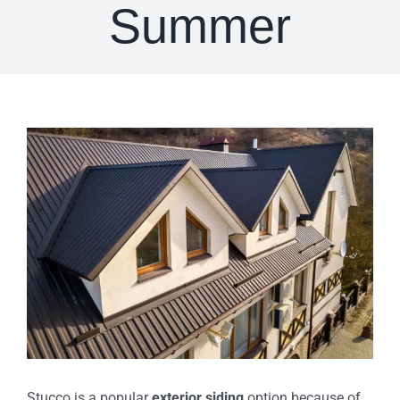
Summer
View
Larger
Image
Stucco is a popular
exterior siding
option because of