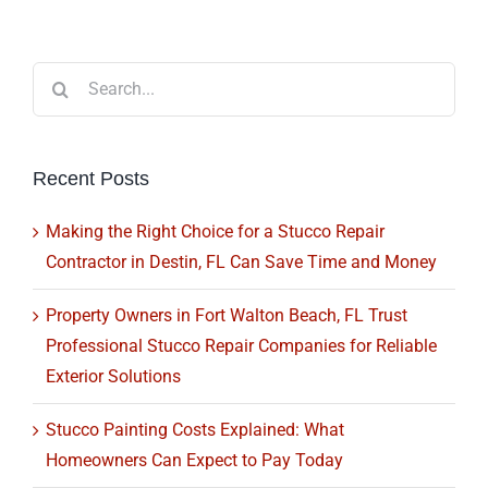
Search
for:
Recent Posts
Making the Right Choice for a Stucco Repair
Contractor in Destin, FL Can Save Time and Money
Property Owners in Fort Walton Beach, FL Trust
Professional Stucco Repair Companies for Reliable
Exterior Solutions
Stucco Painting Costs Explained: What
Homeowners Can Expect to Pay Today