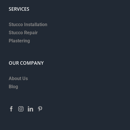
SERVICES
Stucco Installation
Stucco Repair
Plastering
OUR COMPANY
About Us
Blog