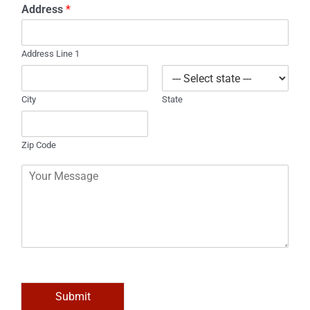
Address
*
n
e
Address Line 1
City
State
Zip Code
C
o
m
m
e
n
t
o
r
M
Submit
e