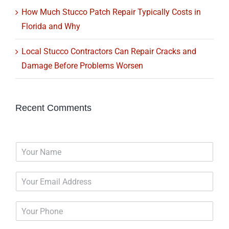
How Much Stucco Patch Repair Typically Costs in
Florida and Why
Local Stucco Contractors Can Repair Cracks and
Damage Before Problems Worsen
Recent Comments
N
a
m
E
e
m
*
a
P
i
h
l
o
*