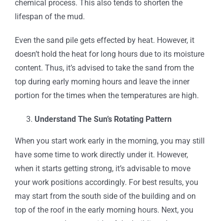
chemical process. This also tends to shorten the
lifespan of the mud.
Even the sand pile gets effected by heat. However, it
doesn’t hold the heat for long hours due to its moisture
content. Thus, it’s advised to take the sand from the
top during early morning hours and leave the inner
portion for the times when the temperatures are high.
Understand The Sun’s Rotating Pattern
When you start work early in the morning, you may still
have some time to work directly under it. However,
when it starts getting strong, it’s advisable to move
your work positions accordingly. For best results, you
may start from the south side of the building and on
top of the roof in the early morning hours. Next, you