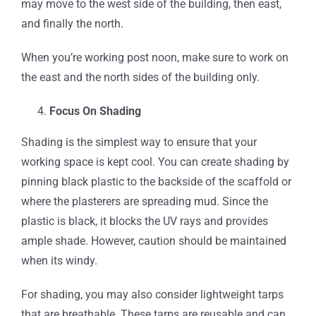
may move to the west side of the building, then east,
and finally the north.
When you’re working post noon, make sure to work on
the east and the north sides of the building only.
Focus On Shading
Shading is the simplest way to ensure that your
working space is kept cool. You can create shading by
pinning black plastic to the backside of the scaffold or
where the plasterers are spreading mud. Since the
plastic is black, it blocks the UV rays and provides
ample shade. However, caution should be maintained
when its windy.
For shading, you may also consider lightweight tarps
that are breathable. These tarps are reusable and can