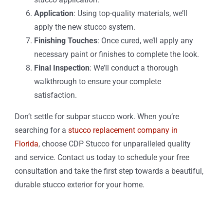
Application
: Using top-quality materials, we’ll
apply the new stucco system.
Finishing Touches
: Once cured, we’ll apply any
necessary paint or finishes to complete the look.
Final Inspection
: We’ll conduct a thorough
walkthrough to ensure your complete
satisfaction.
Don’t settle for subpar stucco work. When you’re
searching for a
stucco replacement company in
Florida
, choose CDP Stucco for unparalleled quality
and service. Contact us today to schedule your free
consultation and take the first step towards a beautiful,
durable stucco exterior for your home.