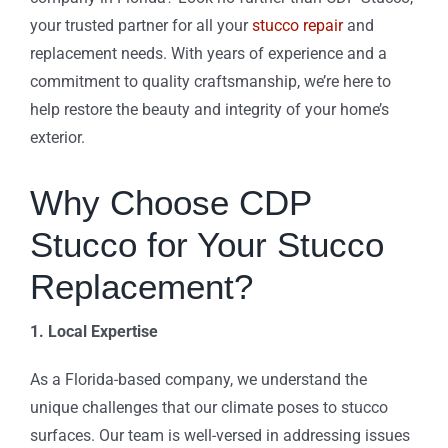
your trusted partner for all your
stucco repair
and
replacement needs. With years of experience and a
commitment to quality craftsmanship, we’re here to
help restore the beauty and integrity of your home’s
exterior.
Why Choose CDP
Stucco for Your Stucco
Replacement?
1. Local Expertise
As a Florida-based company, we understand the
unique challenges that our climate poses to stucco
surfaces. Our team is well-versed in addressing issues