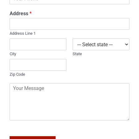
h
l
o
*
Address
*
n
e
Address Line 1
City
State
Zip Code
C
o
m
m
e
n
t
o
r