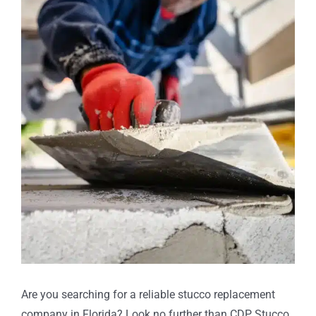
Larger
Image
Are you searching for a reliable stucco replacement
company in Florida? Look no further than CDP Stucco,