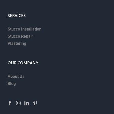
SERVICES
Stucco Installation
Stucco Repair
Plastering
OUR COMPANY
About Us
Blog