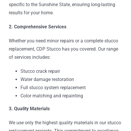
specific to the Sunshine State, ensuring long-lasting
results for your home.
2. Comprehensive Services
Whether you need minor repairs or a complete stucco
replacement, CDP Stucco has you covered. Our range
of services includes:
Stucco crack repair
Water damage restoration
Full stucco system replacement
Color matching and repainting
3. Quality Materials
We use only the highest quality materials in our stucco
replacement projects. This commitment to excellence