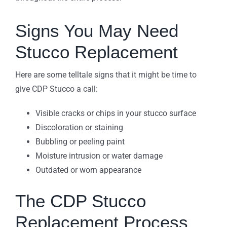
Signs You May Need
Stucco Replacement
Here are some telltale signs that it might be time to
give CDP Stucco a call:
Visible cracks or chips in your stucco surface
Discoloration or staining
Bubbling or peeling paint
Moisture intrusion or water damage
Outdated or worn appearance
The CDP Stucco
Replacement Process