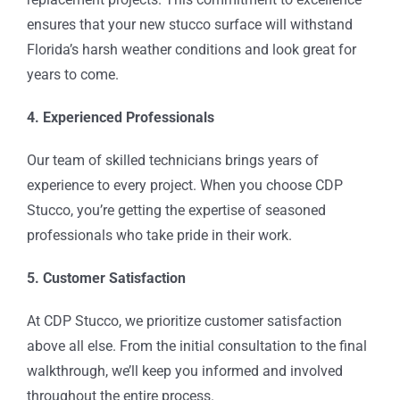
ensures that your new stucco surface will withstand
Florida’s harsh weather conditions and look great for
years to come.
4. Experienced Professionals
Our team of skilled technicians brings years of
experience to every project. When you choose CDP
Stucco, you’re getting the expertise of seasoned
professionals who take pride in their work.
5. Customer Satisfaction
At CDP Stucco, we prioritize customer satisfaction
above all else. From the initial consultation to the final
walkthrough, we’ll keep you informed and involved
throughout the entire process.