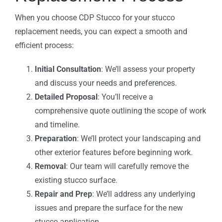
When you choose CDP Stucco for your stucco
replacement needs, you can expect a smooth and
efficient process:
Initial Consultation
: We’ll assess your property
and discuss your needs and preferences.
Detailed Proposal
: You’ll receive a
comprehensive quote outlining the scope of work
and timeline.
Preparation
: We’ll protect your landscaping and
other exterior features before beginning work.
Removal
: Our team will carefully remove the
existing stucco surface.
Repair and Prep
: We’ll address any underlying
issues and prepare the surface for the new
stucco application.