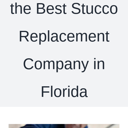
the Best Stucco
Replacement
Company in
Florida
View