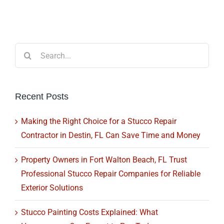
Search
for:
Recent Posts
Making the Right Choice for a Stucco Repair
Contractor in Destin, FL Can Save Time and Money
Property Owners in Fort Walton Beach, FL Trust
Professional Stucco Repair Companies for Reliable
Exterior Solutions
Stucco Painting Costs Explained: What