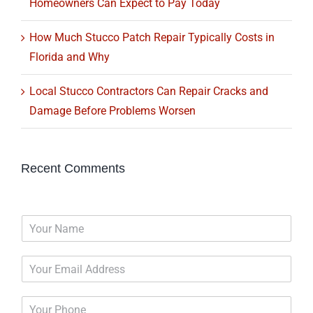
Homeowners Can Expect to Pay Today
How Much Stucco Patch Repair Typically Costs in
Florida and Why
Local Stucco Contractors Can Repair Cracks and
Damage Before Problems Worsen
Recent Comments
N
a
m
E
e
m
*
a
P
i