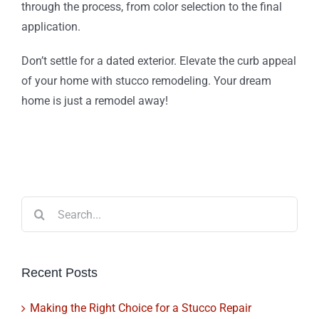
through the process, from color selection to the final
application.
Don’t settle for a dated exterior. Elevate the curb appeal
of your home with stucco remodeling. Your dream
home is just a remodel away!
Search
for:
Recent Posts
Making the Right Choice for a Stucco Repair