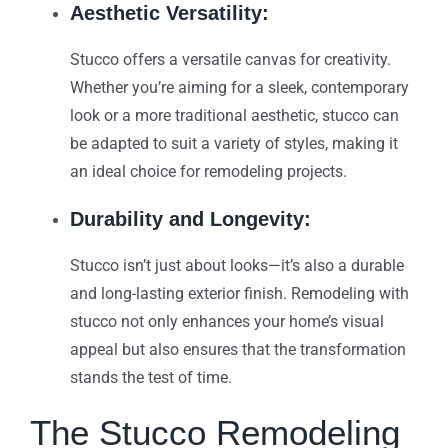
Aesthetic Versatility:
Stucco offers a versatile canvas for creativity.
Whether you’re aiming for a sleek, contemporary
look or a more traditional aesthetic, stucco can
be adapted to suit a variety of styles, making it
an ideal choice for remodeling projects.
Durability and Longevity:
Stucco isn’t just about looks—it’s also a durable
and long-lasting exterior finish. Remodeling with
stucco not only enhances your home’s visual
appeal but also ensures that the transformation
stands the test of time.
The Stucco Remodeling