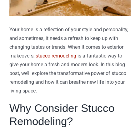
Your home is a reflection of your style and personality,
and sometimes, it needs a refresh to keep up with
changing tastes or trends. When it comes to exterior
makeovers,
stucco remodeling
is a fantastic way to
give your home a fresh and modern look. In this blog
post, we’ll explore the transformative power of stucco
remodeling and how it can breathe new life into your
living space.
Why Consider Stucco
Remodeling?