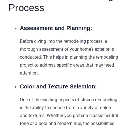
Process
Assessment and Planning:
Before diving into the remodeling process, a
thorough assessment of your home’s exterior is
conducted. This helps in planning the remodeling
project to address specific areas that may need
attention.
Color and Texture Selection:
One of the exciting aspects of stucco remodeling
is the ability to choose from a variety of colors
and textures. Whether you prefer a classic neutral
tone or a bold and modern hue, the possibilities