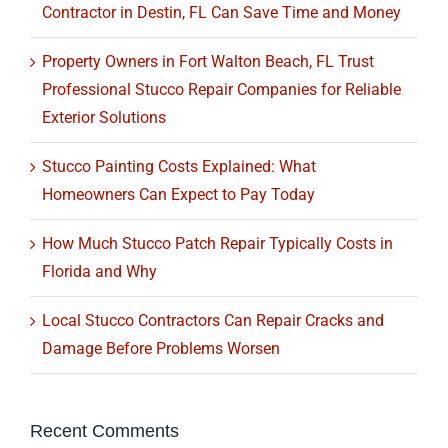
Contractor in Destin, FL Can Save Time and Money
Property Owners in Fort Walton Beach, FL Trust
Professional Stucco Repair Companies for Reliable
Exterior Solutions
Stucco Painting Costs Explained: What
Homeowners Can Expect to Pay Today
How Much Stucco Patch Repair Typically Costs in
Florida and Why
Local Stucco Contractors Can Repair Cracks and
Damage Before Problems Worsen
Recent Comments