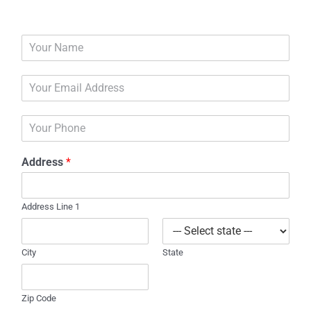
N
a
m
E
e
m
*
a
P
i
h
l
o
*
Address
*
n
e
Address Line 1
City
State
Zip Code