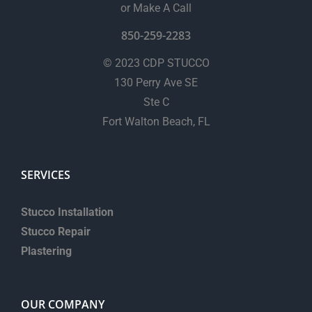
or Make A Call
850-259-2283
© 2023 CDP STUCCO
130 Perry Ave SE
Ste C
Fort Walton Beach, FL
SERVICES
Stucco Installation
Stucco Repair
Plastering
OUR COMPANY