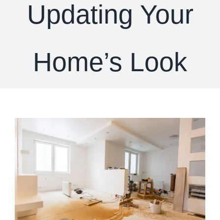
Updating Your
Home’s Look
View
Larger
Image