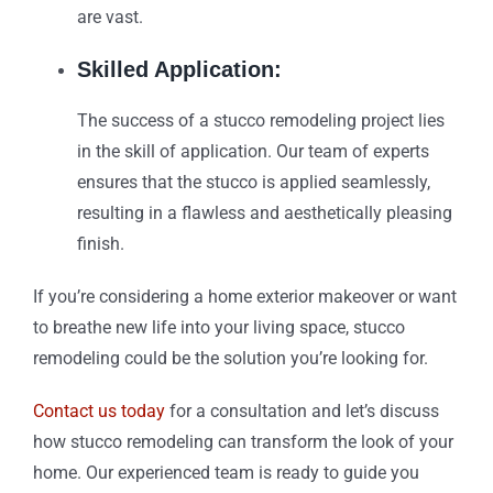
are vast.
Skilled Application:
The success of a stucco remodeling project lies
in the skill of application. Our team of experts
ensures that the stucco is applied seamlessly,
resulting in a flawless and aesthetically pleasing
finish.
If you’re considering a home exterior makeover or want
to breathe new life into your living space, stucco
remodeling could be the solution you’re looking for.
Contact us today
for a consultation and let’s discuss
how stucco remodeling can transform the look of your
home. Our experienced team is ready to guide you