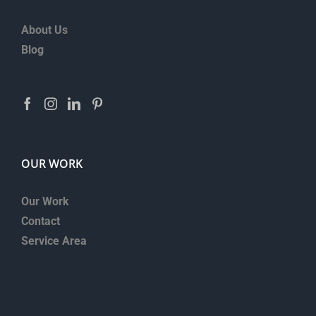
About Us
Blog
OUR WORK
Our Work
Contact
Service Area