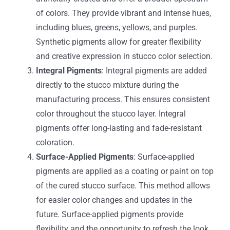
of colors. They provide vibrant and intense hues,
including blues, greens, yellows, and purples.
Synthetic pigments allow for greater flexibility
and creative expression in stucco color selection.
Integral Pigments
: Integral pigments are added
directly to the stucco mixture during the
manufacturing process. This ensures consistent
color throughout the stucco layer. Integral
pigments offer long-lasting and fade-resistant
coloration.
Surface-Applied Pigments
: Surface-applied
pigments are applied as a coating or paint on top
of the cured stucco surface. This method allows
for easier color changes and updates in the
future. Surface-applied pigments provide
flexibility and the opportunity to refresh the look