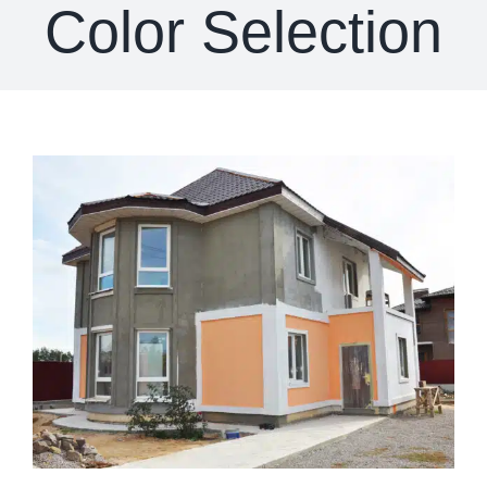
Color Selection
View
Larger
Image