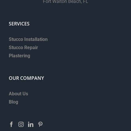
Fort Walton Beach, FL
SERVICES
Stucco Installation
Stucco Repair
Plastering
OUR COMPANY
About Us
Blog