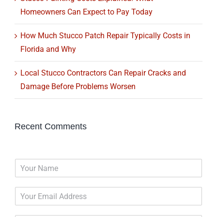
Homeowners Can Expect to Pay Today
How Much Stucco Patch Repair Typically Costs in
Florida and Why
Local Stucco Contractors Can Repair Cracks and
Damage Before Problems Worsen
Recent Comments
N
a
m
E
e
m
*
a