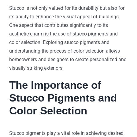
Stucco is not only valued for its durability but also for
its ability to enhance the visual appeal of buildings.
One aspect that contributes significantly to its
aesthetic charm is the use of stucco pigments and
color selection. Exploring stucco pigments and
understanding the process of color selection allows
homeowners and designers to create personalized and
visually striking exteriors.
The Importance of
Stucco Pigments and
Color Selection
Stucco pigments play a vital role in achieving desired