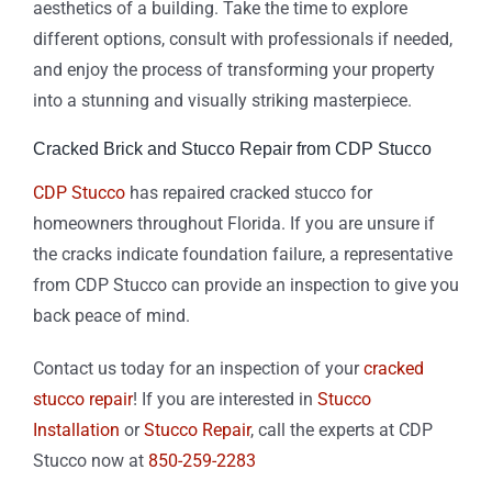
aesthetics of a building. Take the time to explore
different options, consult with professionals if needed,
and enjoy the process of transforming your property
into a stunning and visually striking masterpiece.
Cracked Brick and Stucco Repair from CDP Stucco
CDP Stucco
has repaired cracked stucco for
homeowners throughout Florida. If you are unsure if
the cracks indicate foundation failure, a representative
from CDP Stucco can provide an inspection to give you
back peace of mind.
Contact us today for an inspection of your
cracked
stucco repair
! If you are interested in
Stucco
Installation
or
Stucco Repair
, call the experts at CDP
Stucco now at
850-259-2283