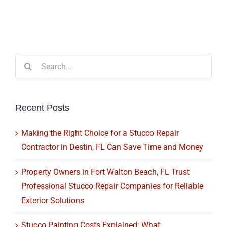
Search
for:
Recent Posts
Making the Right Choice for a Stucco Repair
Contractor in Destin, FL Can Save Time and Money
Property Owners in Fort Walton Beach, FL Trust
Professional Stucco Repair Companies for Reliable
Exterior Solutions
Stucco Painting Costs Explained: What