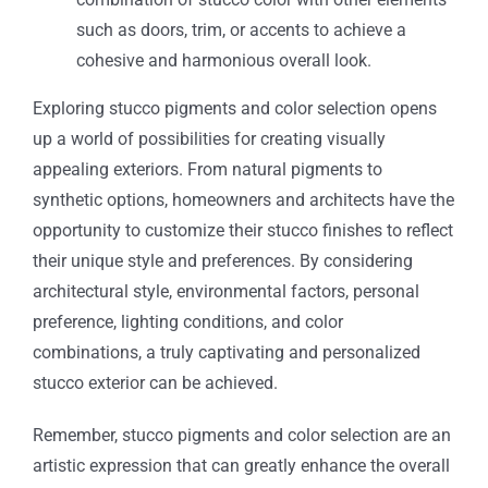
such as doors, trim, or accents to achieve a
cohesive and harmonious overall look.
Exploring stucco pigments and color selection opens
up a world of possibilities for creating visually
appealing exteriors. From natural pigments to
synthetic options, homeowners and architects have the
opportunity to customize their stucco finishes to reflect
their unique style and preferences. By considering
architectural style, environmental factors, personal
preference, lighting conditions, and color
combinations, a truly captivating and personalized
stucco exterior can be achieved.
Remember, stucco pigments and color selection are an
artistic expression that can greatly enhance the overall