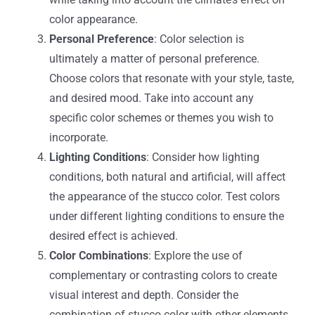
color appearance.
Personal Preference
: Color selection is
ultimately a matter of personal preference.
Choose colors that resonate with your style, taste,
and desired mood. Take into account any
specific color schemes or themes you wish to
incorporate.
Lighting Conditions
: Consider how lighting
conditions, both natural and artificial, will affect
the appearance of the stucco color. Test colors
under different lighting conditions to ensure the
desired effect is achieved.
Color Combinations
: Explore the use of
complementary or contrasting colors to create
visual interest and depth. Consider the
combination of stucco color with other elements