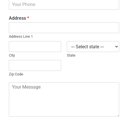
P
i
h
l
o
*
Address
*
n
e
Address Line 1
City
State
Zip Code
C
o
m
m
e
n
t
o