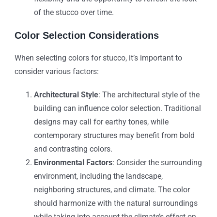
of the stucco over time.
Color Selection Considerations
When selecting colors for stucco, it’s important to
consider various factors:
Architectural Style
: The architectural style of the
building can influence color selection. Traditional
designs may call for earthy tones, while
contemporary structures may benefit from bold
and contrasting colors.
Environmental Factors
: Consider the surrounding
environment, including the landscape,
neighboring structures, and climate. The color
should harmonize with the natural surroundings
while taking into account the climate’s effect on