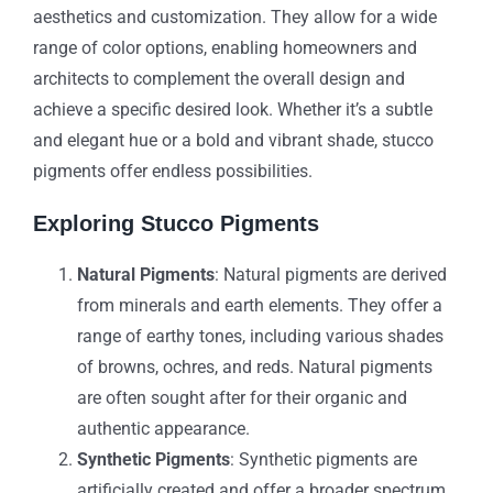
aesthetics and customization. They allow for a wide
range of color options, enabling homeowners and
architects to complement the overall design and
achieve a specific desired look. Whether it’s a subtle
and elegant hue or a bold and vibrant shade, stucco
pigments offer endless possibilities.
Exploring Stucco Pigments
Natural Pigments
: Natural pigments are derived
from minerals and earth elements. They offer a
range of earthy tones, including various shades
of browns, ochres, and reds. Natural pigments
are often sought after for their organic and
authentic appearance.
Synthetic Pigments
: Synthetic pigments are
artificially created and offer a broader spectrum