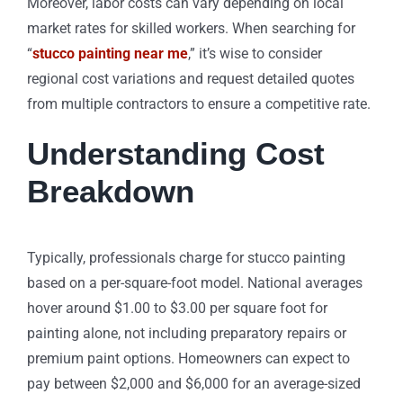
Moreover, labor costs can vary depending on local
market rates for skilled workers. When searching for
“
stucco painting near me
,” it’s wise to consider
regional cost variations and request detailed quotes
from multiple contractors to ensure a competitive rate.
Understanding Cost
Breakdown
Typically, professionals charge for stucco painting
based on a per-square-foot model. National averages
hover around $1.00 to $3.00 per square foot for
painting alone, not including preparatory repairs or
premium paint options. Homeowners can expect to
pay between $2,000 and $6,000 for an average-sized