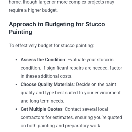
home, though larger or more complex projects may
require a higher budget.
Approach to Budgeting for Stucco
Painting
To effectively budget for stucco painting:
Assess the Condition
: Evaluate your stucco’s
condition. If significant repairs are needed, factor
in these additional costs.
Choose Quality Materials
: Decide on the paint
quality and type best suited to your environment
and long-term needs.
Get Multiple Quotes
: Contact several local
contractors for estimates, ensuring you’re quoted
on both painting and preparatory work.