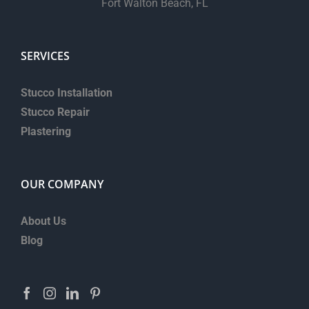
Fort Walton Beach, FL
SERVICES
Stucco Installation
Stucco Repair
Plastering
OUR COMPANY
About Us
Blog