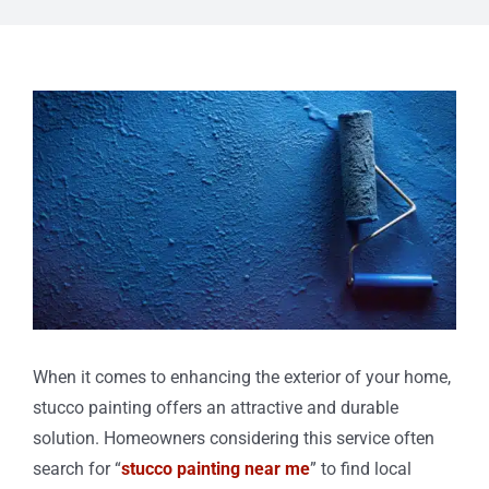
View
Larger
Image
When it comes to enhancing the exterior of your home,
stucco painting offers an attractive and durable
solution. Homeowners considering this service often
search for “
stucco painting near me
” to find local