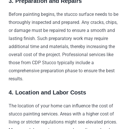
3. Preparation and Repairs
Before painting begins, the stucco surface needs to be
thoroughly inspected and prepared. Any cracks, chips,
or damage must be repaired to ensure a smooth and
lasting finish. Such preparatory work may require
additional time and materials, thereby increasing the
overall cost of the project. Professional services like
those from CDP Stucco typically include a
comprehensive preparation phase to ensure the best
results.
4. Location and Labor Costs
The location of your home can influence the cost of
stucco painting services. Areas with a higher cost of
living or stricter regulations might see elevated prices.