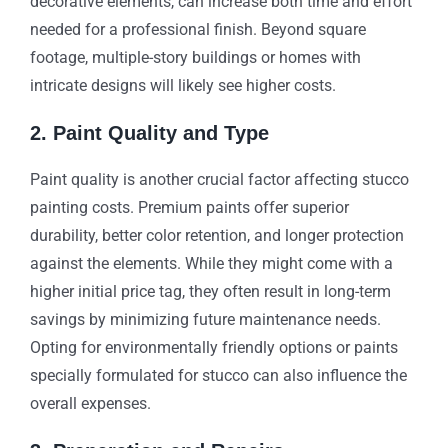
decorative elements, can increase both time and effort
needed for a professional finish. Beyond square
footage, multiple-story buildings or homes with
intricate designs will likely see higher costs.
2. Paint Quality and Type
Paint quality is another crucial factor affecting stucco
painting costs. Premium paints offer superior
durability, better color retention, and longer protection
against the elements. While they might come with a
higher initial price tag, they often result in long-term
savings by minimizing future maintenance needs.
Opting for environmentally friendly options or paints
specially formulated for stucco can also influence the
overall expenses.