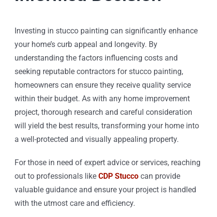
Investing in stucco painting can significantly enhance
your home’s curb appeal and longevity. By
understanding the factors influencing costs and
seeking reputable contractors for stucco painting,
homeowners can ensure they receive quality service
within their budget. As with any home improvement
project, thorough research and careful consideration
will yield the best results, transforming your home into
a well-protected and visually appealing property.
For those in need of expert advice or services, reaching
out to professionals like
CDP Stucco
can provide
valuable guidance and ensure your project is handled
with the utmost care and efficiency.