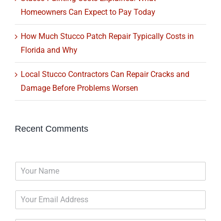
Homeowners Can Expect to Pay Today
How Much Stucco Patch Repair Typically Costs in
Florida and Why
Local Stucco Contractors Can Repair Cracks and
Damage Before Problems Worsen
Recent Comments
N
a
m
E
e
m
*
a