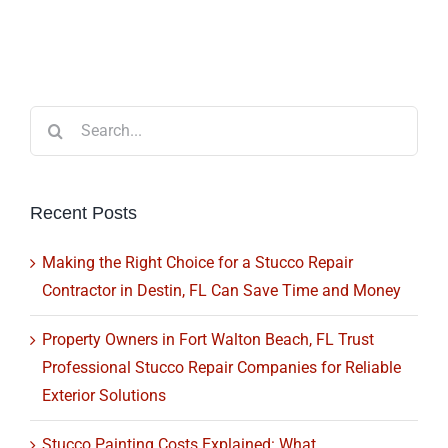
Search
for:
Recent Posts
Making the Right Choice for a Stucco Repair
Contractor in Destin, FL Can Save Time and Money
Property Owners in Fort Walton Beach, FL Trust
Professional Stucco Repair Companies for Reliable
Exterior Solutions
Stucco Painting Costs Explained: What