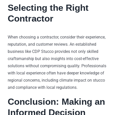
Selecting the Right
Contractor
When choosing a contractor, consider their experience,
reputation, and customer reviews. An established
business like CDP Stucco provides not only skilled
craftsmanship but also insights into cost-effective
solutions without compromising quality. Professionals
with local experience often have deeper knowledge of
regional concerns, including climate impact on stucco
and compliance with local regulations.
Conclusion: Making an
Informed Decision