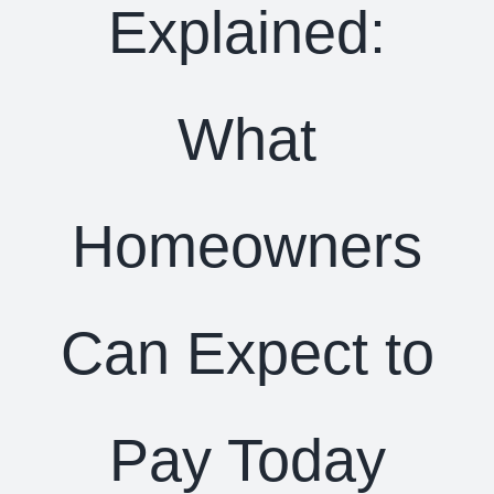
Explained:
What
Homeowners
Can Expect to
Pay Today