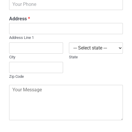
P
i
h
l
o
*
Address
*
n
e
Address Line 1
City
State
Zip Code
C
o
m
m
e
n
t
o