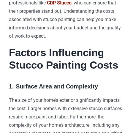
professionals like
CDP Stucco
, who can ensure that
their properties stand out. Understanding the costs
associated with stucco painting can help you make
informed decisions about your budget and the quality
of work to expect.
Factors Influencing
Stucco Painting Costs
1. Surface Area and Complexity
The size of your home’s exterior significantly impacts
the cost. Larger homes with extensive stucco surfaces
require more paint and labor. Furthermore, the
complexity of your home’s architecture, including any