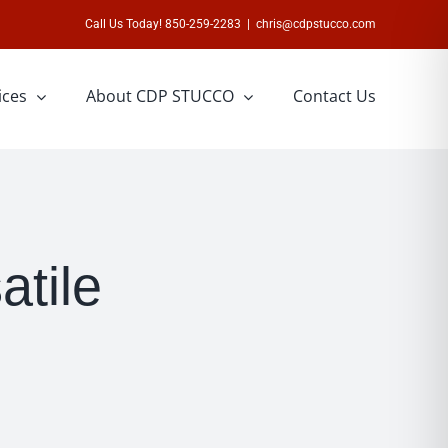
Call Us Today! 850-259-2283
|
chris@cdpstucco.com
ices
About CDP STUCCO
Contact Us
atile