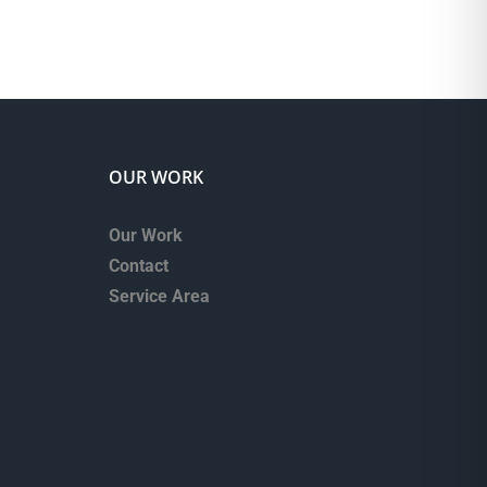
OUR WORK
Our Work
Contact
Service Area