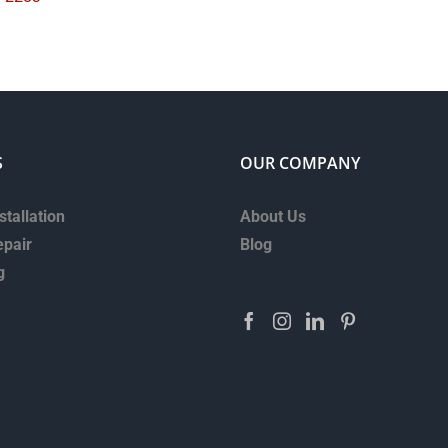
S
OUR COMPANY
stallation
About Us
epair
Blog
g