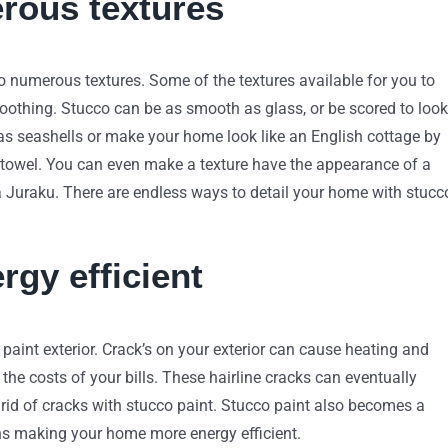
erous textures
to numerous textures. Some of the textures available for you to
smoothing. Stucco can be as smooth as glass, or be scored to look
 as seashells or make your home look like an English cottage by
towel. You can even make a texture have the appearance of a
 Juraku. There are endless ways to detail your home with stucc
gy efficient
aint exterior. Crack’s on your exterior can cause heating and
the costs of your bills. These hairline cracks can eventually
et rid of cracks with stucco paint. Stucco paint also becomes a
ons making your home more energy efficient.