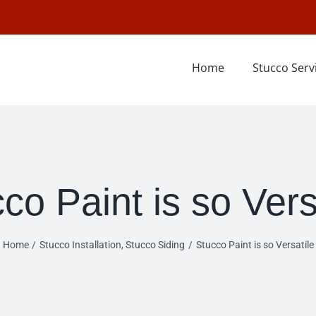
Home
Stucco Serv
co Paint is so Vers
Home
Stucco Installation
Stucco Siding
Stucco Paint is so Versatile