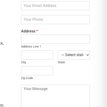
E
e
m
*
a
P
i
h
l
o
*
Address
*
n
e
ck,
Address Line 1
City
State
Zip Code
C
o
m
m
ith
e