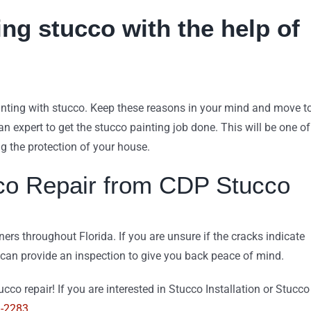
ng stucco with the help of
inting with stucco. Keep these reasons in your mind and move t
n expert to get the stucco painting job done. This will be one of
g the protection of your house.
co Repair from CDP Stucco
s throughout Florida. If you are unsure if the cracks indicate
 can provide an inspection to give you back peace of mind.
cco repair! If you are interested in Stucco Installation or Stucco
9-2283