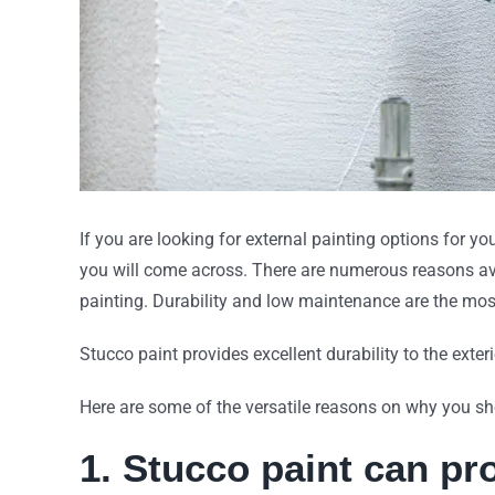
If you are looking for external painting options for y
you will come across. There are numerous reasons ava
painting. Durability and low maintenance are the mo
Stucco paint provides excellent durability to the exter
Here are some of the versatile reasons on why you 
1. Stucco paint can p