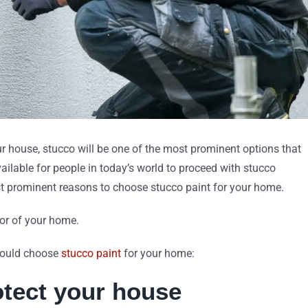
our house, stucco will be one of the most prominent options that
ilable for people in today’s world to proceed with stucco
st prominent reasons to choose stucco paint for your home.
ior of your home.
should choose
stucco paint
for your home:
rotect your house