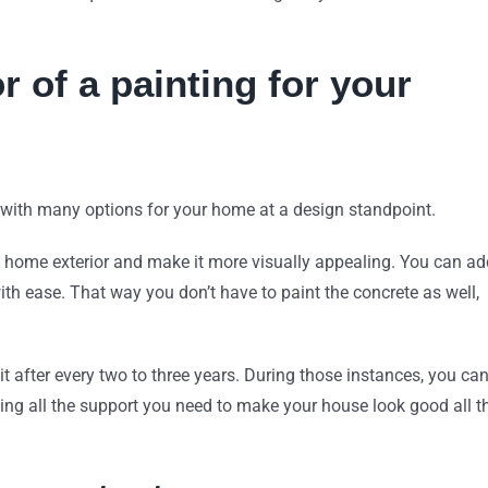
r of a painting for your
u with many options for your home at a design standpoint.
 home exterior and make it more visually appealing. You can ad
with ease. That way you don’t have to paint the concrete as well,
 it after every two to three years. During those instances, you ca
ving all the support you need to make your house look good all t