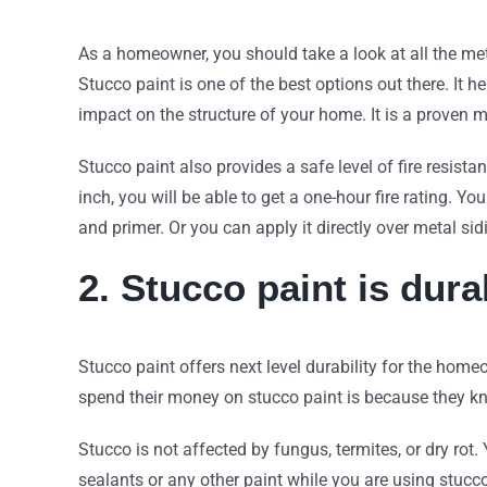
As a homeowner, you should take a look at all the met
Stucco paint is one of the best options out there. It 
impact on the structure of your home. It is a proven
Stucco paint also provides a safe level of fire resist
inch, you will be able to get a one-hour fire rating. Yo
and primer. Or you can apply it directly over metal si
2. Stucco paint is dura
Stucco paint offers next level durability for the ho
spend their money on stucco paint is because they kn
Stucco is not affected by fungus, termites, or dry rot
sealants or any other paint while you are using stucc