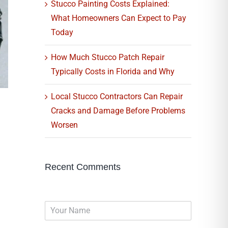
Stucco Painting Costs Explained:
What Homeowners Can Expect to Pay
Today
How Much Stucco Patch Repair
Typically Costs in Florida and Why
Local Stucco Contractors Can Repair
Cracks and Damage Before Problems
Worsen
Recent Comments
N
a
m