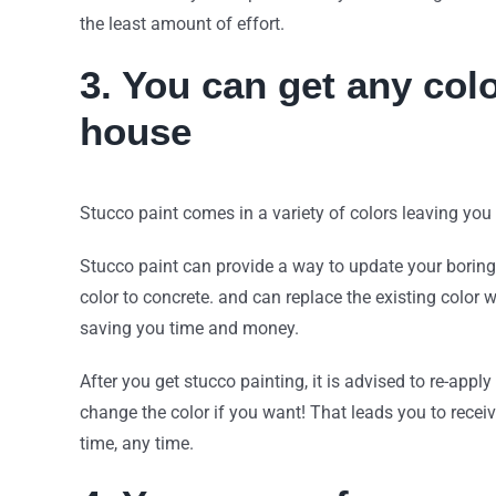
the least amount of effort.
3. You can get any colo
house
Stucco paint comes in a variety of colors leaving yo
Stucco paint can provide a way to update your boring
color to concrete. and can replace the existing color 
saving you time and money.
After you get stucco painting, it is advised to re-apply
change the color if you want! That leads you to recei
time, any time.