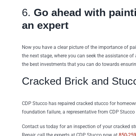
6.
Go ahead with painti
an expert
Now you have a clear picture of the importance of pa
the next stage, where you can seek the assistance of a
the best investments that you can do towards ensurin
Cracked Brick and Stuc
CDP Stucco has repaired cracked stucco for homeowner
foundation failure, a representative from CDP Stucco
Contact us today for an inspection of your cracked stu
Repair, call the experts at CDP Stucco now at
850-25