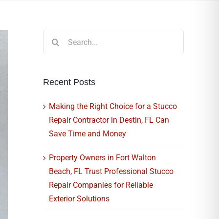
Search
for:
Recent Posts
Making the Right Choice for a Stucco
Repair Contractor in Destin, FL Can
Save Time and Money
Property Owners in Fort Walton
Beach, FL Trust Professional Stucco
Repair Companies for Reliable
Exterior Solutions