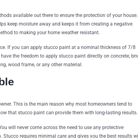
hods available out there to ensure the protection of your house.
helps keep moisture away and keeps it from creating a negative
 method to making your home weather resistant.
ance. If you can apply stucco paint at a nominal thickness of 7/8
u have the freedom to apply stucco paint directly on concrete, bri
ding, wood frame, or any other material.
ble
meowner. This is the main reason why most homeowners tend to
ow that stucco paint can provide them with long-lasting results.
. You will never come across the need to use any protective
o. Stucco requires minimal care and gives you the best results w