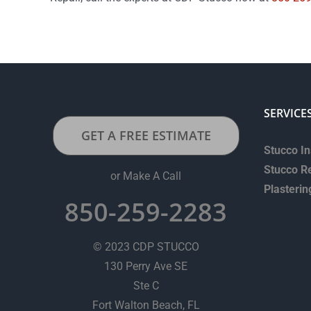
SERVICE
GET A FREE ESTIMATE
Stucco In
Stucco R
or Make A Call
Plasterin
850-259-2283
© 2023 CDP STUCCO
130 Perry Ave SE
Ste C
Fort Walton Beach, FL