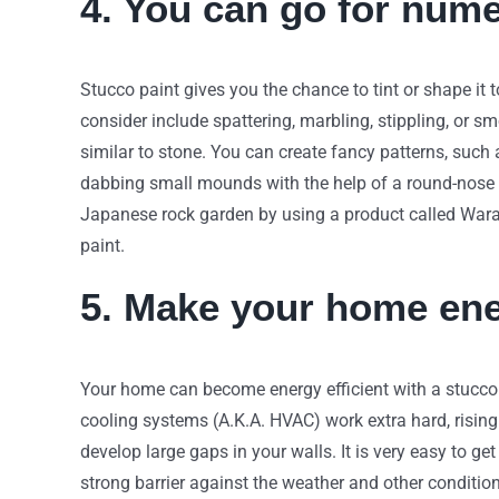
4. You can go for num
Stucco paint gives you the chance to tint or shape it 
consider include spattering, marbling, stippling, or 
similar to stone. You can create fancy patterns, such
dabbing small mounds with the help of a round-nose 
Japanese rock garden by using a product called Wara
paint.
5. Make your home ener
Your home can become energy efficient with a stucco p
cooling systems (A.K.A. HVAC) work extra hard, rising 
develop large gaps in your walls. It is very easy to g
strong barrier against the weather and other conditi