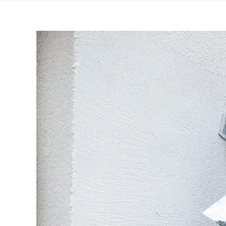
View
Larger
Image