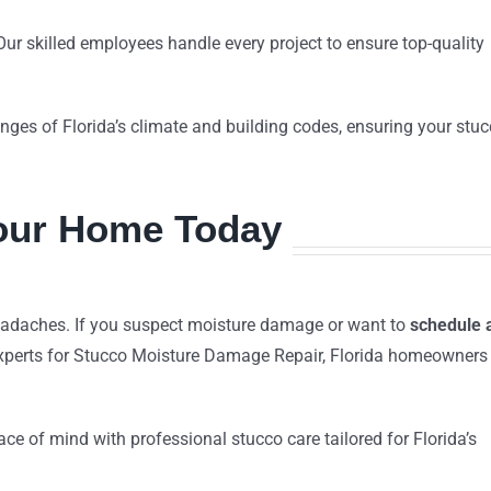
Our skilled employees handle every project to ensure top-quality
nges of Florida’s climate and building codes, ensuring your stu
Your Home Today
eadaches. If you suspect moisture damage or want to
schedule 
xperts for Stucco Moisture Damage Repair, Florida homeowners
ce of mind with professional stucco care tailored for Florida’s