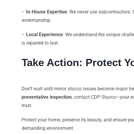
–
In-House Expertise
: We never use subcontractors. 
workmanship.
–
Local Experience
: We understand the unique challe
is repaired to last.
Take Action: Protect 
Don’t wait until minor stucco issues become major h
preventative inspection
, contact CDP Stucco—your e
trust.
Protect your home, preserve its beauty, and ensure pea
demanding environment.