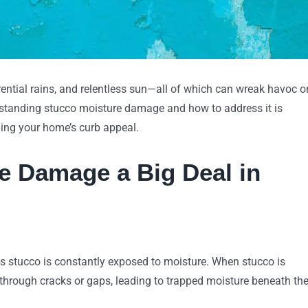
orrential rains, and relentless sun—all of which can wreak havoc o
erstanding stucco moisture damage and how to address it is
ning your home’s curb appeal.
e Damage a Big Deal in
ns stucco is constantly exposed to moisture. When stucco is
 through cracks or gaps, leading to trapped moisture beneath th