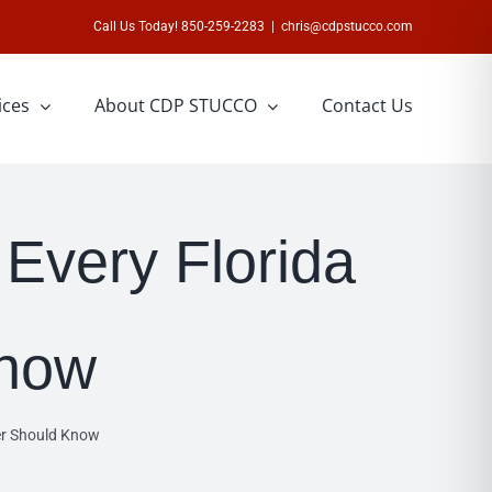
Call Us Today! 850-259-2283
|
chris@cdpstucco.com
ices
About CDP STUCCO
Contact Us
Every Florida
now
er Should Know