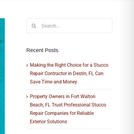
Search
for:
Recent Posts
Making the Right Choice for a Stucco
Repair Contractor in Destin, FL Can
Save Time and Money
Property Owners in Fort Walton
Beach, FL Trust Professional Stucco
Repair Companies for Reliable
Exterior Solutions