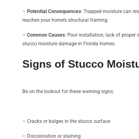
–
Potential Consequences
: Trapped moisture can res
reaches your home’s structural framing.
–
Common Causes
: Poor installation, lack of proper
stucco moisture damage in Florida homes.
Signs of Stucco Mois
Be on the lookout for these warning signs:
– Cracks or bulges in the stucco surface
– Discoloration or staining