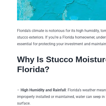
Florida’s climate is notorious for its high humidity, t
stucco exteriors. If you’re a Florida homeowner, und
essential for protecting your investment and maintai
Why Is Stucco Moistur
Florida?
–
High Humidity and Rainfall
: Florida’s weather mea
improperly installed or maintained, water can seep in
surface.