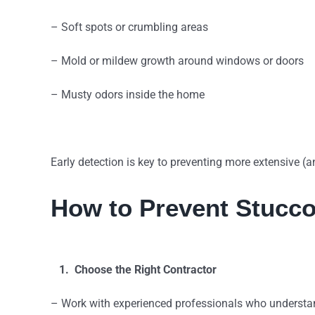
– Soft spots or crumbling areas
– Mold or mildew growth around windows or doors
– Musty odors inside the home
Early detection is key to preventing more extensive (
How to Prevent Stucc
1. Choose the Right Contractor
– Work with experienced professionals who understan