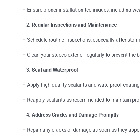
– Ensure proper installation techniques, including wea
2. Regular Inspections and Maintenance
– Schedule routine inspections, especially after storms
– Clean your stucco exterior regularly to prevent the b
3. Seal and Waterproof
– Apply high-quality sealants and waterproof coatings
– Reapply sealants as recommended to maintain prot
4. Address Cracks and Damage Promptly
– Repair any cracks or damage as soon as they appea