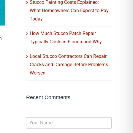
Stucco Painting Costs Explained:
What Homeowners Can Expect to Pay
Today
How Much Stucco Patch Repair
n
Typically Costs in Florida and Why
Local Stucco Contractors Can Repair
Cracks and Damage Before Problems
Worsen
Recent Comments
N
e
a
m