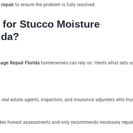
 repair
to ensure the problem is fully resolved.
for Stucco Moisture
ida?
age Repair Florida
homeowners can rely on. Here’s what sets u
m real estate agents, inspectors, and insurance adjusters who tru
ides honest assessments and only recommends necessary repai