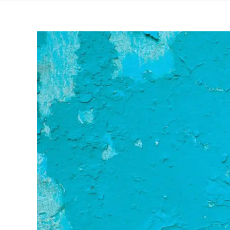
View
Larger
Image