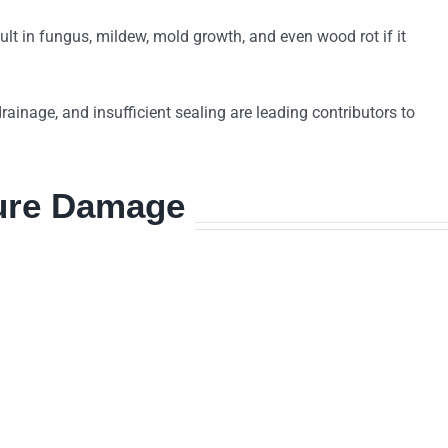
ult in fungus, mildew, mold growth, and even wood rot if it
 drainage, and insufficient sealing are leading contributors to
ture Damage