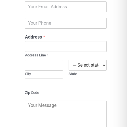
E
e
m
*
a
P
i
h
l
o
*
Address
*
n
e
Address Line 1
City
State
Zip Code
C
o
m
m
e