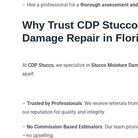
– Hire a professional for a
thorough assessment and
Why Trust CDP Stucco 
Damage Repair in Flor
At
CDP Stucco
, we specialize in
Stucco Moisture Dam
apart:
–
Trusted by Professionals
: We receive referrals fro
our reputation for quality and integrity.
–
No Commission-Based Estimators
: Our team prov
—no upselling.