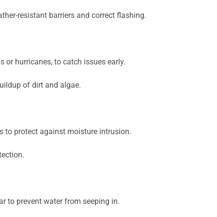
ther-resistant barriers and correct flashing.
 or hurricanes, to catch issues early.
uildup of dirt and algae.
 to protect against moisture intrusion.
ection.
r to prevent water from seeping in.