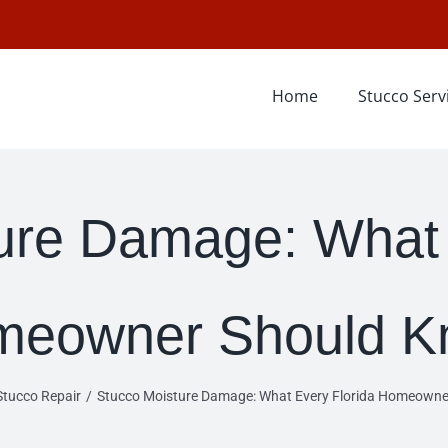
Home
Stucco Serv
ure Damage: What 
meowner Should K
Stucco Repair
Stucco Moisture Damage: What Every Florida Homeown