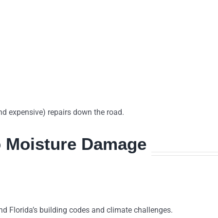
and expensive) repairs down the road.
o Moisture Damage
d Florida’s building codes and climate challenges.