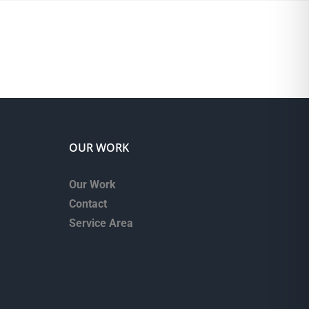
OUR WORK
Our Work
Contact
Service Area