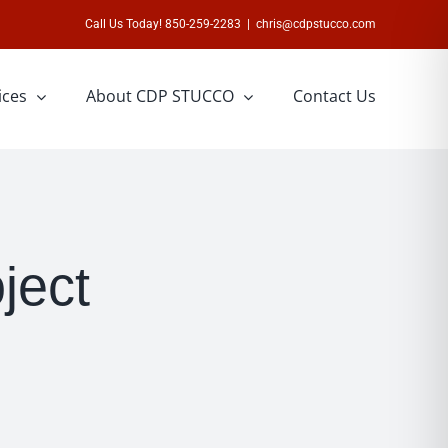
Call Us Today! 850-259-2283
|
chris@cdpstucco.com
ices
About CDP STUCCO
Contact Us
ject