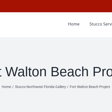
Home
Stucco Serv
t Walton Beach Pro
Home
Stucco Northwest Florida Gallery
Fort Walton Beach Project