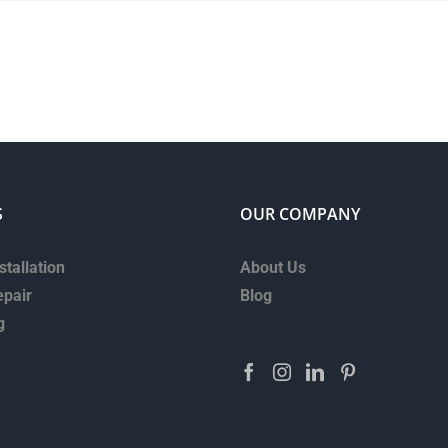
S
OUR COMPANY
stallation
About Us
epair
Blog
g