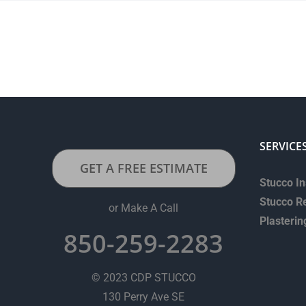
SERVICE
GET A FREE ESTIMATE
Stucco In
Stucco R
or Make A Call
Plasterin
850-259-2283
© 2023 CDP STUCCO
130 Perry Ave SE