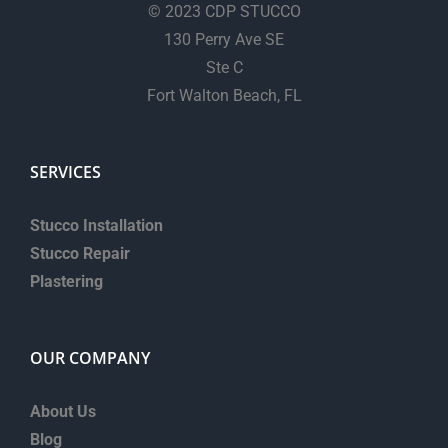
© 2023 CDP STUCCO
130 Perry Ave SE
Ste C
Fort Walton Beach, FL
SERVICES
Stucco Installation
Stucco Repair
Plastering
OUR COMPANY
About Us
Blog