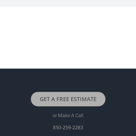
GET A FREE ESTIMATE
or Make A Call
850-259-2283