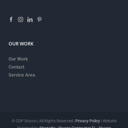
OUR WORK
Our Work
Contact
Service Area
©
CDP Stucco | All Rights Reserved |
Privacy Policy
| Website