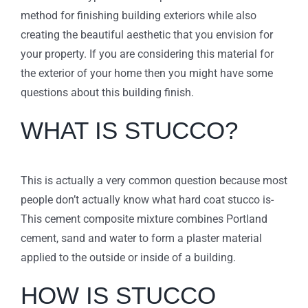
method for finishing building exteriors while also
creating the beautiful aesthetic that you envision for
your property. If you are considering this material for
the exterior of your home then you might have some
questions about this building finish.
WHAT IS STUCCO?
This is actually a very common question because most
people don’t actually know what hard coat stucco is-
This cement composite mixture combines Portland
cement, sand and water to form a plaster material
applied to the outside or inside of a building.
HOW IS STUCCO