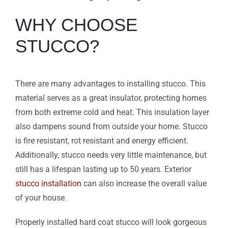
WHY CHOOSE
STUCCO?
There are many advantages to installing stucco. This
material serves as a great insulator, protecting homes
from both extreme cold and heat. This insulation layer
also dampens sound from outside your home. Stucco
is fire resistant, rot resistant and energy efficient.
Additionally, stucco needs very little maintenance, but
still has a lifespan lasting up to 50 years. Exterior
stucco installation
can also increase the overall value
of your house.
Properly installed hard coat stucco will look gorgeous