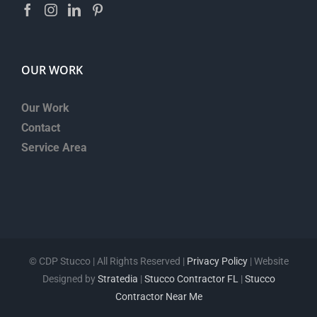
OUR WORK
Our Work
Contact
Service Area
©
CDP Stucco | All Rights Reserved |
Privacy Policy
| Website
Designed by
Stratedia
|
Stucco Contractor FL
|
Stucco
Contractor Near Me