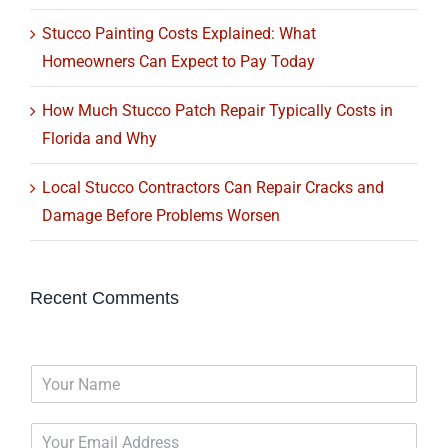
Stucco Painting Costs Explained: What
Homeowners Can Expect to Pay Today
How Much Stucco Patch Repair Typically Costs in
Florida and Why
Local Stucco Contractors Can Repair Cracks and
Damage Before Problems Worsen
Recent Comments
N
a
m
E
e