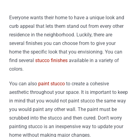
Everyone wants their home to have a unique look and
curb appeal that lets them stand out from every other
residence in the neighborhood. Luckily, there are
several finishes you can choose from to give your
home the specific look that you envisioning. You can
find several
stucco finishes
available in a variety of
colors.
You can also
paint stucco
to create a cohesive
aesthetic throughout your space. It is important to keep
in mind that you would not paint stucco the same way
you would paint any other wall. The paint must be
scrubbed into the stucco and then cured. Don’t worry
painting stucco is an inexpensive way to update your
home without making major changes.