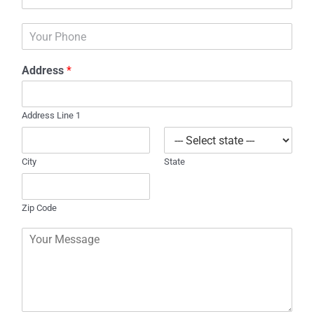
m
*
a
P
i
h
l
o
*
Address
*
n
e
Address Line 1
City
State
Zip Code
C
o
m
m
e
n