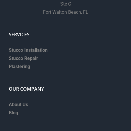
Ste C
Fort Walton Beach, FL
SERVICES
Stucco Installation
Stucco Repair
Plastering
OUR COMPANY
About Us
Blog