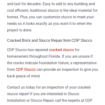
and last for decades. Easy to add to any building and
cost efficient, traditional stucco is the ideal material for
homes. Plus, you can customize stucco to meet your
needs so it looks exactly as you want it to when the
project is done.
Cracked Brick and Stucco Repair from CDP Stucco
CDP Stucco has repaired
cracked stucco
for
homeowners throughout Florida. If you are unsure if
the cracks indicate foundation failure, a representative
from
CDP Stucco
can provide an inspection to give you
back peace of mind.
Contact us today for an inspection of your cracked
stucco repair! If you are interested in Stucco
Installation or Stucco Repair, call the experts at CDP