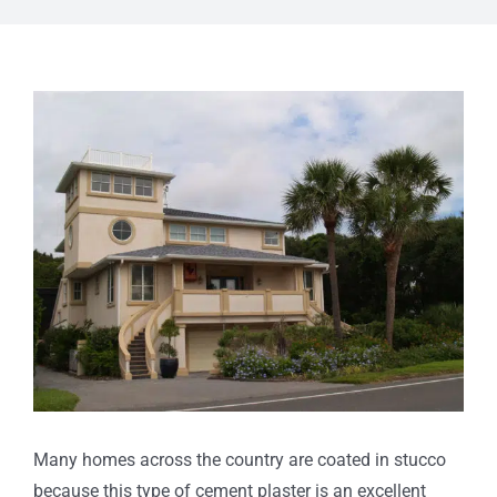
View
Larger
Image
Many homes across the country are coated in stucco
because this type of cement plaster is an excellent