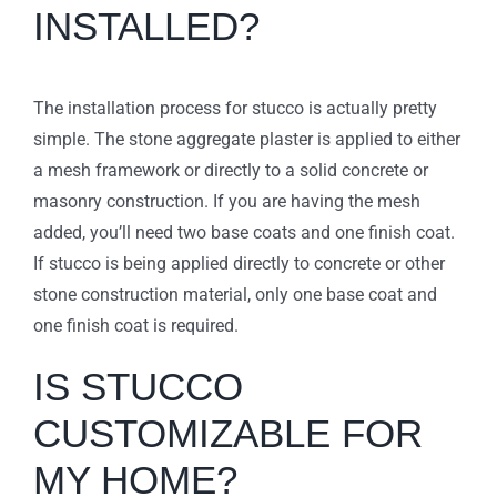
INSTALLED?
The installation process for stucco is actually pretty
simple. The stone aggregate plaster is applied to either
a mesh framework or directly to a solid concrete or
masonry construction. If you are having the mesh
added, you’ll need two base coats and one finish coat.
If stucco is being applied directly to concrete or other
stone construction material, only one base coat and
one finish coat is required.
IS STUCCO
CUSTOMIZABLE FOR
MY HOME?