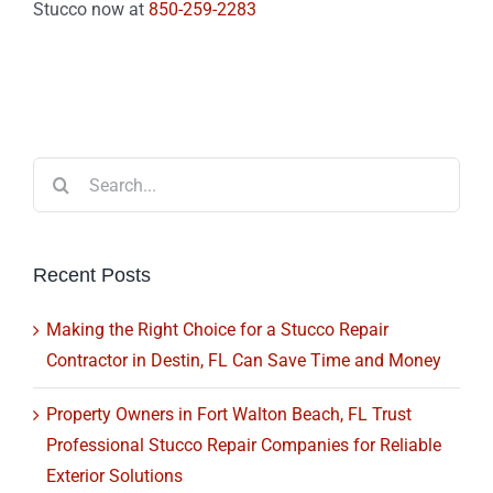
Stucco now at
850-259-2283
Search
for:
Recent Posts
Making the Right Choice for a Stucco Repair
Contractor in Destin, FL Can Save Time and Money
Property Owners in Fort Walton Beach, FL Trust
Professional Stucco Repair Companies for Reliable
Exterior Solutions