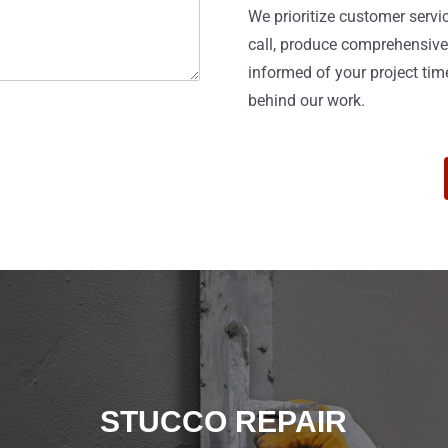
We prioritize customer serv
call, produce comprehensive
informed of your project tim
behind our work.
STUCCO REPAIR