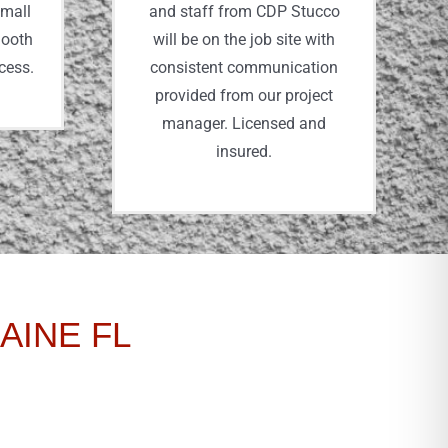
small
and staff from CDP Stucco
mooth
will be on the job site with
ocess.
consistent communication
provided from our project
manager. Licensed and
insured.
AINE FL