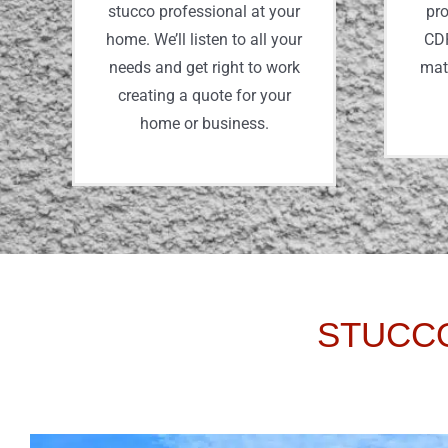
stucco professional at your
pro
home. We’ll listen to all your
CDP
needs and get right to work
mate
creating a quote for your
home or business.
STUCCO