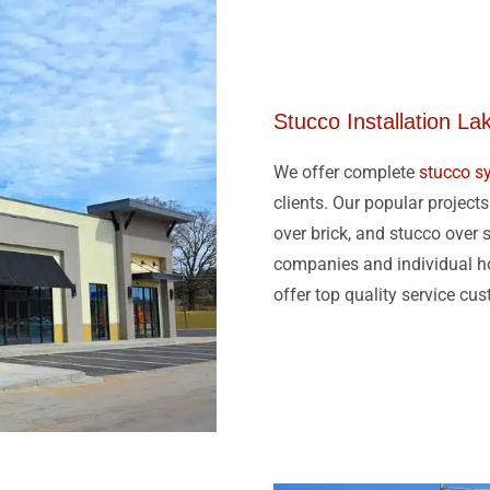
Stucco Installation La
We offer complete
stucco sy
clients. Our popular project
over brick, and stucco over s
companies and individual ho
offer top quality service cu