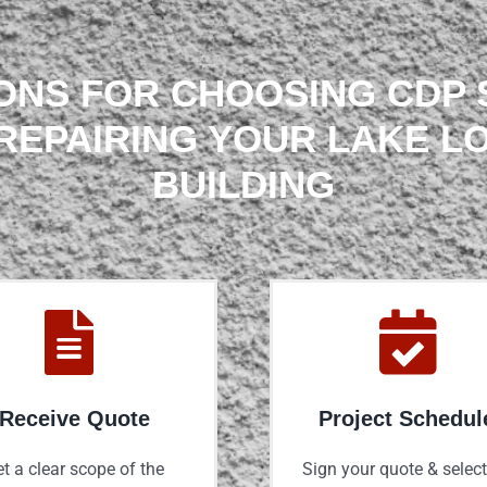
ONS FOR CHOOSING CDP
REPAIRING YOUR LAKE L
BUILDING
Receive Quote
Project Schedul
t a clear scope of the
Sign your quote & select