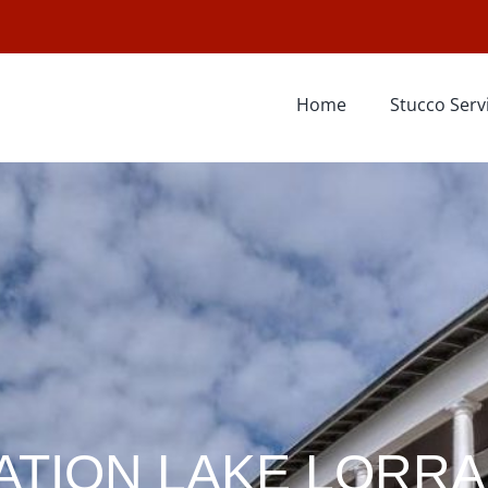
Home
Stucco Serv
ATION LAKE LORRA