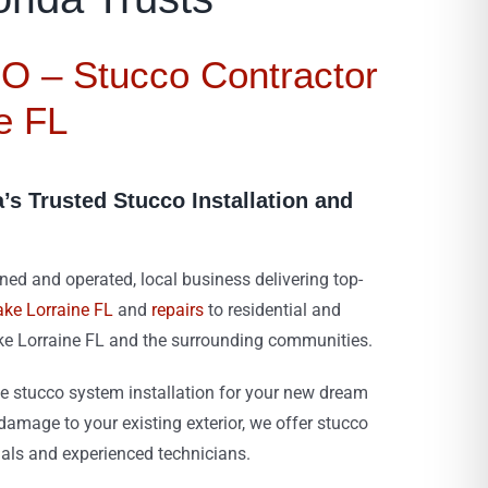
 – Stucco Contractor
e FL
a’s Trusted Stucco Installation and
d and operated, local business delivering top-
ake Lorraine FL
and
repairs
to residential and
ke Lorraine FL and the surrounding communities.
 stucco system installation for your new dream
amage to your existing exterior, we offer stucco
ials and experienced technicians.