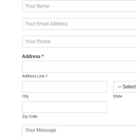
N
a
m
E
e
m
*
a
P
i
h
l
o
*
Address
*
n
e
Address Line 1
City
State
Zip Code
C
o