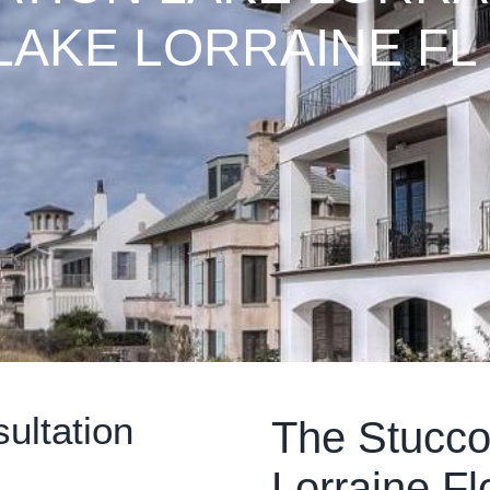
LAKE LORRAINE FL
ultation
The Stucco
Lorraine Fl