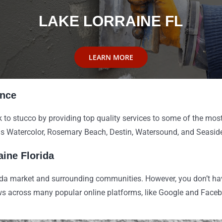
LAKE LORRAINE FL
LEARN MORE
ence
 to stucco by providing top quality services to some of the most
as Watercolor, Rosemary Beach, Destin, Watersound, and Seasid
aine Florida
ida market and surrounding communities. However, you don’t have
ews across many popular online platforms, like Google and Face