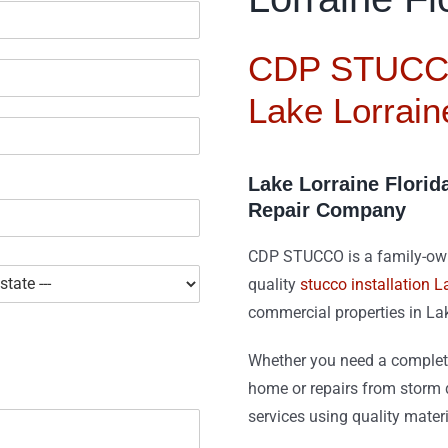
CDP STUCCO
Lake Lorrain
Lake Lorraine Florid
Repair Company
CDP STUCCO is a family-owne
quality
stucco installation L
commercial properties in La
Whether you need a complete
home or repairs from storm d
services using quality mater