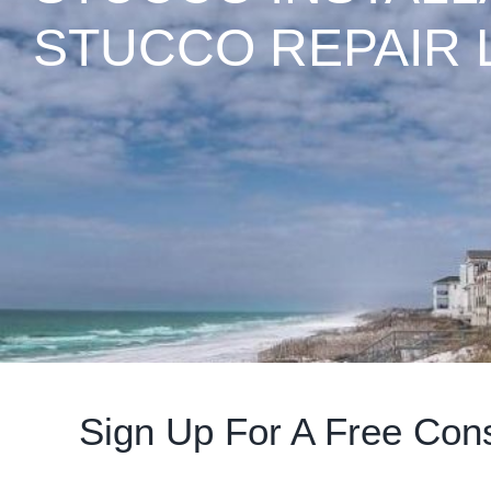
STUCCO REPAIR 
Sign Up For A Free Cons