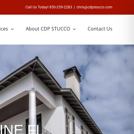
Call Us Today! 850-259-2283
|
chris@cdpstucco.com
ices
About CDP STUCCO
Contact Us
INE FL