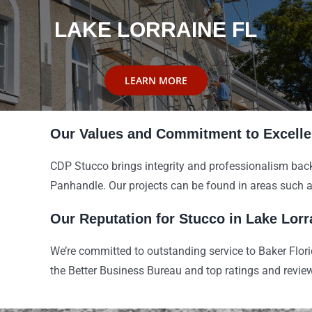
LAKE LORRAINE FL
LEARN MORE
Our Values and Commitment to Excell
CDP Stucco brings integrity and professionalism back
Panhandle. Our projects can be found in areas such 
Our Reputation for Stucco in Lake Lorr
We’re committed to outstanding service to Baker Flor
the Better Business Bureau and top ratings and revi