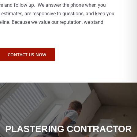
ice and follow up. We answer the phone when you
 estimates, are responsive to questions, and keep you
eline. Because we value our reputation, we stand
CONTACT US NOW
PLASTERING CONTRACTOR