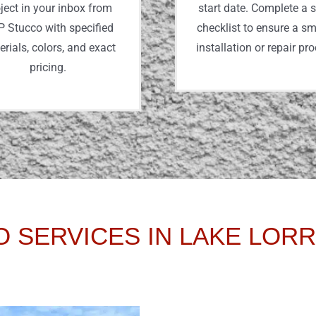
ject in your inbox from
start date. Complete a 
 Stucco with specified
checklist to ensure a s
rials, colors, and exact
installation or repair pr
pricing.
 SERVICES IN LAKE LORR