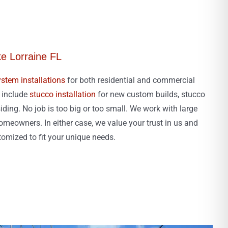
ke Lorraine FL
stem installations
for both residential and commercial
s include
stucco installation
for new custom builds, stucco
iding. No job is too big or too small. We work with large
meowners. In either case, we value your trust in us and
stomized to fit your unique needs.