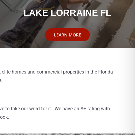
LAKE LORRAINE FL
LEARN MORE
 elite homes and commercial properties in the Florida
e.
 to take our word for it. We have an A+ rating with
book.