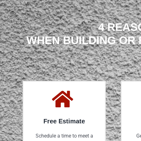
4 REAS
WHEN BUILDING OR 
Free Estimate
Schedule a time to meet a
Ge