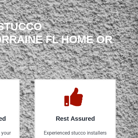
 STUCCO
ORRAINE FL HOME OR
ed
Rest Assured
 your
Experienced stucco installers