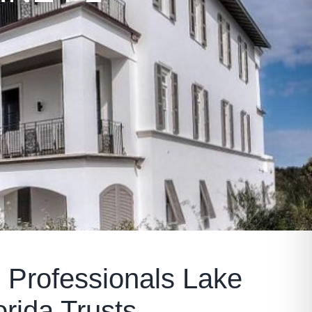
 Professionals Lake
orida Trusts