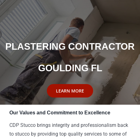
PLASTERING CONTRACTOR
GOULDING FL
LEARN MORE
Our Values and Commitment to Excellence
CDP Stucco brings integrity and professionalism back
to stucco by providing top quality services to some of