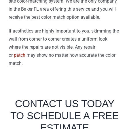
site color-matching system. We are the only company
in the Baker FL area offering this service and you will
receive the best color match option available.
If aesthetics are highly important to you, skimming the
wall from corner to corner creates a uniform look
where the repairs are not visible. Any repair
or
patch
may show no matter how accurate the color
match.
CONTACT US TODAY
TO SCHEDULE A FREE
ESTIMATE