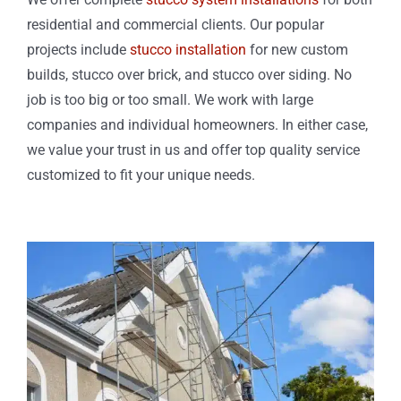
residential and commercial clients. Our popular
projects include
stucco installation
for new custom
builds, stucco over brick, and stucco over siding. No
job is too big or too small. We work with large
companies and individual homeowners. In either case,
we value your trust in us and offer top quality service
customized to fit your unique needs.