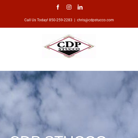
Skip
Facebook
Instagram
LinkedIn
to
Call Us Today! 850-259-2283
|
chris@cdpstucco.com
content