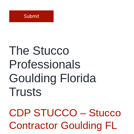
o
r
M
Submit
e
s
s
a
g
The Stucco
e
*
Professionals
Goulding Florida
Trusts
CDP STUCCO – Stucco
Contractor Goulding FL