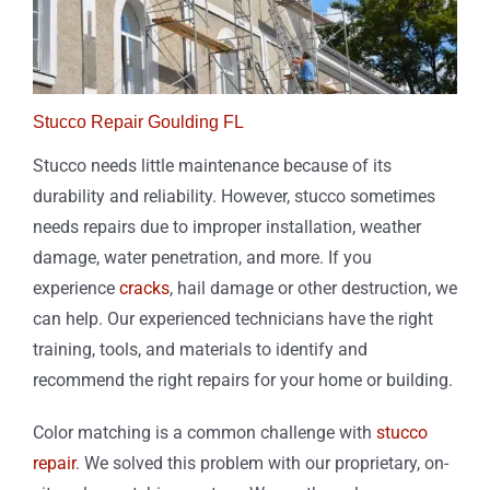
Stucco Repair Goulding FL
Stucco needs little maintenance because of its
durability and reliability. However, stucco sometimes
needs repairs due to improper installation, weather
damage, water penetration, and more. If you
experience
cracks
, hail damage or other destruction, we
can help. Our experienced technicians have the right
training, tools, and materials to identify and
recommend the right repairs for your home or building.
Color matching is a common challenge with
stucco
repair
. We solved this problem with our proprietary, on-