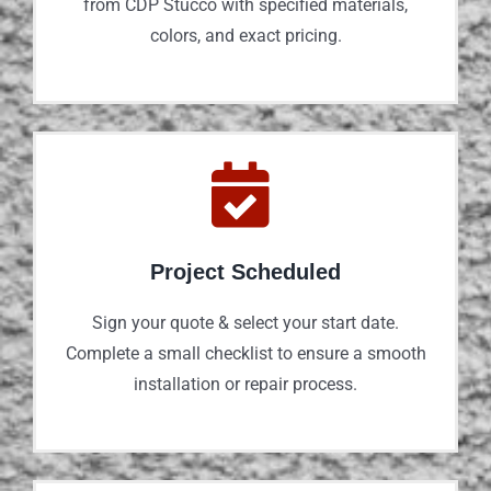
from CDP Stucco with specified materials,
colors, and exact pricing.
Project Scheduled
Sign your quote & select your start date.
Complete a small checklist to ensure a smooth
installation or repair process.