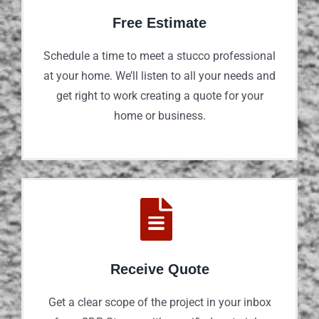
Free Estimate
Schedule a time to meet a stucco professional
at your home. We’ll listen to all your needs and
get right to work creating a quote for your
home or business.
Receive Quote
Get a clear scope of the project in your inbox