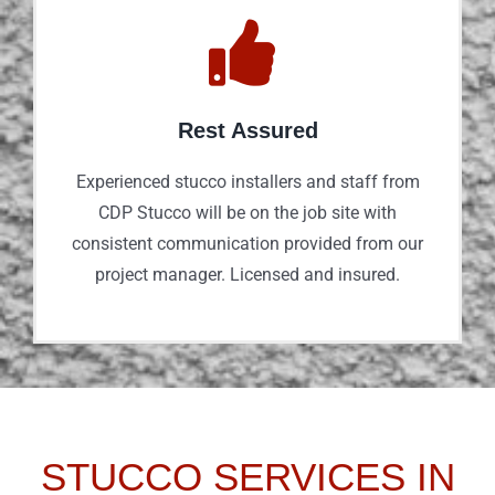
Rest Assured
Experienced stucco installers and staff from
CDP Stucco will be on the job site with
consistent communication provided from our
project manager. Licensed and insured.
STUCCO SERVICES IN