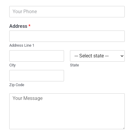
a
P
i
h
l
o
*
Address
*
n
e
Address Line 1
City
State
Zip Code
C
o
m
m
e
n
t