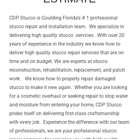
CDP Stucco is Goulding Florida’s # 1 professional
stucco repair and installation team. We specialize in
delivering high quality stucco services. With over 20
years of experience in the industry we know how to
deliver high quality stucco repair services that are on
time and on budget. We are experts at stucco
reconstruction, rehabilitation, replacement, and patch
work. We know how to properly repair damaged
stucco to make it new again. Whether you are looking
for a cosmetic overhaul or seeking repair to stop water
and moisture from entering your home, CDP Stucco
prides itself on delivering first-class craftsmanship
with every job. Experience the difference with our team
of professionals, we are your professional stucco