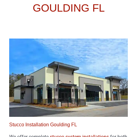
GOULDING FL
Stucco Installation Goulding FL
We offer complete
stucco system installations
for both