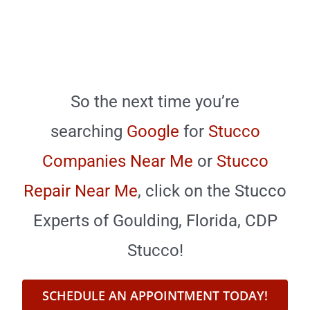
So the next time you’re
searching
Google
for
Stucco
Companies Near Me
or
Stucco
Repair Near Me
,
click on the Stucco
Experts of Goulding, Florida, CDP
Stucco!
SCHEDULE AN APPOINTMENT TODAY!