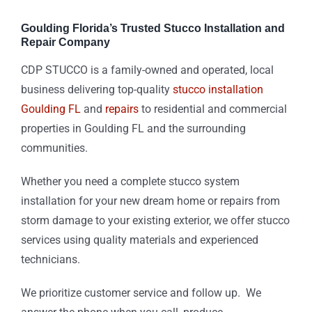
Goulding Florida’s Trusted Stucco Installation and
Repair Company
CDP STUCCO is a family-owned and operated, local
business delivering top-quality
stucco installation
Goulding FL
and
repairs
to residential and commercial
properties in Goulding FL and the surrounding
communities.
Whether you need a complete stucco system
installation for your new dream home or repairs from
storm damage to your existing exterior, we offer stucco
services using quality materials and experienced
technicians.
We prioritize customer service and follow up. We