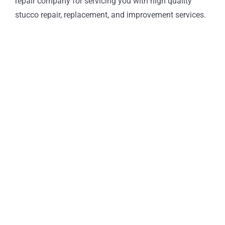
repair company for servicing you with high quality
stucco repair, replacement, and improvement services.