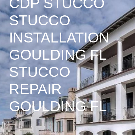
CDP STUCCO
STUCCO
INSTALLATION
GOULDING FL
STUCCO
REPAIR
GOULDING FL