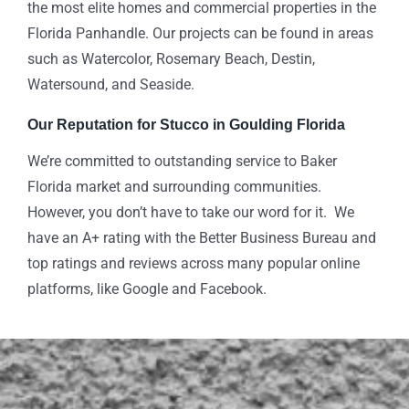
the most elite homes and commercial properties in the
Florida Panhandle. Our projects can be found in areas
such as Watercolor, Rosemary Beach, Destin,
Watersound, and Seaside.
Our Reputation for Stucco in Goulding Florida
We’re committed to outstanding service to Baker
Florida market and surrounding communities.
However, you don’t have to take our word for it. We
have an A+ rating with the Better Business Bureau and
top ratings and reviews across many popular online
platforms, like Google and Facebook.