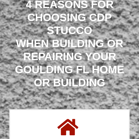
4 REASONS FOR
CHOOSING CDP
STUCCO
WHEN BUILDING OR
REPAIRING YOUR
GOULDING FL HOME
OR BUILDING