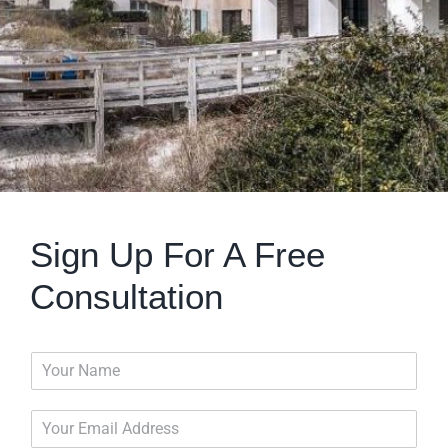
Sign Up For A Free
Consultation
N
a
m
E
e
m
*