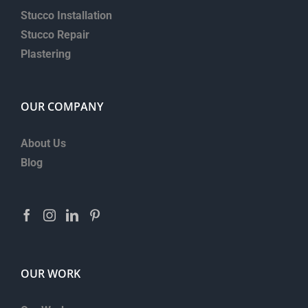
Stucco Installation
Stucco Repair
Plastering
OUR COMPANY
About Us
Blog
OUR WORK