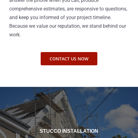
answer the phone when you call, produce
comprehensive estimates, are responsive to questions,
and keep you informed of your project timeline.
Because we value our reputation, we stand behind our
work.
CONTACT US NOW
STUCCO INSTALLATION