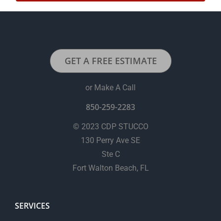
GET A FREE ESTIMATE
or Make A Call
850-259-2283
© 2023 CDP STUCCO
130 Perry Ave SE
Ste C
Fort Walton Beach, FL
SERVICES