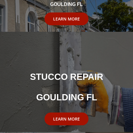
GOULDING FL
LEARN MORE
STUCCO REPAIR
GOULDING FL
LEARN MORE