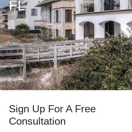
FL
Sign Up For A Free
Consultation