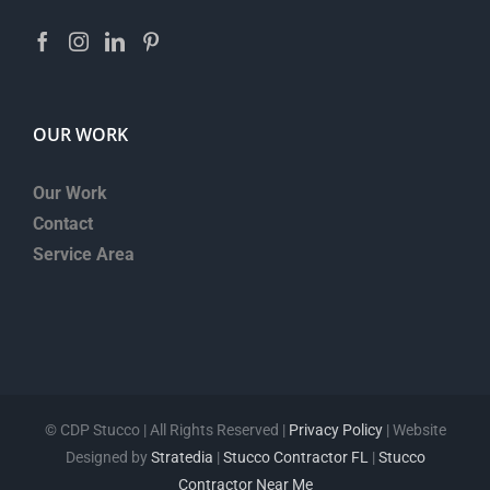
OUR WORK
Our Work
Contact
Service Area
©
CDP Stucco | All Rights Reserved |
Privacy Policy
| Website
Designed by
Stratedia
|
Stucco Contractor FL
|
Stucco
Contractor Near Me