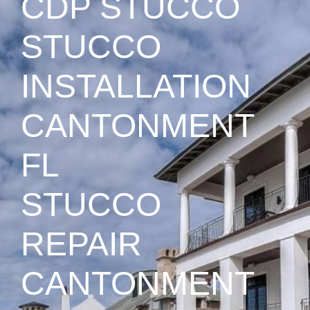
CDP STUCCO
STUCCO
INSTALLATION
CANTONMENT
FL
STUCCO
REPAIR
CANTONMENT