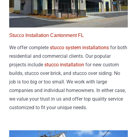
Stucco Installation Cantonment FL
We offer complete
stucco system installations
for both
residential and commercial clients. Our popular
projects include
stucco installation
for new custom
builds, stucco over brick, and stucco over siding. No
job is too big or too small. We work with large
companies and individual homeowners. In either case,
we value your trust in us and offer top quality service
customized to fit your unique needs.