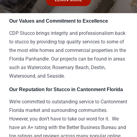
Our Values and Commitment to Excellence
CDP Stucco brings integrity and professionalism back
to stucco by providing top quality services to some of
the most elite homes and commercial properties in the
Florida Panhandle. Our projects can be found in areas
such as Watercolor, Rosemary Beach, Destin,
Watersound, and Seaside.
Our Reputation for Stucco in Cantonment Florida
We’re committed to outstanding service to Cantonment
Florida market and surrounding communities.
However, you don’t have to take our word for it. We
have an A+ rating with the Better Business Bureau and
top ratings and reviews across many popular online