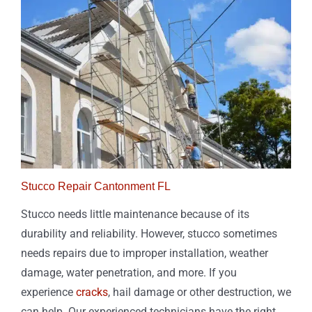
Stucco Repair Cantonment FL
Stucco needs little maintenance because of its
durability and reliability. However, stucco sometimes
needs repairs due to improper installation, weather
damage, water penetration, and more. If you
experience
cracks
, hail damage or other destruction, we
can help. Our experienced technicians have the right