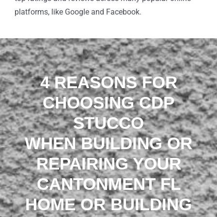
platforms, like Google and Facebook.
4 REASONS FOR
CHOOSING CDP
STUCCO
WHEN BUILDING OR
REPAIRING YOUR
CANTONMENT FL
HOME OR BUILDING