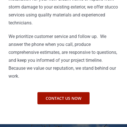
storm damage to your existing exterior, we offer stucco
services using quality materials and experienced
technicians.
We prioritize customer service and follow up. We
answer the phone when you call, produce
comprehensive estimates, are responsive to questions,
and keep you informed of your project timeline.
Because we value our reputation, we stand behind our
work.
CONTACT US NOW