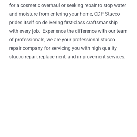
for a cosmetic overhaul or seeking repair to stop water
and moisture from entering your home, CDP Stucco
prides itself on delivering first-class craftsmanship
with every job. Experience the difference with our team
of professionals, we are your professional stucco
repair company for servicing you with high quality
stucco repair, replacement, and improvement services.