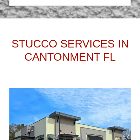
STUCCO SERVICES IN
CANTONMENT FL