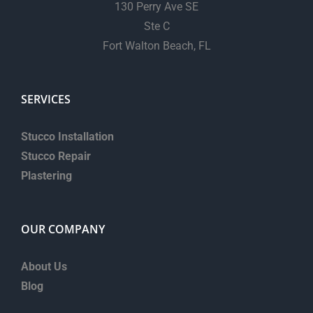
130 Perry Ave SE
Ste C
Fort Walton Beach, FL
SERVICES
Stucco Installation
Stucco Repair
Plastering
OUR COMPANY
About Us
Blog