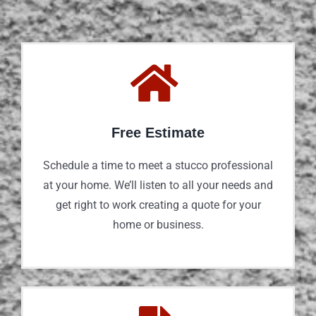
Free Estimate
Schedule a time to meet a stucco professional
at your home. We’ll listen to all your needs and
get right to work creating a quote for your
home or business.