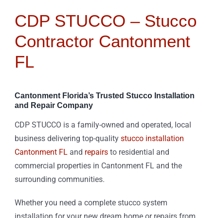
CDP STUCCO – Stucco
Contractor Cantonment
FL
Cantonment Florida’s Trusted Stucco Installation
and Repair Company
CDP STUCCO is a family-owned and operated, local
business delivering top-quality
stucco installation
Cantonment FL
and
repairs
to residential and
commercial properties in Cantonment FL and the
surrounding communities.
Whether you need a complete stucco system
installation for your new dream home or repairs from