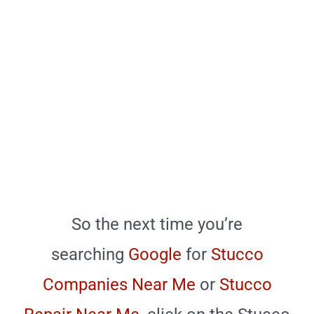
So the next time you’re
searching
Google
for
Stucco
Companies Near Me
or
Stucco