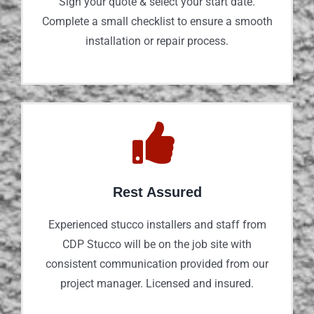
Sign your quote & select your start date.
Complete a small checklist to ensure a smooth
installation or repair process.
Rest Assured
Experienced stucco installers and staff from
CDP Stucco will be on the job site with
consistent communication provided from our
project manager. Licensed and insured.