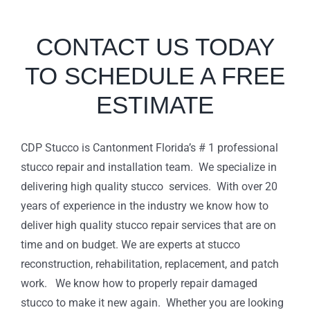
CONTACT US TODAY
TO SCHEDULE A FREE
ESTIMATE
CDP Stucco is Cantonment Florida’s # 1 professional
stucco repair and installation team. We specialize in
delivering high quality stucco services. With over 20
years of experience in the industry we know how to
deliver high quality stucco repair services that are on
time and on budget. We are experts at stucco
reconstruction, rehabilitation, replacement, and patch
work. We know how to properly repair damaged
stucco to make it new again. Whether you are looking