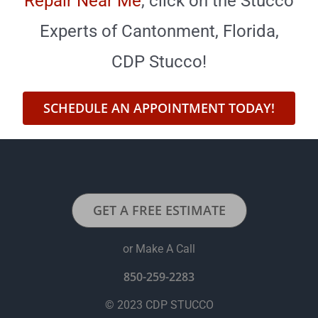
Repair Near Me
,
click on the Stucco
Experts of Cantonment, Florida,
CDP Stucco!
SCHEDULE AN APPOINTMENT TODAY!
GET A FREE ESTIMATE
or Make A Call
850-259-2283
© 2023 CDP STUCCO