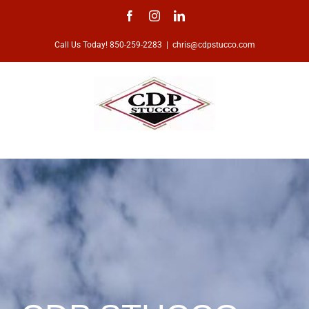
Skip
Facebook
Instagram
LinkedIn
to
Call Us Today! 850-259-2283
|
chris@cdpstucco.com
content