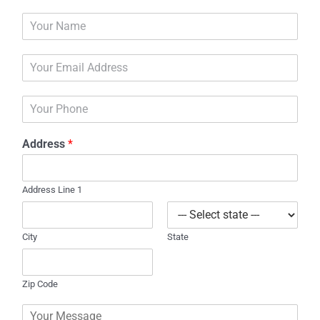
N
a
m
E
e
m
*
a
P
i
h
l
o
*
Address
*
n
e
Address Line 1
City
State
Zip Code
C