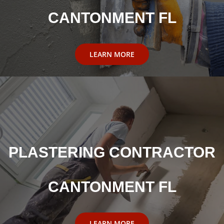
CANTONMENT FL
LEARN MORE
PLASTERING CONTRACTOR
CANTONMENT FL
LEARN MORE