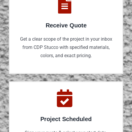
Receive Quote
Get a clear scope of the project in your inbox
from CDP Stucco with specified materials,
colors, and exact pricing.
Project Scheduled