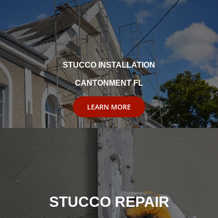
STUCCO INSTALLATION
CANTONMENT FL
LEARN MORE
STUCCO REPAIR