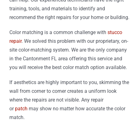
training, tools, and materials to identify and
recommend the right repairs for your home or building.
Color matching is a common challenge with
stucco
repair
. We solved this problem with our proprietary, on-
site color-matching system. We are the only company
in the Cantonment FL area offering this service and
you will receive the best color match option available.
If aesthetics are highly important to you, skimming the
wall from corner to corner creates a uniform look
where the repairs are not visible. Any repair
or
patch
may show no matter how accurate the color
match.