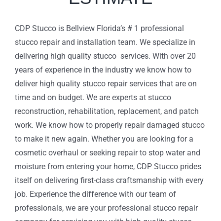
CDP Stucco is Bellview Florida’s # 1 professional
stucco repair and installation team. We specialize in
delivering high quality stucco services. With over 20
years of experience in the industry we know how to
deliver high quality stucco repair services that are on
time and on budget. We are experts at stucco
reconstruction, rehabilitation, replacement, and patch
work. We know how to properly repair damaged stucco
to make it new again. Whether you are looking for a
cosmetic overhaul or seeking repair to stop water and
moisture from entering your home, CDP Stucco prides
itself on delivering first-class craftsmanship with every
job. Experience the difference with our team of
professionals, we are your professional stucco repair