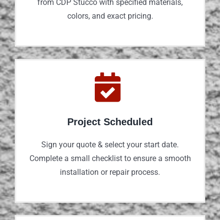
from CDP Stucco with specified materials,
colors, and exact pricing.
Project Scheduled
Sign your quote & select your start date.
Complete a small checklist to ensure a smooth
installation or repair process.