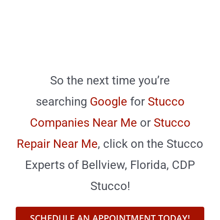
So the next time you’re
searching
Google
for
Stucco
Companies Near Me
or
Stucco
Repair Near Me
,
click on the Stucco
Experts of Bellview, Florida, CDP
Stucco!
SCHEDULE AN APPOINTMENT TODAY!