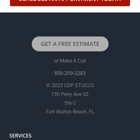
GET A FREE ESTIMATE
or Make A Call
850-259-2283
© 2023 CDP STUCCO
130 Perry Ave SE
Ste C
Fort Walton Beach, FL
SERVICES