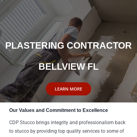
PLASTERING CONTRACTOR
BELLVIEW FL
LEARN MORE
Our Values and Commitment to Excellence
CDP Stucco brings integrity and professionalism back
to stucco by providing top quality services to some of