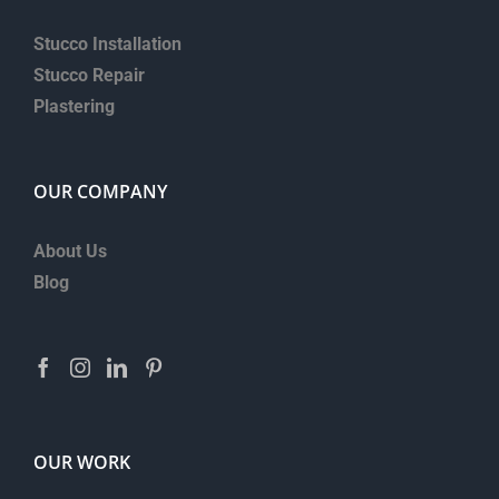
Stucco Installation
Stucco Repair
Plastering
OUR COMPANY
About Us
Blog
OUR WORK