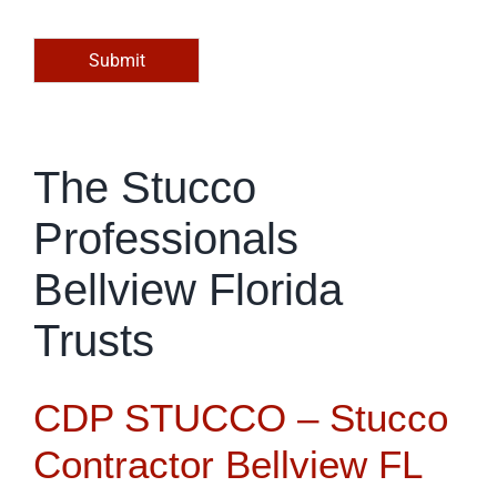
o
r
M
Submit
e
s
s
a
g
The Stucco
e
*
Professionals
Bellview Florida
Trusts
CDP STUCCO – Stucco
Contractor Bellview FL