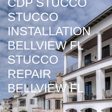
CDP STUCCO
STUCCO
INSTALLATION
BELLVIEW FL
STUCCO
REPAIR
BELLVIEW FL