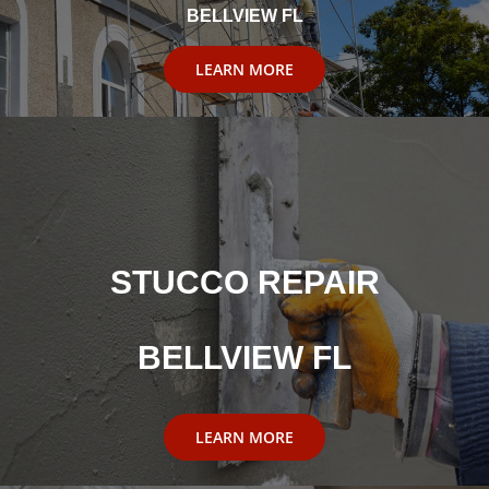
BELLVIEW FL
LEARN MORE
STUCCO REPAIR
BELLVIEW FL
LEARN MORE