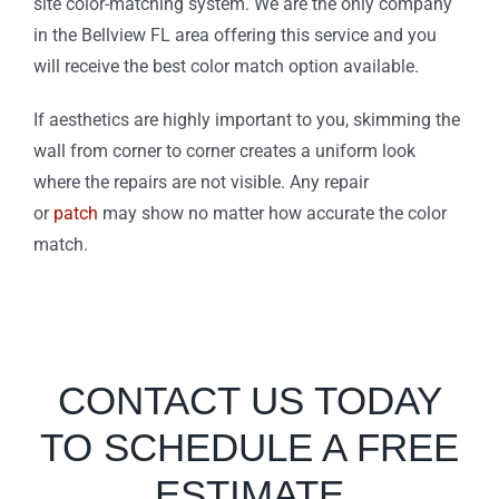
site color-matching system. We are the only company
in the Bellview FL area offering this service and you
will receive the best color match option available.
If aesthetics are highly important to you, skimming the
wall from corner to corner creates a uniform look
where the repairs are not visible. Any repair
or
patch
may show no matter how accurate the color
match.
CONTACT US TODAY
TO SCHEDULE A FREE
ESTIMATE