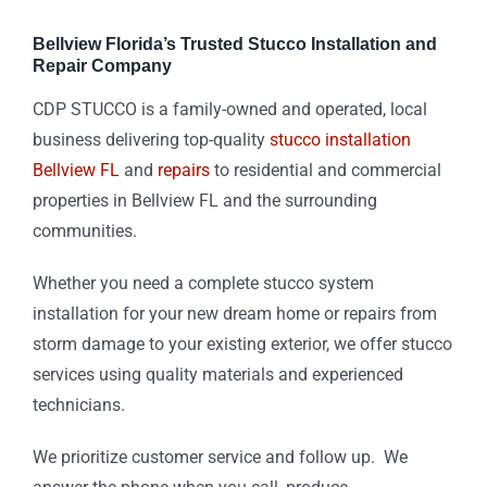
Bellview Florida’s Trusted Stucco Installation and
Repair Company
CDP STUCCO is a family-owned and operated, local
business delivering top-quality
stucco installation
Bellview FL
and
repairs
to residential and commercial
properties in Bellview FL and the surrounding
communities.
Whether you need a complete stucco system
installation for your new dream home or repairs from
storm damage to your existing exterior, we offer stucco
services using quality materials and experienced
technicians.
We prioritize customer service and follow up. We