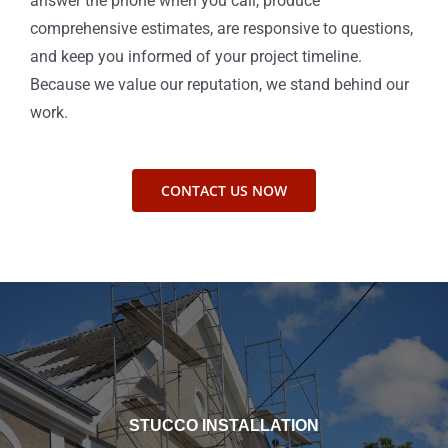
answer the phone when you call, produce
comprehensive estimates, are responsive to questions,
and keep you informed of your project timeline.
Because we value our reputation, we stand behind our
work.
CONTACT US NOW
STUCCO INSTALLATION