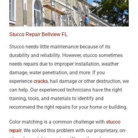
Stucco Repair Bellview FL
Stucco needs little maintenance because of its
durability and reliability. However, stucco sometimes
needs repairs due to improper installation, weather
damage, water penetration, and more. If you
experience
cracks
, hail damage or other destruction, we
can help. Our experienced technicians have the right
training, tools, and materials to identify and
recommend the right repairs for your home or building.
Color matching is a common challenge with
stucco
repair
. We solved this problem with our proprietary, on-