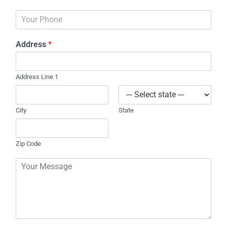
a
P
i
h
l
o
*
Address
*
n
e
Address Line 1
City
State
Zip Code
C
o
m
m
e
n
t