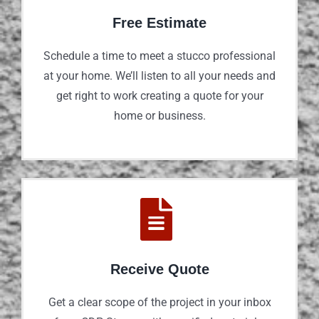
Free Estimate
Schedule a time to meet a stucco professional
at your home. We’ll listen to all your needs and
get right to work creating a quote for your
home or business.
Receive Quote
Get a clear scope of the project in your inbox