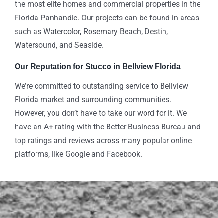
the most elite homes and commercial properties in the
Florida Panhandle. Our projects can be found in areas
such as Watercolor, Rosemary Beach, Destin,
Watersound, and Seaside.
Our Reputation for Stucco in Bellview Florida
We’re committed to outstanding service to Bellview
Florida market and surrounding communities.
However, you don’t have to take our word for it. We
have an A+ rating with the Better Business Bureau and
top ratings and reviews across many popular online
platforms, like Google and Facebook.