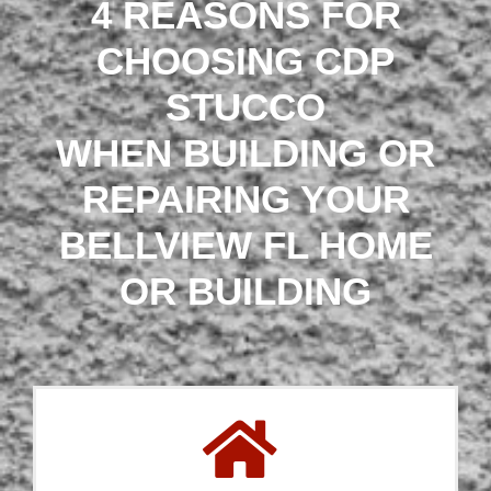
4 REASONS FOR
CHOOSING CDP
STUCCO
WHEN BUILDING OR
REPAIRING YOUR
BELLVIEW FL HOME
OR BUILDING