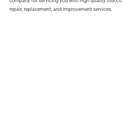
company for servicing you with high quality stucco
repair, replacement, and improvement services.