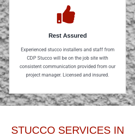
Rest Assured
Experienced stucco installers and staff from
CDP Stucco will be on the job site with
consistent communication provided from our
project manager. Licensed and insured.
STUCCO SERVICES IN