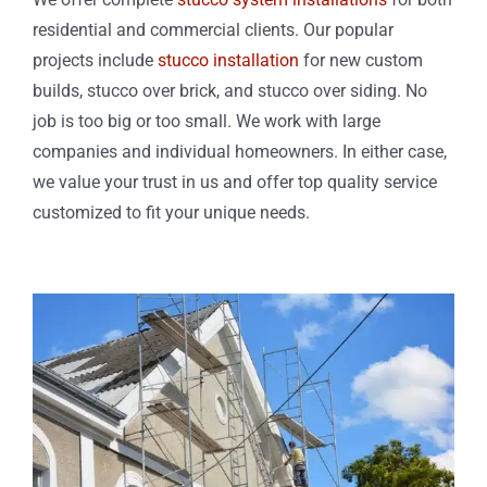
residential and commercial clients. Our popular
projects include
stucco installation
for new custom
builds, stucco over brick, and stucco over siding. No
job is too big or too small. We work with large
companies and individual homeowners. In either case,
we value your trust in us and offer top quality service
customized to fit your unique needs.