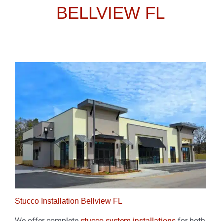
BELLVIEW FL
Stucco Installation Bellview FL
We offer complete
stucco system installations
for both