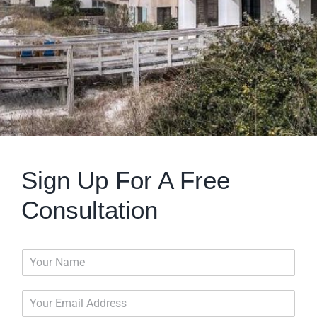
Sign Up For A Free
Consultation
N
a
m
E
e
m
*