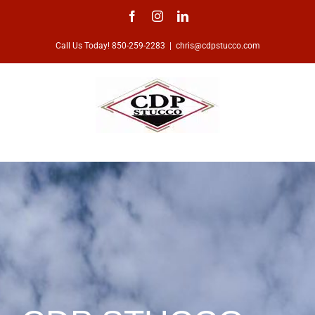
Skip
Facebook
Instagram
LinkedIn
to
Call Us Today! 850-259-2283
|
chris@cdpstucco.com
content