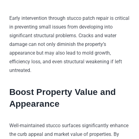
Early intervention through stucco patch repair is critical
in preventing small issues from developing into
significant structural problems. Cracks and water
damage can not only diminish the property’s
appearance but may also lead to mold growth,
efficiency loss, and even structural weakening if left
untreated.
Boost Property Value and
Appearance
Well-maintained stucco surfaces significantly enhance
the curb appeal and market value of properties. By