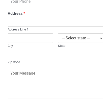
h
l
o
*
Address
*
n
e
Address Line 1
City
State
Zip Code
C
o
m
m
e
n
t
o
r