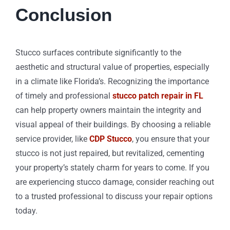
Conclusion
Stucco surfaces contribute significantly to the
aesthetic and structural value of properties, especially
in a climate like Florida’s. Recognizing the importance
of timely and professional
stucco patch repair in FL
can help property owners maintain the integrity and
visual appeal of their buildings. By choosing a reliable
service provider, like
CDP Stucco
, you ensure that your
stucco is not just repaired, but revitalized, cementing
your property’s stately charm for years to come. If you
are experiencing stucco damage, consider reaching out
to a trusted professional to discuss your repair options
today.