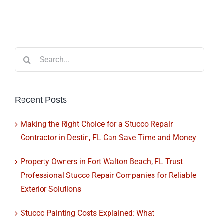
Search
for:
Recent Posts
Making the Right Choice for a Stucco Repair
Contractor in Destin, FL Can Save Time and Money
Property Owners in Fort Walton Beach, FL Trust
Professional Stucco Repair Companies for Reliable
Exterior Solutions
Stucco Painting Costs Explained: What