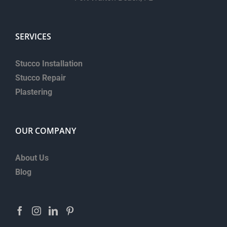
SERVICES
Stucco Installation
Stucco Repair
Plastering
OUR COMPANY
About Us
Blog