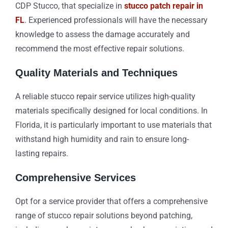
CDP Stucco, that specialize in
stucco patch repair in
FL
. Experienced professionals will have the necessary
knowledge to assess the damage accurately and
recommend the most effective repair solutions.
Quality Materials and Techniques
A reliable stucco repair service utilizes high-quality
materials specifically designed for local conditions. In
Florida, it is particularly important to use materials that
withstand high humidity and rain to ensure long-
lasting repairs.
Comprehensive Services
Opt for a service provider that offers a comprehensive
range of stucco repair solutions beyond patching,