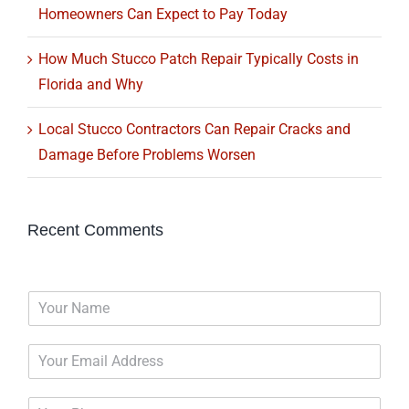
Homeowners Can Expect to Pay Today
How Much Stucco Patch Repair Typically Costs in
Florida and Why
Local Stucco Contractors Can Repair Cracks and
Damage Before Problems Worsen
Recent Comments
N
a
m
E
e
m
*
a
P
i