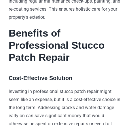
including regular maintenance check-ups, painting, and
re-coating services. This ensures holistic care for your
property’s exterior.
Benefits of
Professional Stucco
Patch Repair
Cost-Effective Solution
Investing in professional stucco patch repair might
seem like an expense, but it is a cost-effective choice in
the long term. Addressing cracks and water damage
early on can save significant money that would
otherwise be spent on extensive repairs or even full