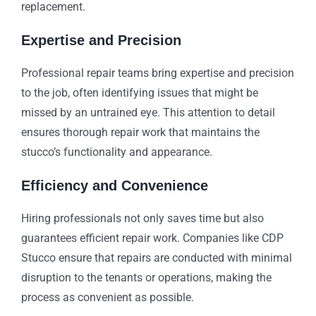
replacement.
Expertise and Precision
Professional repair teams bring expertise and precision
to the job, often identifying issues that might be
missed by an untrained eye. This attention to detail
ensures thorough repair work that maintains the
stucco’s functionality and appearance.
Efficiency and Convenience
Hiring professionals not only saves time but also
guarantees efficient repair work. Companies like CDP
Stucco ensure that repairs are conducted with minimal
disruption to the tenants or operations, making the
process as convenient as possible.