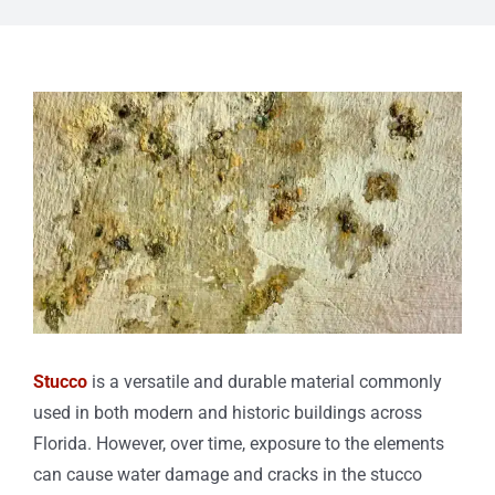
View
Larger
Image
Stucco
is a versatile and durable material commonly
used in both modern and historic buildings across
Florida. However, over time, exposure to the elements
can cause water damage and cracks in the stucco