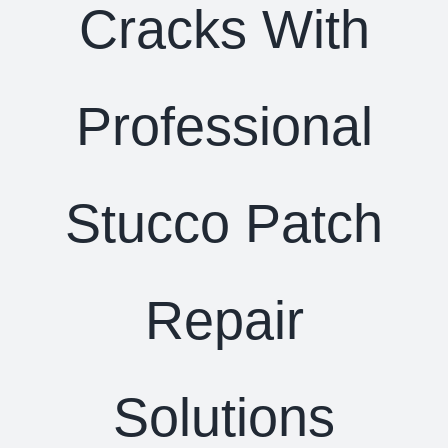
Cracks With
Professional
Stucco Patch
Repair
Solutions