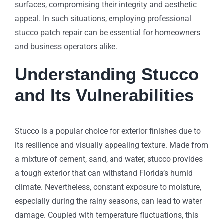
surfaces, compromising their integrity and aesthetic
appeal. In such situations, employing professional
stucco patch repair can be essential for homeowners
and business operators alike.
Understanding Stucco
and Its Vulnerabilities
Stucco is a popular choice for exterior finishes due to
its resilience and visually appealing texture. Made from
a mixture of cement, sand, and water, stucco provides
a tough exterior that can withstand Florida’s humid
climate. Nevertheless, constant exposure to moisture,
especially during the rainy seasons, can lead to water
damage. Coupled with temperature fluctuations, this