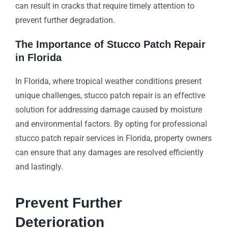
can result in cracks that require timely attention to
prevent further degradation.
The Importance of Stucco Patch Repair
in Florida
In Florida, where tropical weather conditions present
unique challenges, stucco patch repair is an effective
solution for addressing damage caused by moisture
and environmental factors. By opting for professional
stucco patch repair services in Florida, property owners
can ensure that any damages are resolved efficiently
and lastingly.
Prevent Further
Deterioration