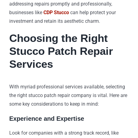
addressing repairs promptly and professionally,
businesses like
CDP Stucco
can help protect your
investment and retain its aesthetic charm.
Choosing the Right
Stucco Patch Repair
Services
With myriad professional services available, selecting
the right stucco patch repair company is vital. Here are
some key considerations to keep in mind:
Experience and Expertise
Look for companies with a strong track record, like