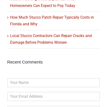
Homeowners Can Expect to Pay Today
How Much Stucco Patch Repair Typically Costs in
Florida and Why
Local Stucco Contractors Can Repair Cracks and
Damage Before Problems Worsen
Recent Comments
N
a
m
E
e
m
*
a