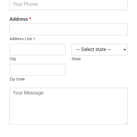
P
i
h
l
o
*
Address
*
n
e
Address Line 1
City
State
Zip Code
C
o
m
m
e
n
t
o