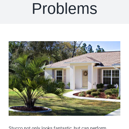
Problems
View
Larger
Image
Stucco not only looks fantastic, but can perform