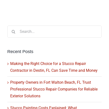
Search
for:
Recent Posts
Making the Right Choice for a Stucco Repair
Contractor in Destin, FL Can Save Time and Money
Property Owners in Fort Walton Beach, FL Trust
Professional Stucco Repair Companies for Reliable
Exterior Solutions
Stucco Painting Costs Explained: What