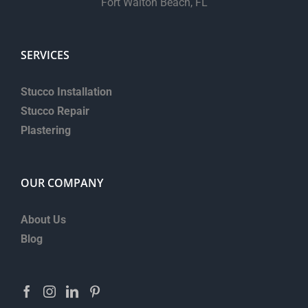
Fort Walton Beach, FL
SERVICES
Stucco Installation
Stucco Repair
Plastering
OUR COMPANY
About Us
Blog