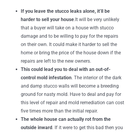
If you leave the stucco leaks alone, it’ll be
harder to sell your house
.It will be very unlikely
that a buyer will take on a house with stucco
damage and to be willing to pay for the repairs
on their own. It could make it harder to sell the
home or bring the price of the house down if the
repairs are left to the new owners.
This could lead you to deal with an out-of-
control mold infestation
. The interior of the dark
and damp stucco walls will become a breeding
ground for nasty mold. Have to deal and pay for
this level of repair and mold remediation can cost
five times more than the initial repair.
The whole house can actually rot from the
outside inward
. If it were to get this bad then you