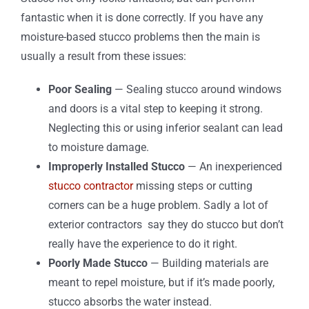
fantastic when it is done correctly. If you have any
moisture-based stucco problems then the main is
usually a result from these issues:
Poor Sealing
— Sealing stucco around windows
and doors is a vital step to keeping it strong.
Neglecting this or using inferior sealant can lead
to moisture damage.
Improperly Installed Stucco
— An inexperienced
stucco contractor
missing steps or cutting
corners can be a huge problem. Sadly a lot of
exterior contractors
say they do stucco but don’t
really have the experience to do it right.
Poorly Made Stucco
— Building materials are
meant to repel moisture, but if it’s made poorly,
stucco absorbs the water instead.