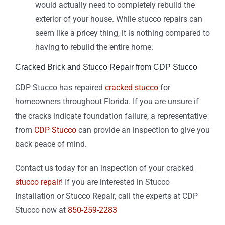
would actually need to completely rebuild the
exterior of your house. While stucco repairs can
seem like a pricey thing, it is nothing compared to
having to rebuild the entire home.
Cracked Brick and Stucco Repair from CDP Stucco
CDP Stucco has repaired
cracked stucco
for
homeowners throughout Florida. If you are unsure if
the cracks indicate foundation failure, a representative
from
CDP Stucco
can provide an inspection to give you
back peace of mind.
Contact us today for an inspection of your cracked
stucco repair
! If you are interested in Stucco
Installation or Stucco Repair, call the experts at CDP
Stucco now at
850-259-2283