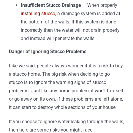
Insufficient Stucco Drainage
— When properly
installing stucco
, a drainage system is added at
the bottom of the walls. If this system is done
incorrectly then the water will not drain properly
and instead will penetrate the walls.
Danger of Ignoring Stucco Problems
Like we said, people always wonder if it is a risk to buy
a stucco home. The big risk when deciding to go
stucco is to ignore the warning signs of stucco
problems. Just like any home problem, it won’t fix itself
or go away on its own. If these problems are left alone,
it can start to destroy whole sections of your house.
If you choose to ignore water leaking through the walls,
then here are some risks you might face: