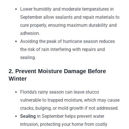
Lower humidity and moderate temperatures in
September allow sealants and repair materials to
cure properly, ensuring maximum durability and
adhesion.
Avoiding the peak of hurricane season reduces
the risk of rain interfering with repairs and
sealing.
2. Prevent Moisture Damage Before
Winter
Florida’s rainy season can leave stucco
vulnerable to trapped moisture, which may cause
cracks, bulging, or mold growth if not addressed.
Sealing
in September helps prevent water
intrusion, protecting your home from costly