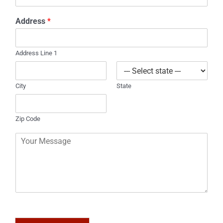
h
l
o
*
Address
*
n
e
Address Line 1
City
State
Zip Code
C
o
m
m
e
n
t
o
r