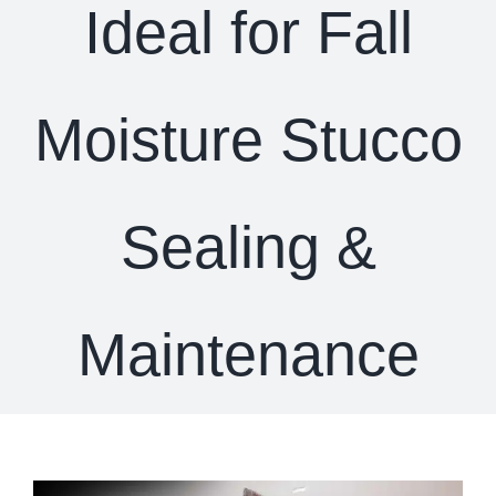
Ideal for Fall
Moisture Stucco
Sealing &
Maintenance
View