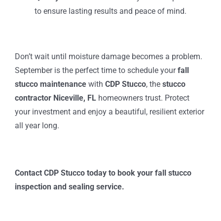
to ensure lasting results and peace of mind.
Don’t wait until moisture damage becomes a problem.
September is the perfect time to schedule your
fall
stucco maintenance
with
CDP Stucco
, the
stucco
contractor Niceville, FL
homeowners trust. Protect
your investment and enjoy a beautiful, resilient exterior
all year long.
Contact CDP Stucco today to book your fall stucco
inspection and sealing service.