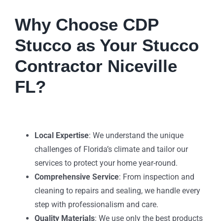
Why Choose CDP
Stucco as Your Stucco
Contractor Niceville
FL?
Local Expertise
: We understand the unique
challenges of Florida’s climate and tailor our
services to protect your home year-round.
Comprehensive Service
: From inspection and
cleaning to repairs and sealing, we handle every
step with professionalism and care.
Quality Materials
: We use only the best products