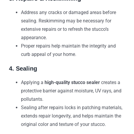
Address any cracks or damaged areas before
sealing. Reskimming may be necessary for
extensive repairs or to refresh the stucco’s
appearance.
Proper repairs help maintain the integrity and
curb appeal of your home.
4. Sealing
Applying a
high-quality stucco sealer
creates a
protective barrier against moisture, UV rays, and
pollutants.
Sealing after repairs locks in patching materials,
extends repair longevity, and helps maintain the
original color and texture of your stucco.