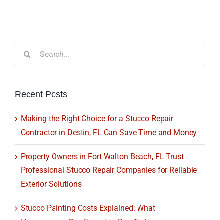
Search
for:
Recent Posts
Making the Right Choice for a Stucco Repair
Contractor in Destin, FL Can Save Time and Money
Property Owners in Fort Walton Beach, FL Trust
Professional Stucco Repair Companies for Reliable
Exterior Solutions
Stucco Painting Costs Explained: What