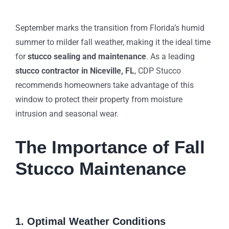
September marks the transition from Florida’s humid
summer to milder fall weather, making it the ideal time
for
stucco sealing and maintenance
. As a leading
stucco contractor in Niceville, FL
, CDP Stucco
recommends homeowners take advantage of this
window to protect their property from moisture
intrusion and seasonal wear.
The Importance of Fall
Stucco Maintenance
1. Optimal Weather Conditions