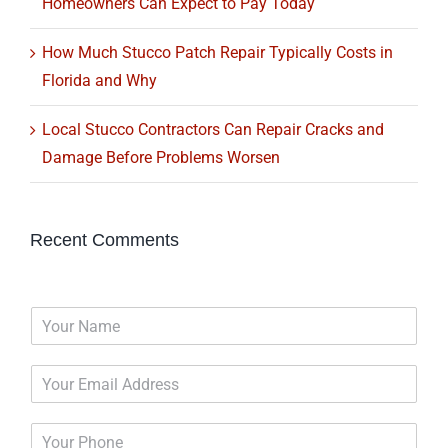
Homeowners Can Expect to Pay Today
How Much Stucco Patch Repair Typically Costs in
Florida and Why
Local Stucco Contractors Can Repair Cracks and
Damage Before Problems Worsen
Recent Comments
N
a
m
E
e
m
*
a
P
i