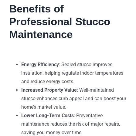
Benefits of
Professional Stucco
Maintenance
Energy Efficiency
: Sealed stucco improves
insulation, helping regulate indoor temperatures
and reduce energy costs.
Increased Property Value
: Well-maintained
stucco enhances curb appeal and can boost your
home’s market value.
Lower Long-Term Costs
: Preventative
maintenance reduces the risk of major repairs,
saving you money over time.