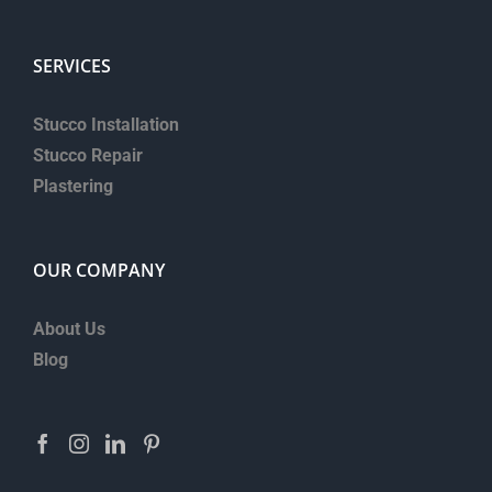
SERVICES
Stucco Installation
Stucco Repair
Plastering
OUR COMPANY
About Us
Blog