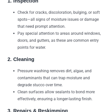
1. Inspection
Check for cracks, discoloration, bulging, or soft
spots—all signs of moisture issues or damage
that need prompt attention.
Pay special attention to areas around windows,
doors, and gutters, as these are common entry
points for water.
2. Cleaning
Pressure washing removes dirt, algae, and
contaminants that can trap moisture and
degrade stucco over time.
Clean surfaces allow sealants to bond more
effectively, ensuring a longer-lasting finish.
3. Repairs & Reskimming