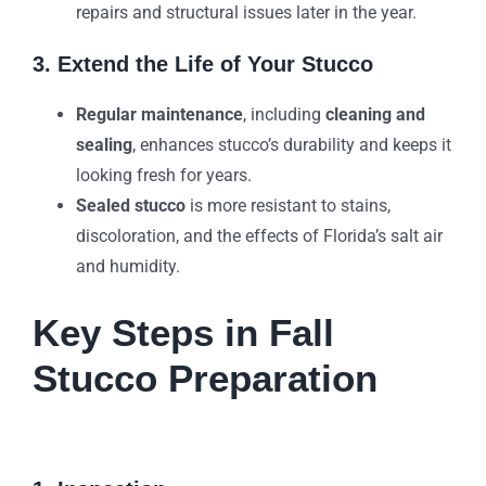
repairs and structural issues later in the year.
3. Extend the Life of Your Stucco
Regular maintenance
, including
cleaning and
sealing
, enhances stucco’s durability and keeps it
looking fresh for years.
Sealed stucco
is more resistant to stains,
discoloration, and the effects of Florida’s salt air
and humidity.
Key Steps in Fall
Stucco Preparation