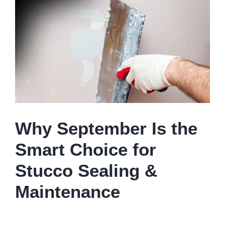
Larger
Image
Why September Is the
Smart Choice for
Stucco Sealing &
Maintenance