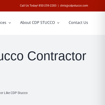
Call Us Today! 850-259-2283
|
chris@cdpstucco.com
ices
About CDP STUCCO
Contact Us
ucco Contractor
or Like CDP Stucco