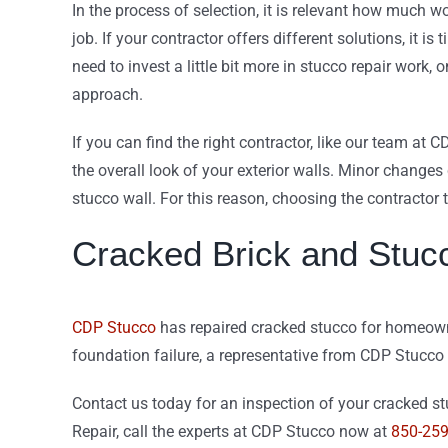
In the process of selection, it is relevant how much w
job. If your contractor offers different solutions, it is
need to invest a little bit more in stucco repair wor
approach.
If you can find the right contractor, like our team at C
the overall look of your exterior walls. Minor changes
stucco wall. For this reason, choosing the contractor t
Cracked Brick and Stuc
CDP Stucco
has repaired cracked stucco for homeowner
foundation failure, a representative from CDP Stucco
Contact us today for an inspection of your cracked stu
Repair, call the experts at CDP Stucco now at
850-25