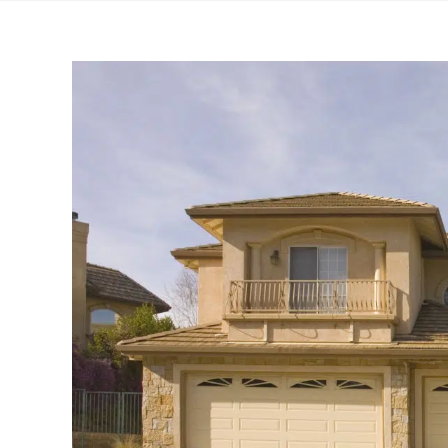
View
Larger
Image