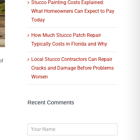
Stucco Painting Costs Explained:
What Homeowners Can Expect to Pay
Today
How Much Stucco Patch Repair
Typically Costs in Florida and Why
Local Stucco Contractors Can Repair
of
Cracks and Damage Before Problems
Worsen
Recent Comments
N
a
m