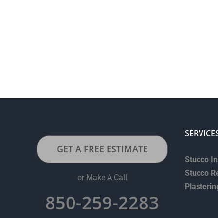
SERVICE
GET A FREE ESTIMATE
Stucco In
Stucco R
or Make A Call
Plasterin
850-259-2283