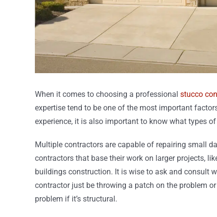
When it comes to choosing a professional
stucco con
expertise tend to be one of the most important factor
experience, it is also important to know what types o
Multiple contractors are capable of repairing small d
contractors that base their work on larger projects, 
buildings construction. It is wise to ask and consult w
contractor just be throwing a patch on the problem or wi
problem if it’s structural.