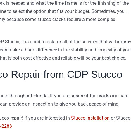
ork is needed and what the time frame is for the finishing of the
 time to select the option that fits your budget. Sometimes, you’ll
k, only because some stucco cracks require a more complex
DP Stucco, it is good to ask for all of the services that will impro
 can make a huge difference in the stability and longevity of you
hat is both cost-effective and reliable will be your best choice.
co Repair from CDP Stucco
s throughout Florida. If you are unsure if the cracks indicate
 can provide an inspection to give you back peace of mind.
cco repair! If you are interested in
Stucco Installation
or Stucco
9-2283