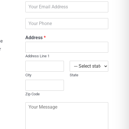
E
e
m
*
a
P
i
h
l
o
*
Address
*
n
ve
e
r
Address Line 1
City
State
Zip Code
C
o
m
m
e