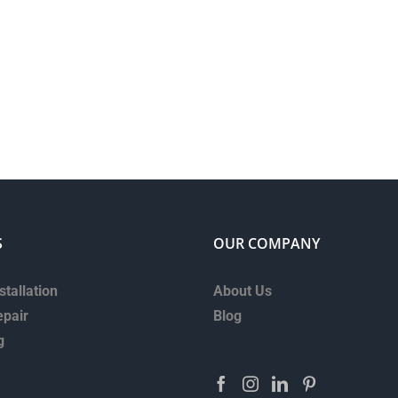
S
OUR COMPANY
stallation
About Us
epair
Blog
g