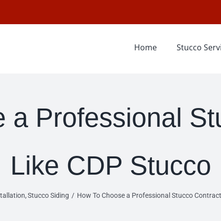
Home
Stucco Serv
a Professional St
Like CDP Stucco
tallation
Stucco Siding
How To Choose a Professional Stucco Contract