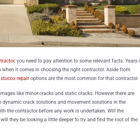
tractor
, you need to pay attention to some relevant facts. Years 
s when it comes in choosing the right contractor. Aside from
f
stucco repair
options are the most common for that contractor.
amages like minor cracks and static cracks. However there are
like dynamic crack solutions and movement solutions in the
ith the contractor before any work is undertaken. Will the
ll they be looking a little deeper to try and find the root of the