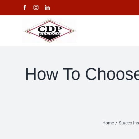
Skip
Facebook
Instagram
LinkedIn
to
content
How To Choose 
Home
Stucco Ins