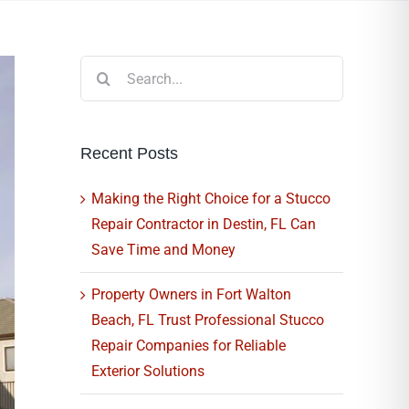
Search
for:
Recent Posts
Making the Right Choice for a Stucco
Repair Contractor in Destin, FL Can
Save Time and Money
Property Owners in Fort Walton
Beach, FL Trust Professional Stucco
Repair Companies for Reliable
Exterior Solutions