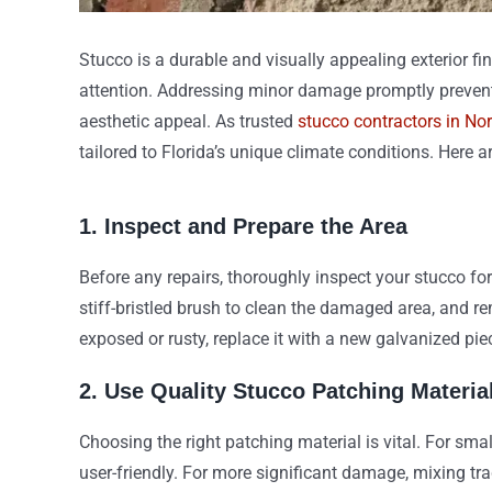
Stucco is a durable and visually appealing exterior fi
attention. Addressing minor damage promptly prevent
aesthetic appeal. As trusted
stucco contractors in No
tailored to Florida’s unique climate conditions. Here a
1. Inspect and Prepare the Area
Before any repairs, thoroughly inspect your stucco fo
stiff-bristled brush to clean the damaged area, and re
exposed or rusty, replace it with a new galvanized pie
2. Use Quality Stucco Patching Materia
Choosing the right patching material is vital. For sm
user-friendly. For more significant damage, mixing tra