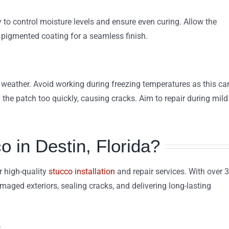
y to control moisture levels and ensure even curing. Allow the
a pigmented coating for a seamless finish.
 weather. Avoid working during freezing temperatures as this ca
 the patch too quickly, causing cracks. Aim to repair during mild
in Destin, Florida?
r high-quality
stucco installation
and repair services. With over 
amaged exteriors, sealing cracks, and delivering long-lasting
.