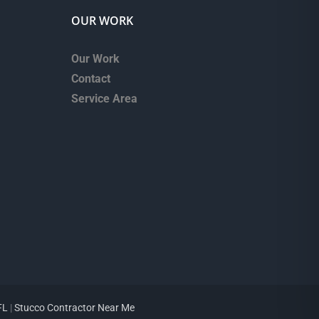
OUR WORK
Our Work
Contact
Service Area
FL
|
Stucco Contractor Near Me