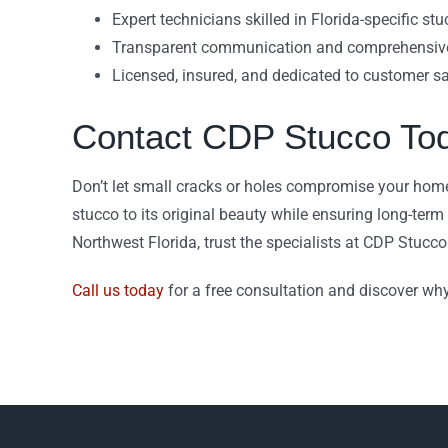
Expert technicians skilled in Florida-specific st
Transparent communication and comprehensive
Licensed, insured, and dedicated to customer sa
Contact CDP Stucco To
Don’t let small cracks or holes compromise your home’
stucco to its original beauty while ensuring long-term d
Northwest Florida, trust the specialists at CDP Stucco 
Call us today
for a free consultation and discover why 