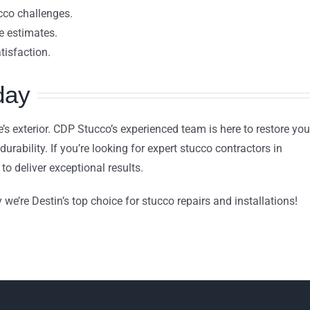
ucco challenges.
 estimates.
tisfaction.
day
s exterior. CDP Stucco’s experienced team is here to restore you
urability. If you’re looking for expert stucco contractors in
to deliver exceptional results.
we’re Destin’s top choice for stucco repairs and installations!