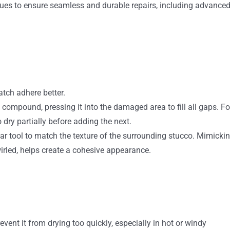
ues to ensure seamless and durable repairs, including advance
atch adhere better.
g compound, pressing it into the damaged area to fill all gaps. Fo
 dry partially before adding the next.
lar tool to match the texture of the surrounding stucco. Mimicki
wirled, helps create a cohesive appearance.
vent it from drying too quickly, especially in hot or windy