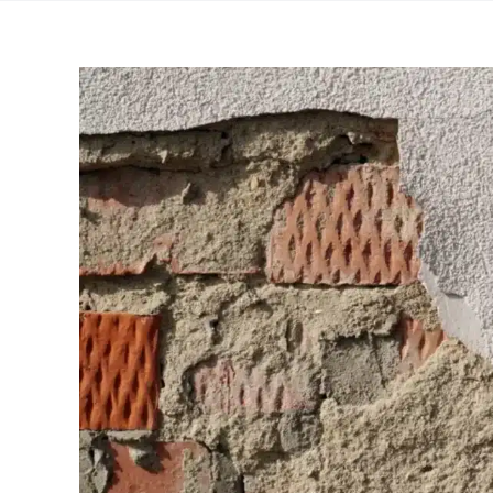
View
Larger
Image