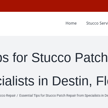
Home
Stucco Serv
ps for Stucco Patc
alists in Destin, F
cco Repair
Essential Tips for Stucco Patch Repair from Specialists in De