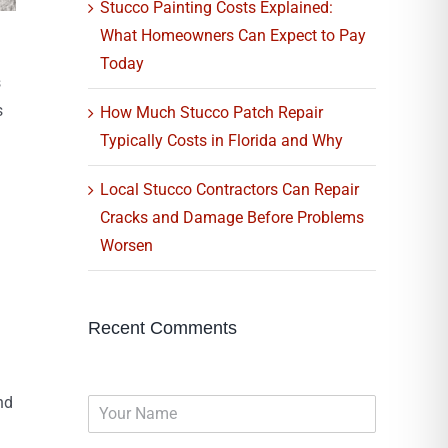
Stucco Painting Costs Explained:
What Homeowners Can Expect to Pay
Today
s
s
How Much Stucco Patch Repair
Typically Costs in Florida and Why
Local Stucco Contractors Can Repair
Cracks and Damage Before Problems
Worsen
Recent Comments
nd
N
a
m