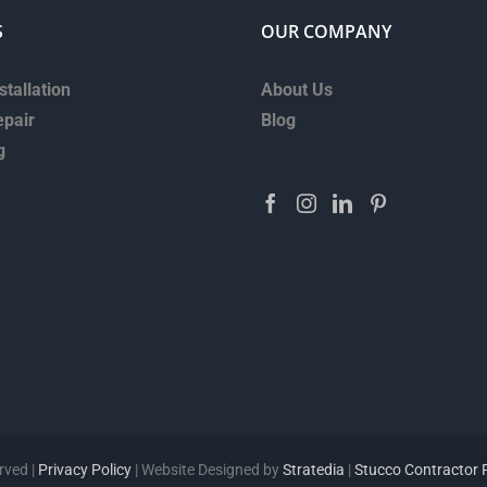
S
OUR COMPANY
stallation
About Us
epair
Blog
g
rved |
Privacy Policy
| Website Designed by
Stratedia
|
Stucco Contractor 