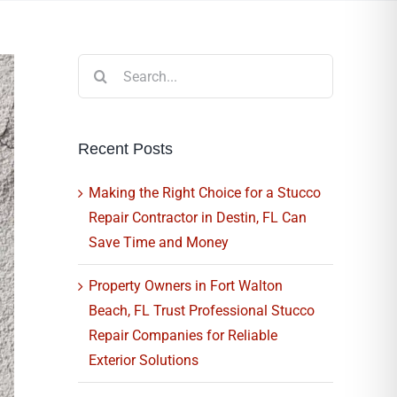
Search
for:
Recent Posts
Making the Right Choice for a Stucco
Repair Contractor in Destin, FL Can
Save Time and Money
Property Owners in Fort Walton
Beach, FL Trust Professional Stucco
Repair Companies for Reliable
Exterior Solutions