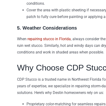
conditions.
Cover the area with plastic sheeting if necessar
patch to fully cure before painting or applying 
5. Weather Considerations
When
repairing stucco in Florida
, always consider the
ruin wet stucco. Similarly, hot and windy days can dry
conditions and work in shaded areas when possible.
Why Choose CDP Stucco 
CDP Stucco is a trusted name in Northwest Florida fo
years of expertise, we specialize in repairing storm-d
solutions. Here’s why Destin homeowners rely on us:
Proprietary color-matching for seamless repairs