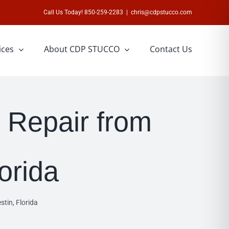
Call Us Today! 850-259-2283
|
chris@cdpstucco.com
ices
About CDP STUCCO
Contact Us
h Repair from
lorida
stin, Florida