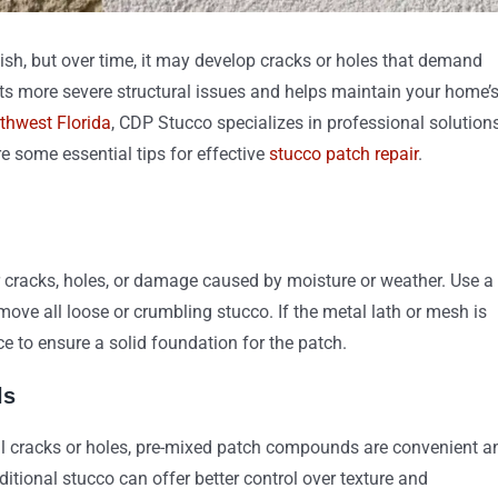
nish, but over time, it may develop cracks or holes that demand
s more severe structural issues and helps maintain your home’
rthwest Florida
, CDP Stucco specializes in professional solution
re some essential tips for effective
stucco patch repair
.
r cracks, holes, or damage caused by moisture or weather. Use a
move all loose or crumbling stucco. If the metal lath or mesh is
ce to ensure a solid foundation for the patch.
ls
all cracks or holes, pre-mixed patch compounds are convenient a
ditional stucco can offer better control over texture and