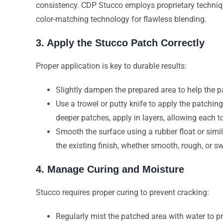
consistency. CDP Stucco employs proprietary techniq
color-matching technology for flawless blending.
3. Apply the Stucco Patch Correctly
Proper application is key to durable results:
Slightly dampen the prepared area to help the p
Use a trowel or putty knife to apply the patchin
deeper patches, apply in layers, allowing each to
Smooth the surface using a rubber float or simi
the existing finish, whether smooth, rough, or s
4. Manage Curing and Moisture
Stucco requires proper curing to prevent cracking:
Regularly mist the patched area with water to pre