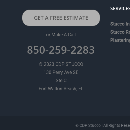
SERVICE
GET A FREE ESTIMATE
Stucco In
Stucco R
or Make A Call
Plasterin
850-259-2283
© 2023 CDP STUCCO
130 Perry Ave SE
Ste C
Fort Walton Beach, FL
©
CDP Stucco | All Rights Rese