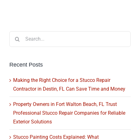
Search
for:
Recent Posts
Making the Right Choice for a Stucco Repair
Contractor in Destin, FL Can Save Time and Money
Property Owners in Fort Walton Beach, FL Trust
Professional Stucco Repair Companies for Reliable
Exterior Solutions
Stucco Painting Costs Explained: What