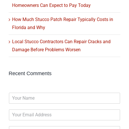
Homeowners Can Expect to Pay Today
How Much Stucco Patch Repair Typically Costs in
Florida and Why
Local Stucco Contractors Can Repair Cracks and
Damage Before Problems Worsen
Recent Comments
N
a
m
E
e
m
*
a
P