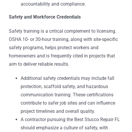
accountability and compliance.
Safety and Workforce Credentials
Safety training is a critical complement to licensing.
OSHA 10- or 30-hour training, along with site-specific
safety programs, helps protect workers and
homeowners and is frequently cited in projects that
aim to deliver reliable results.
Additional safety credentials may include fall
protection, scaffold safety, and hazardous
communication training. These certifications
contribute to safer job sites and can influence
project timelines and overall quality.
A contractor pursuing the Best Stucco Repair FL
should emphasize a culture of safety, with