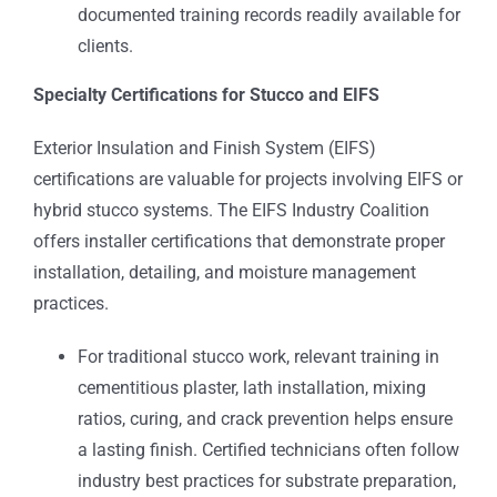
documented training records readily available for
clients.
Specialty Certifications for Stucco and EIFS
Exterior Insulation and Finish System (EIFS)
certifications are valuable for projects involving EIFS or
hybrid stucco systems. The EIFS Industry Coalition
offers installer certifications that demonstrate proper
installation, detailing, and moisture management
practices.
For traditional stucco work, relevant training in
cementitious plaster, lath installation, mixing
ratios, curing, and crack prevention helps ensure
a lasting finish. Certified technicians often follow
industry best practices for substrate preparation,