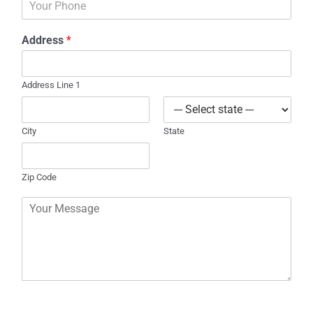
i
h
l
o
*
Address
*
n
e
Address Line 1
City
State
Zip Code
C
o
m
m
e
n
t
o