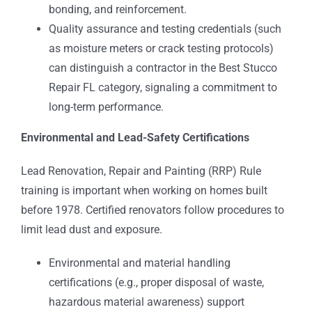
bonding, and reinforcement.
Quality assurance and testing credentials (such
as moisture meters or crack testing protocols)
can distinguish a contractor in the Best Stucco
Repair FL category, signaling a commitment to
long-term performance.
Environmental and Lead-Safety Certifications
Lead Renovation, Repair and Painting (RRP) Rule
training is important when working on homes built
before 1978. Certified renovators follow procedures to
limit lead dust and exposure.
Environmental and material handling
certifications (e.g., proper disposal of waste,
hazardous material awareness) support