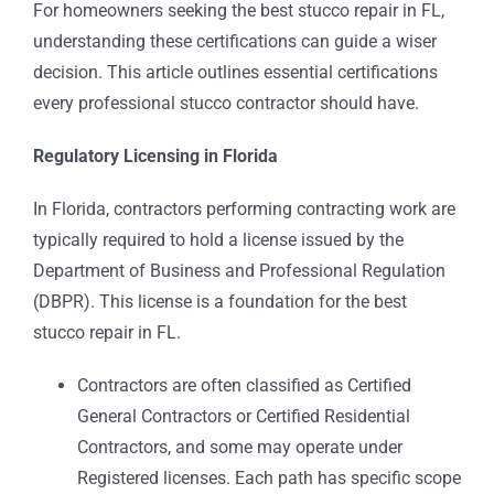
For homeowners seeking the best stucco repair in FL,
understanding these certifications can guide a wiser
decision. This article outlines essential certifications
every professional stucco contractor should have.
Regulatory Licensing in Florida
In Florida, contractors performing contracting work are
typically required to hold a license issued by the
Department of Business and Professional Regulation
(DBPR). This license is a foundation for the best
stucco repair in FL.
Contractors are often classified as Certified
General Contractors or Certified Residential
Contractors, and some may operate under
Registered licenses. Each path has specific scope