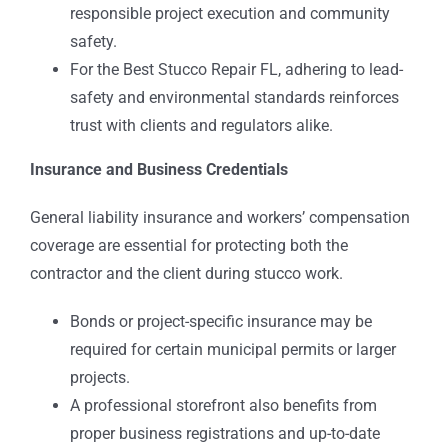
responsible project execution and community
safety.
For the Best Stucco Repair FL, adhering to lead-
safety and environmental standards reinforces
trust with clients and regulators alike.
Insurance and Business Credentials
General liability insurance and workers’ compensation
coverage are essential for protecting both the
contractor and the client during stucco work.
Bonds or project-specific insurance may be
required for certain municipal permits or larger
projects.
A professional storefront also benefits from
proper business registrations and up-to-date