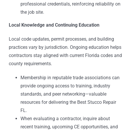
professional credentials, reinforcing reliability on
the job site.
Local Knowledge and Continuing Education
Local code updates, permit processes, and building
practices vary by jurisdiction. Ongoing education helps
contractors stay aligned with current Florida codes and
county requirements.
Membership in reputable trade associations can
provide ongoing access to training, industry
standards, and peer networking—valuable
resources for delivering the Best Stucco Repair
FL.
When evaluating a contractor, inquire about
recent training, upcoming CE opportunities, and