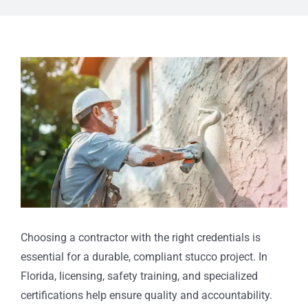
View
Larger
Image
Choosing a contractor with the right credentials is
essential for a durable, compliant stucco project. In
Florida, licensing, safety training, and specialized
certifications help ensure quality and accountability.