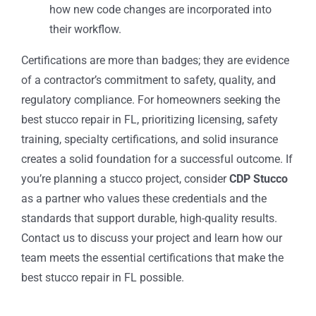
how new code changes are incorporated into
their workflow.
Certifications are more than badges; they are evidence
of a contractor’s commitment to safety, quality, and
regulatory compliance. For homeowners seeking the
best stucco repair in FL, prioritizing licensing, safety
training, specialty certifications, and solid insurance
creates a solid foundation for a successful outcome. If
you’re planning a stucco project, consider
CDP Stucco
as a partner who values these credentials and the
standards that support durable, high-quality results.
Contact us to discuss your project and learn how our
team meets the essential certifications that make the
best stucco repair in FL possible.