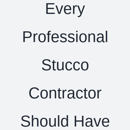
Every
Professional
Stucco
Contractor
Should Have