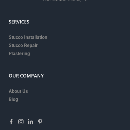
SERVICES
Stucco Installation
Stucco Repair
Plastering
OUR COMPANY
About Us
Blog