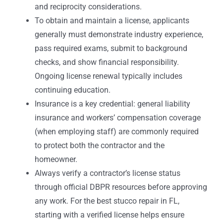
and reciprocity considerations.
To obtain and maintain a license, applicants
generally must demonstrate industry experience,
pass required exams, submit to background
checks, and show financial responsibility.
Ongoing license renewal typically includes
continuing education.
Insurance is a key credential: general liability
insurance and workers’ compensation coverage
(when employing staff) are commonly required
to protect both the contractor and the
homeowner.
Always verify a contractor’s license status
through official DBPR resources before approving
any work. For the best stucco repair in FL,
starting with a verified license helps ensure