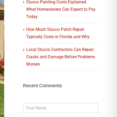
Stucco Painting Costs Explained:
What Homeowners Can Expect to Pay
Today
How Much Stucco Patch Repair
Typically Costs in Florida and Why
Local Stucco Contractors Can Repair
Cracks and Damage Before Problems
Worsen
Recent Comments
N
a
m