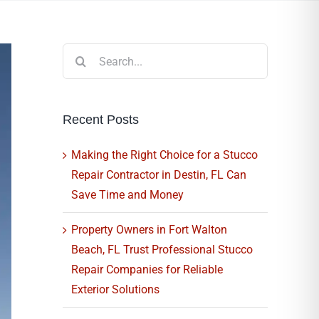
Search
for:
Recent Posts
Making the Right Choice for a Stucco
Repair Contractor in Destin, FL Can
Save Time and Money
Property Owners in Fort Walton
Beach, FL Trust Professional Stucco
Repair Companies for Reliable
Exterior Solutions