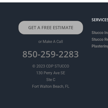
SERVICE
GET A FREE ESTIMATE
Stucco In
Stucco R
or Make A Call
Plasterin
850-259-2283
© 2023 CDP STUCCO
130 Perry Ave SE
Ste C
Fort Walton Beach, FL