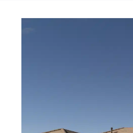
View
Larger
Image