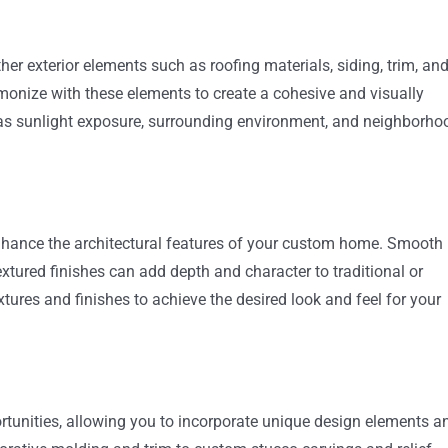
her exterior elements such as roofing materials, siding, trim, an
onize with these elements to create a cohesive and visually
 as sunlight exposure, surrounding environment, and neighborho
enhance the architectural features of your custom home. Smooth
xtured finishes can add depth and character to traditional or
xtures and finishes to achieve the desired look and feel for your
tunities, allowing you to incorporate unique design elements a