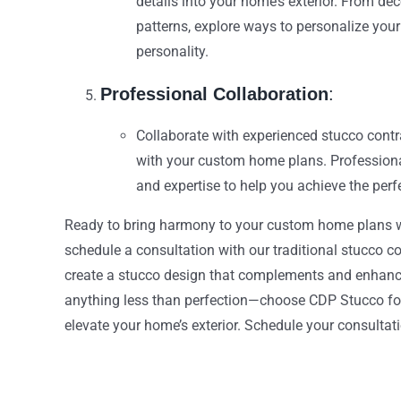
details into your home’s exterior. From de
patterns, explore ways to personalize you
personality.
Professional Collaboration
:
Collaborate with experienced stucco contr
with your custom home plans. Professiona
and expertise to help you achieve the perf
Ready to bring harmony to your custom home plans w
schedule a consultation with our traditional stucco co
create a stucco design that complements and enhances
anything less than perfection—choose CDP Stucco for
elevate your home’s exterior. Schedule your consulta