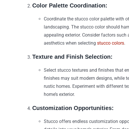
Color Palette Coordination:
Coordinate the stucco color palette with ot
landscaping. The stucco color should harm
appealing exterior. Consider factors such
aesthetics when selecting
stucco colors
.
Texture and Finish Selection:
Select stucco textures and finishes that 
finishes may suit modern designs, while te
rustic homes. Experiment with different te
home’s exterior.
Customization Opportunities:
Stucco offers endless customization oppor