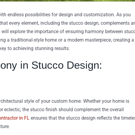
with endless possibilities for design and customization. As you
re that every element, including the stucco design, complements a
o
will explore the importance of ensuring harmony between stuc
g a traditional-style home or a modern masterpiece, creating a
key to achieving stunning results.
ony in Stucco Design:
rchitectural style of your custom home. Whether your home is
or eclectic, the stucco finish should complement the overall
ntractor in FL
ensures that the stucco design reflects the timele
ture.