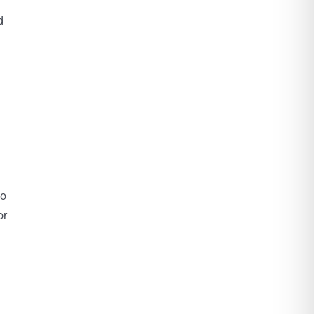
d
to
or