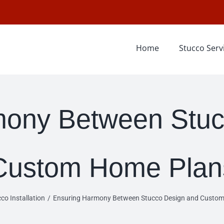
Home
Stucco Serv
mony Between Stuc
Custom Home Plan
co Installation
Ensuring Harmony Between Stucco Design and Custo