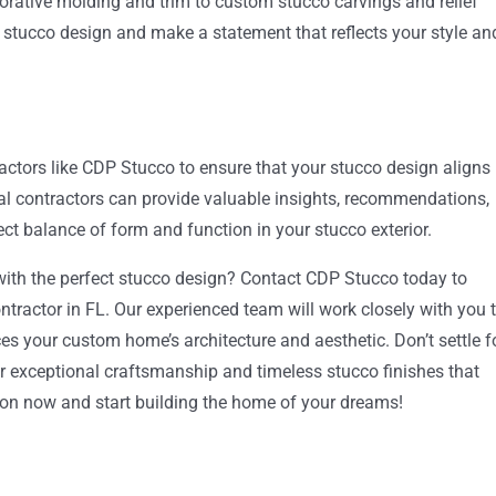
corative molding and trim to custom stucco carvings and relief
r stucco design and make a statement that reflects your style an
actors like CDP Stucco to ensure that your stucco design aligns
l contractors can provide valuable insights, recommendations,
ect balance of form and function in your stucco exterior.
ith the perfect stucco design? Contact CDP Stucco today to
ntractor in FL. Our experienced team will work closely with you 
 your custom home’s architecture and aesthetic. Don’t settle f
 exceptional craftsmanship and timeless stucco finishes that
tion now and start building the home of your dreams!