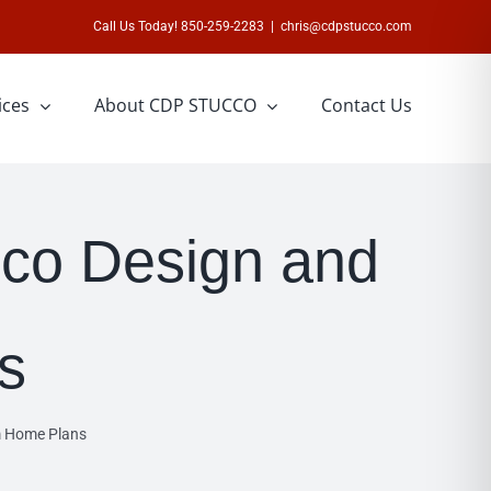
Call Us Today! 850-259-2283
|
chris@cdpstucco.com
ices
About CDP STUCCO
Contact Us
co Design and
s
m Home Plans