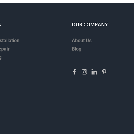
S
OUR COMPANY
stallation
About Us
epair
Blog
g