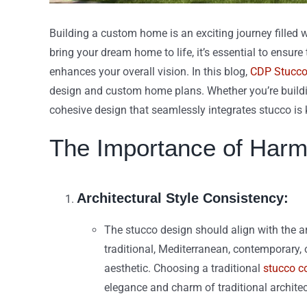
Building a custom home is an exciting journey filled 
bring your dream home to life, it’s essential to ensu
enhances your overall vision. In this blog,
CDP Stucc
design and custom home plans. Whether you’re buildin
cohesive design that seamlessly integrates stucco is 
The Importance of Harm
Architectural Style Consistency:
The stucco design should align with the a
traditional, Mediterranean, contemporary, 
aesthetic. Choosing a traditional
stucco co
elegance and charm of traditional architec