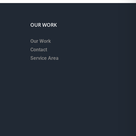
OUR WORK
Our Work
Contact
Service Area