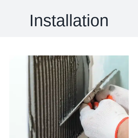
Installation
View
Larger
Image