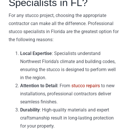
Specialists in FL?
For any stucco project, choosing the appropriate
contractor can make all the difference. Professional
stucco specialists in Florida are the greatest option for
the following reasons:
Local Expertise
: Specialists understand
Northwest Florida’s climate and building codes,
ensuring the stucco is designed to perform well
in the region.
Attention to Detail
: From
stucco repairs
to new
installations, professional contractors deliver
seamless finishes.
Durability
: High-quality materials and expert
craftsmanship result in long-lasting protection
for your property.