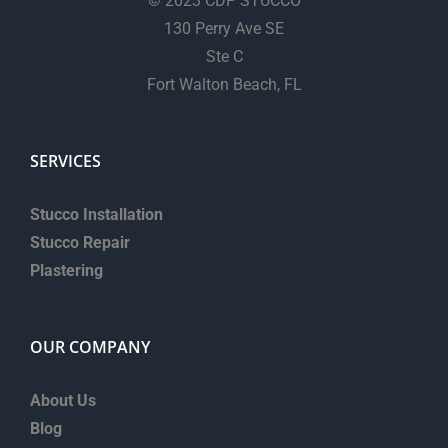
© 2023 CDP STUCCO
130 Perry Ave SE
Ste C
Fort Walton Beach, FL
SERVICES
Stucco Installation
Stucco Repair
Plastering
OUR COMPANY
About Us
Blog