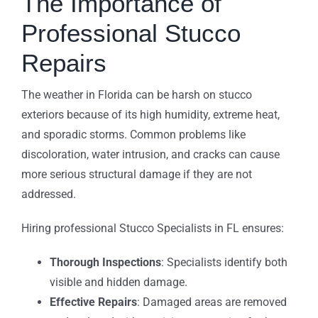
The Importance of
Professional Stucco
Repairs
The weather in Florida can be harsh on stucco
exteriors because of its high humidity, extreme heat,
and sporadic storms. Common problems like
discoloration, water intrusion, and cracks can cause
more serious structural damage if they are not
addressed.
Hiring professional Stucco Specialists in FL ensures:
Thorough Inspections
: Specialists identify both
visible and hidden damage.
Effective Repairs
: Damaged areas are removed