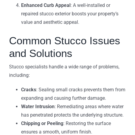
Enhanced Curb Appeal
: A well-installed or
repaired stucco exterior boosts your property’s
value and aesthetic appeal.
Common Stucco Issues
and Solutions
Stucco specialists handle a wide range of problems,
including:
Cracks
: Sealing small cracks prevents them from
expanding and causing further damage.
Water Intrusion
: Remediating areas where water
has penetrated protects the underlying structure.
Chipping or Peeling
: Restoring the surface
ensures a smooth, uniform finish.