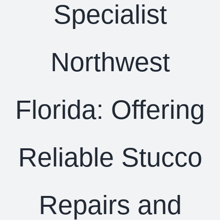
Specialist
Northwest
Florida: Offering
Reliable Stucco
Repairs and