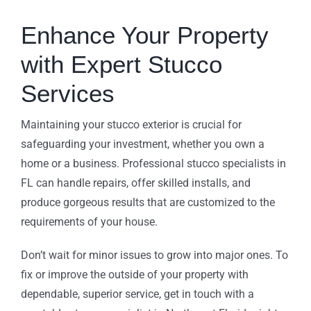
Enhance Your Property
with Expert Stucco
Services
Maintaining your stucco exterior is crucial for
safeguarding your investment, whether you own a
home or a business. Professional stucco specialists in
FL can handle repairs, offer skilled installs, and
produce gorgeous results that are customized to the
requirements of your house.
Don’t wait for minor issues to grow into major ones. To
fix or improve the outside of your property with
dependable, superior service, get in touch with a