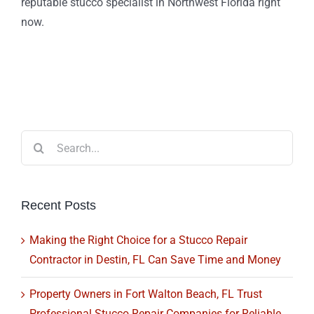
reputable stucco specialist in Northwest Florida right
now.
Search
for:
Recent Posts
Making the Right Choice for a Stucco Repair
Contractor in Destin, FL Can Save Time and Money
Property Owners in Fort Walton Beach, FL Trust
Professional Stucco Repair Companies for Reliable