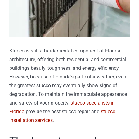
Stucco is still a fundamental component of Florida
architecture, offering both residential and commercial
buildings beauty, toughness, and energy efficiency.
However, because of Florida’s particular weather, even
the greatest stucco may eventually show signs of
degradation. To maintain the immaculate appearance
and safety of your property,
stucco specialists in
Florida
provide the best stucco repair and
stucco
installation services
.