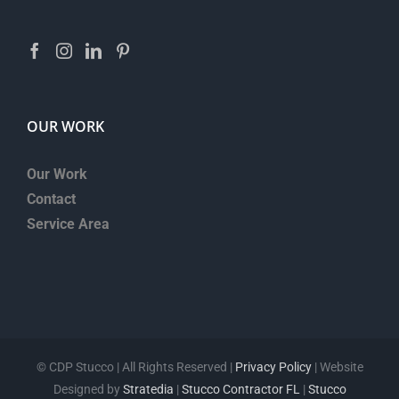
OUR WORK
Our Work
Contact
Service Area
©
CDP Stucco | All Rights Reserved |
Privacy Policy
| Website
Designed by
Stratedia
|
Stucco Contractor FL
|
Stucco