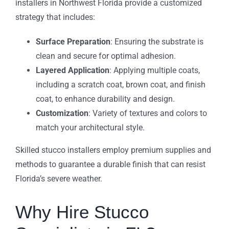
installers in Northwest Florida provide a customized
strategy that includes:
Surface Preparation
: Ensuring the substrate is
clean and secure for optimal adhesion.
Layered Application
: Applying multiple coats,
including a scratch coat, brown coat, and finish
coat, to enhance durability and design.
Customization
: Variety of textures and colors to
match your architectural style.
Skilled stucco installers employ premium supplies and
methods to guarantee a durable finish that can resist
Florida’s severe weather.
Why Hire Stucco