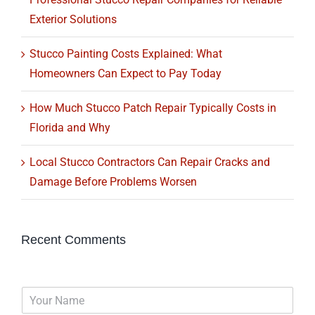
Exterior Solutions
Stucco Painting Costs Explained: What
Homeowners Can Expect to Pay Today
How Much Stucco Patch Repair Typically Costs in
Florida and Why
Local Stucco Contractors Can Repair Cracks and
Damage Before Problems Worsen
Recent Comments
N
a