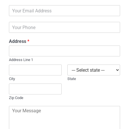
m
E
e
m
*
a
P
i
h
l
o
*
Address
*
n
e
Address Line 1
City
State
Zip Code
C
o
m
m