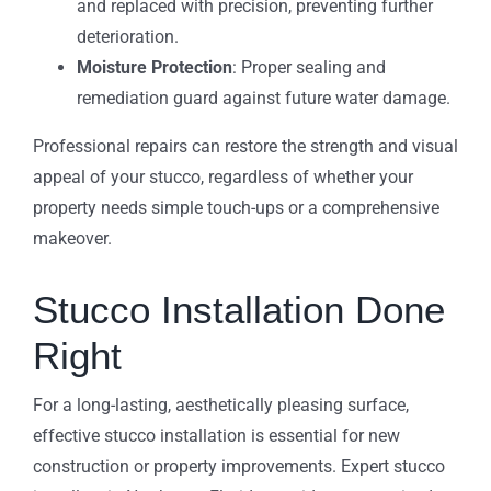
and replaced with precision, preventing further
deterioration.
Moisture Protection
: Proper sealing and
remediation guard against future water damage.
Professional repairs can restore the strength and visual
appeal of your stucco, regardless of whether your
property needs simple touch-ups or a comprehensive
makeover.
Stucco Installation Done
Right
For a long-lasting, aesthetically pleasing surface,
effective stucco installation is essential for new
construction or property improvements. Expert stucco