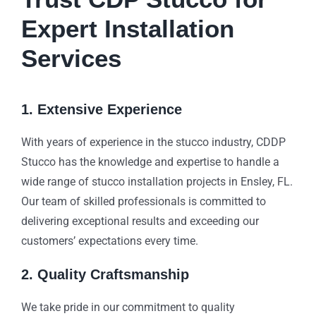
Expert Installation
Services
1. Extensive Experience
With years of experience in the stucco industry, CDDP
Stucco has the knowledge and expertise to handle a
wide range of stucco installation projects in Ensley, FL.
Our team of skilled professionals is committed to
delivering exceptional results and exceeding our
customers’ expectations every time.
2. Quality Craftsmanship
We take pride in our commitment to quality