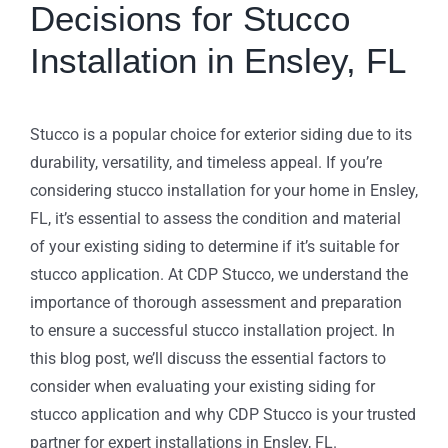
Decisions for Stucco
Installation in Ensley, FL
Stucco is a popular choice for exterior siding due to its
durability, versatility, and timeless appeal. If you’re
considering stucco installation for your home in Ensley,
FL, it’s essential to assess the condition and material
of your existing siding to determine if it’s suitable for
stucco application. At CDP Stucco, we understand the
importance of thorough assessment and preparation
to ensure a successful stucco installation project. In
this blog post, we’ll discuss the essential factors to
consider when evaluating your existing siding for
stucco application and why CDP Stucco is your trusted
partner for expert installations in Ensley, FL.