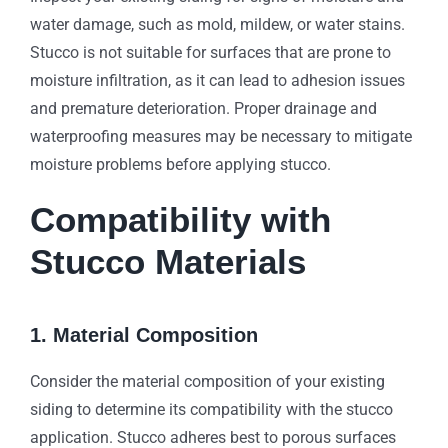
water damage, such as mold, mildew, or water stains.
Stucco is not suitable for surfaces that are prone to
moisture infiltration, as it can lead to adhesion issues
and premature deterioration. Proper drainage and
waterproofing measures may be necessary to mitigate
moisture problems before applying stucco.
Compatibility with
Stucco Materials
1. Material Composition
Consider the material composition of your existing
siding to determine its compatibility with the stucco
application. Stucco adheres best to porous surfaces