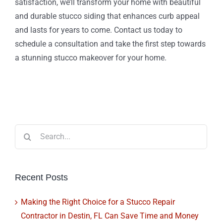
satisfaction, we’ll transform your home with beautiful
and durable stucco siding that enhances curb appeal
and lasts for years to come. Contact us today to
schedule a consultation and take the first step towards
a stunning stucco makeover for your home.
Search
for:
Recent Posts
Making the Right Choice for a Stucco Repair
Contractor in Destin, FL Can Save Time and Money