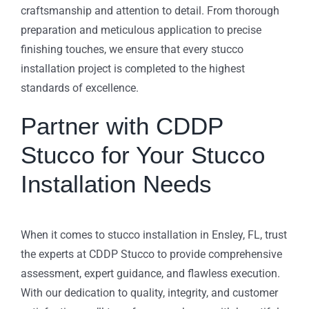
craftsmanship and attention to detail. From thorough
preparation and meticulous application to precise
finishing touches, we ensure that every stucco
installation project is completed to the highest
standards of excellence.
Partner with CDDP
Stucco for Your Stucco
Installation Needs
When it comes to stucco installation in Ensley, FL, trust
the experts at CDDP Stucco to provide comprehensive
assessment, expert guidance, and flawless execution.
With our dedication to quality, integrity, and customer