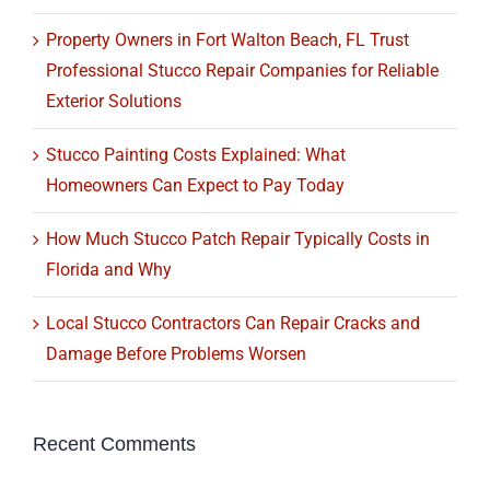
Property Owners in Fort Walton Beach, FL Trust
Professional Stucco Repair Companies for Reliable
Exterior Solutions
Stucco Painting Costs Explained: What
Homeowners Can Expect to Pay Today
How Much Stucco Patch Repair Typically Costs in
Florida and Why
Local Stucco Contractors Can Repair Cracks and
Damage Before Problems Worsen
Recent Comments