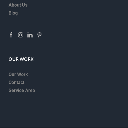
About Us
Blog
OUR WORK
Our Work
Contact
Service Area