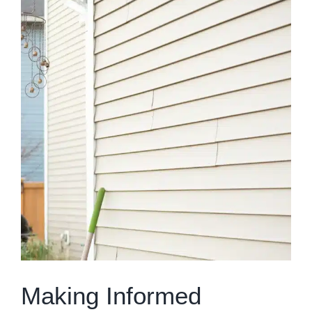
Larger
Image
Making Informed