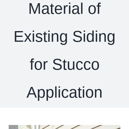
Material of
Existing Siding
for Stucco
Application
View