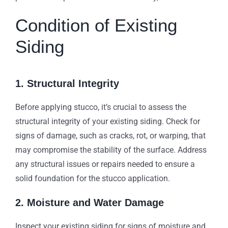
Condition of Existing
Siding
1. Structural Integrity
Before applying stucco, it’s crucial to assess the
structural integrity of your existing siding. Check for
signs of damage, such as cracks, rot, or warping, that
may compromise the stability of the surface. Address
any structural issues or repairs needed to ensure a
solid foundation for the stucco application.
2. Moisture and Water Damage
Inspect your existing siding for signs of moisture and