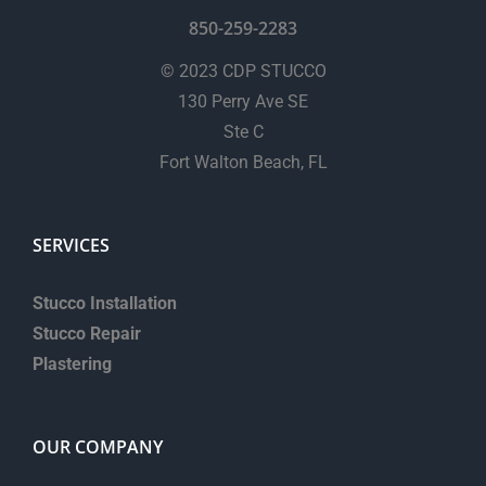
850-259-2283
© 2023 CDP STUCCO
130 Perry Ave SE
Ste C
Fort Walton Beach, FL
SERVICES
Stucco Installation
Stucco Repair
Plastering
OUR COMPANY