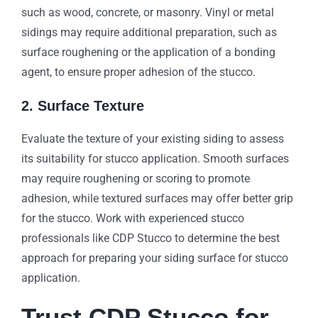
such as wood, concrete, or masonry. Vinyl or metal
sidings may require additional preparation, such as
surface roughening or the application of a bonding
agent, to ensure proper adhesion of the stucco.
2. Surface Texture
Evaluate the texture of your existing siding to assess
its suitability for stucco application. Smooth surfaces
may require roughening or scoring to promote
adhesion, while textured surfaces may offer better grip
for the stucco. Work with experienced stucco
professionals like CDP Stucco to determine the best
approach for preparing your siding surface for stucco
application.
Trust CDP Stucco for